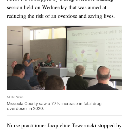
session held on Wednesday that was aimed at
reducing the risk of an overdose and saving lives.
MTN News
Missoula County saw a 77% increase in fatal drug
overdoses in 2020.
Nurse practitioner Jacqueline Towarnicki stopped by