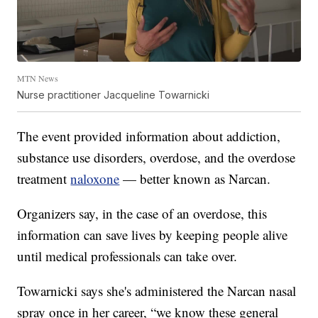
MTN News
Nurse practitioner Jacqueline Towarnicki
The event provided information about addiction,
substance use disorders, overdose, and the overdose
treatment
naloxone
— better known as Narcan.
Organizers say, in the case of an overdose, this
information can save lives by keeping people alive
until medical professionals can take over.
Towarnicki says she's administered the Narcan nasal
spray once in her career, “we know these general