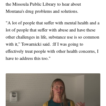
the Missoula Public Library to hear about
Montana's drug problems and solutions.
"A lot of people that suffer with mental health and a
lot of people that suffer with abuse and have these
other challenges in life, substance use is so common
with it,” Towarnicki said. :If I was going to
effectively treat people with other health concerns, I
have to address this too."