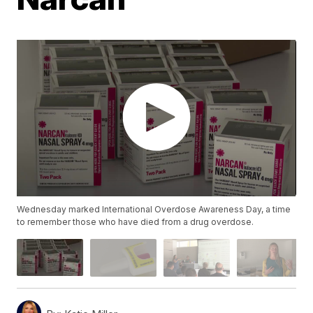
Wednesday marked International Overdose Awareness Day, a time
to remember those who have died from a drug overdose.