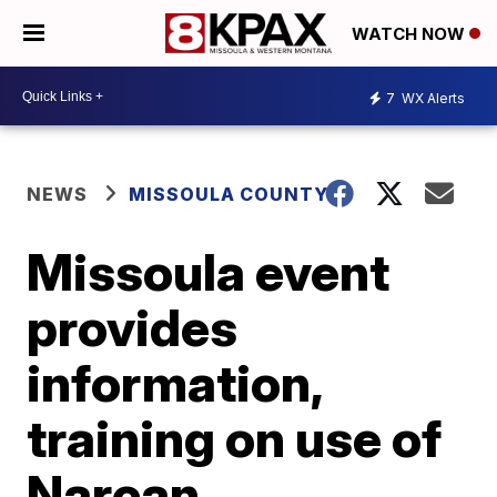
WATCH NOW
7
WX Alerts
NEWS
MISSOULA COUNTY
Missoula event
provides
information,
training on use of
Narcan