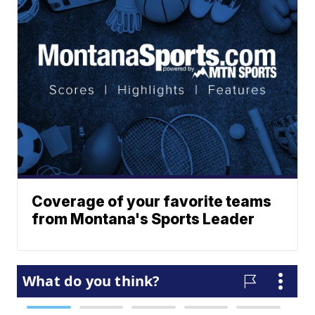
Coverage of your favorite teams
from Montana's Sports Leader