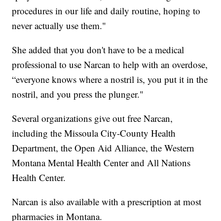
procedures in our life and daily routine, hoping to
never actually use them."
She added that you don't have to be a medical
professional to use Narcan to help with an overdose,
“everyone knows where a nostril is, you put it in the
nostril, and you press the plunger."
Several organizations give out free Narcan,
including the Missoula City-County Health
Department, the Open Aid Alliance, the Western
Montana Mental Health Center and All Nations
Health Center.
Narcan is also available with a prescription at most
pharmacies in Montana.