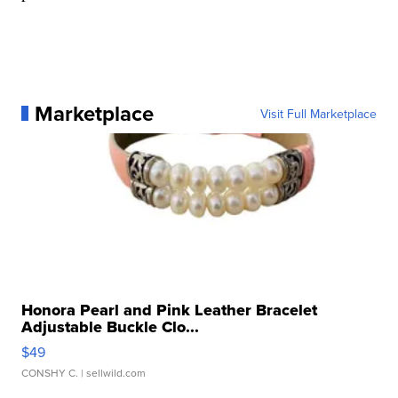
Marketplace
Visit Full Marketplace
Honora Pearl and Pink Leather Bracelet
Adjustable Buckle Clo...
$49
CONSHY C.
| sellwild.com