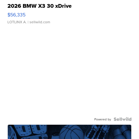
2026 BMW X3 30 xDrive
$56,335
LOTLINX A.
| sellwild.com
Powered by