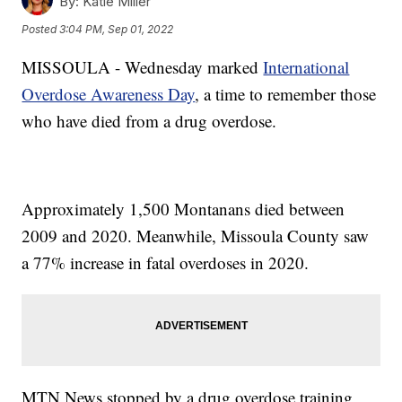
By:
Katie Miller
Posted
3:04 PM, Sep 01, 2022
MISSOULA - Wednesday marked
International
Overdose Awareness Day
, a time to remember those
who have died from a drug overdose.
Approximately 1,500 Montanans died between
2009 and 2020. Meanwhile, Missoula County saw
a 77% increase in fatal overdoses in 2020.
MTN News stopped by a drug overdose training