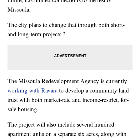
Missoula.
The city plans to change that through both short-
and long-term projects.3
The Missoula Redevelopment Agency is currently
working with Ravara
to develop a community land
trust with both market-rate and income-restrict, for-
sale housing.
The project will also include several hundred
apartment units on a separate six acres, along with