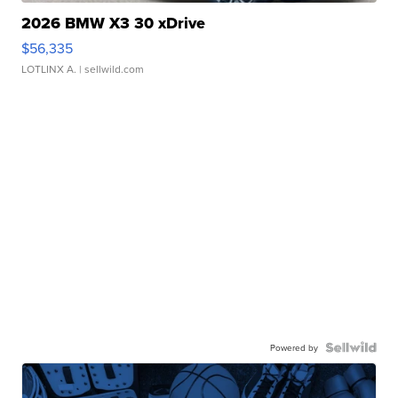
2026 BMW X3 30 xDrive
$56,335
LOTLINX A.
| sellwild.com
Powered by