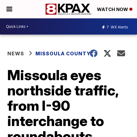
WATCH NOW
7
WX Alerts
NEWS
MISSOULA COUNTY
Missoula eyes
northside traffic,
from I-90
interchange to
roundabouts