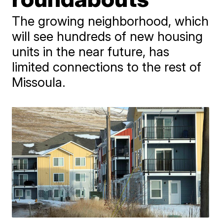
The growing neighborhood, which
will see hundreds of new housing
units in the near future, has
limited connections to the rest of
Missoula.