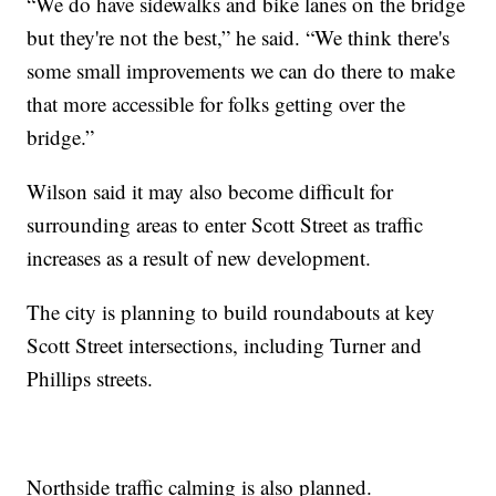
“We do have sidewalks and bike lanes on the bridge
but they're not the best,” he said. “We think there's
some small improvements we can do there to make
that more accessible for folks getting over the
bridge.”
Wilson said it may also become difficult for
surrounding areas to enter Scott Street as traffic
increases as a result of new development.
The city is planning to build roundabouts at key
Scott Street intersections, including Turner and
Phillips streets.
Northside traffic calming is also planned.