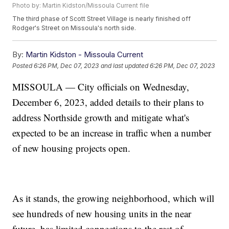
Photo by: Martin Kidston/Missoula Current file
The third phase of Scott Street Village is nearly finished off
Rodger's Street on Missoula's north side.
By:
Martin Kidston - Missoula Current
Posted
6:26 PM, Dec 07, 2023
and last updated
6:26 PM, Dec 07, 2023
MISSOULA — City officials on Wednesday,
December 6, 2023, added details to their plans to
address Northside growth and mitigate what's
expected to be an increase in traffic when a number
of new housing projects open.
As it stands, the growing neighborhood, which will
see hundreds of new housing units in the near
future, has limited connections to the rest of