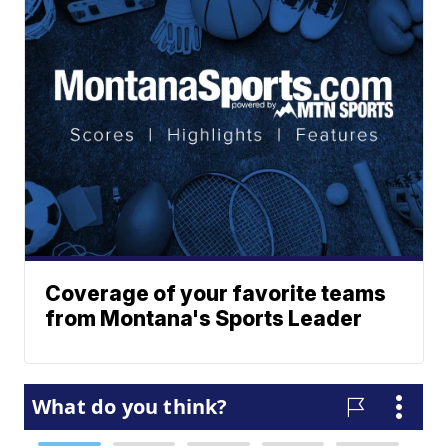
Coverage of your favorite teams
from Montana's Sports Leader