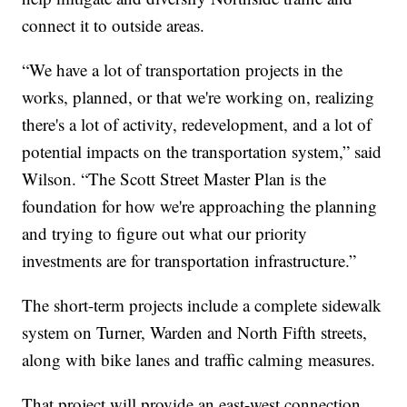
connect it to outside areas.
“We have a lot of transportation projects in the
works, planned, or that we're working on, realizing
there's a lot of activity, redevelopment, and a lot of
potential impacts on the transportation system,” said
Wilson. “The Scott Street Master Plan is the
foundation for how we're approaching the planning
and trying to figure out what our priority
investments are for transportation infrastructure.”
The short-term projects include a complete sidewalk
system on Turner, Warden and North Fifth streets,
along with bike lanes and traffic calming measures.
That project will provide an east-west connection