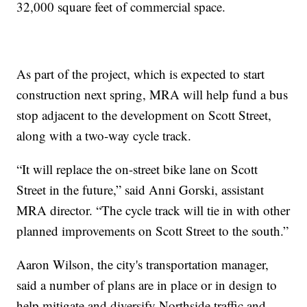
32,000 square feet of commercial space.
As part of the project, which is expected to start
construction next spring, MRA will help fund a bus
stop adjacent to the development on Scott Street,
along with a two-way cycle track.
“It will replace the on-street bike lane on Scott
Street in the future,” said Anni Gorski, assistant
MRA director. “The cycle track will tie in with other
planned improvements on Scott Street to the south.”
Aaron Wilson, the city's transportation manager,
said a number of plans are in place or in design to
help mitigate and diversify Northside traffic and