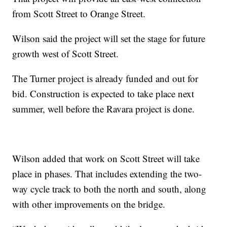
from Scott Street to Orange Street.
Wilson said the project will set the stage for future
growth west of Scott Street.
The Turner project is already funded and out for
bid. Construction is expected to take place next
summer, well before the Ravara project is done.
Wilson added that work on Scott Street will take
place in phases. That includes extending the two-
way cycle track to both the north and south, along
with other improvements on the bridge.