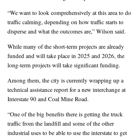
“We want to look comprehensively at this area to do
traffic calming, depending on how traffic starts to
disperse and what the outcomes are,” Wilson said.
While many of the short-term projects are already
funded and will take place in 2025 and 2026, the
long-term projects will take significant funding.
Among them, the city is currently wrapping up a
technical assistance report for a new interchange at
Interstate 90 and Coal Mine Road.
“One of the big benefits there is getting the truck
traffic from the landfill and some of the other
industrial uses to be able to use the interstate to get