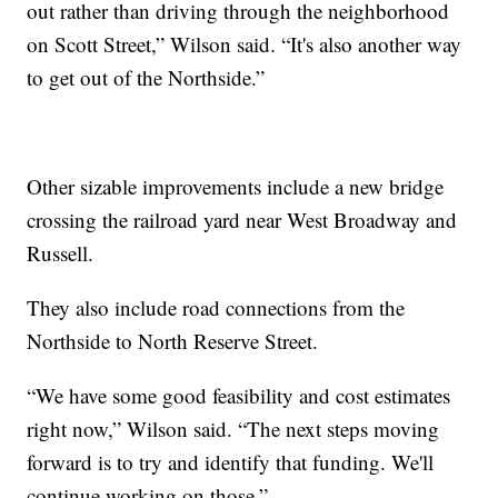
out rather than driving through the neighborhood
on Scott Street,” Wilson said. “It's also another way
to get out of the Northside.”
Other sizable improvements include a new bridge
crossing the railroad yard near West Broadway and
Russell.
They also include road connections from the
Northside to North Reserve Street.
“We have some good feasibility and cost estimates
right now,” Wilson said. “The next steps moving
forward is to try and identify that funding. We'll
continue working on those.”