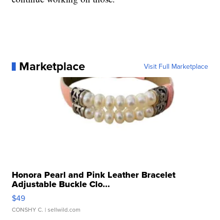
Marketplace
Visit Full Marketplace
Honora Pearl and Pink Leather Bracelet
Adjustable Buckle Clo...
$49
CONSHY C.
| sellwild.com