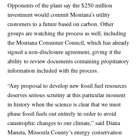
Opponents of the plant say the $250 million
investment would commit Montana’s utility
customers to a future based on carbon. Other
groups are watching the process as well, including
the Montana Consumer Council, which has already
signed a non-disclosure agreement, giving it the
ability to review documents containing propitiatory
information included with the process.
“Any proposal to develop new fossil fuel resources
deserves serious scrutiny at this particular moment
in history when the science is clear that we must
phase fossil fuels out entirely in order to avoid
catastrophic changes to our climate,” said Diana
Maneta, Missoula County’s energy conservation