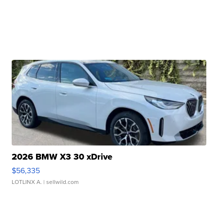
2026 BMW X3 30 xDrive
$56,335
LOTLINX A.
| sellwild.com