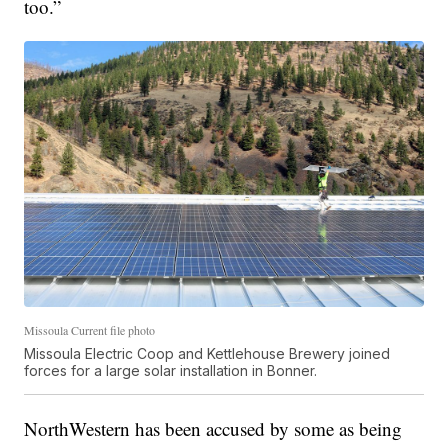
too.”
Missoula Current file photo
Missoula Electric Coop and Kettlehouse Brewery joined
forces for a large solar installation in Bonner.
NorthWestern has been accused by some as being