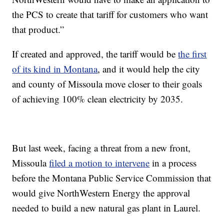
the PCS to create that tariff for customers who want
that product.”
If created and approved, the tariff would be
the first
of its kind in Montana
, and it would help the city
and county of Missoula move closer to their goals
of achieving 100% clean electricity by 2035.
But last week, facing a threat from a new front,
Missoula
filed a motion to intervene
in a process
before the Montana Public Service Commission that
would give NorthWestern Energy the approval
needed to build a new natural gas plant in Laurel.