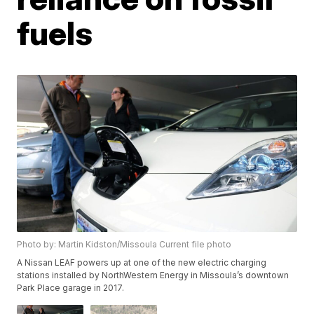
fuels
Photo by: Martin Kidston/Missoula Current file photo
A Nissan LEAF powers up at one of the new electric charging
stations installed by NorthWestern Energy in Missoula’s downtown
Park Place garage in 2017.