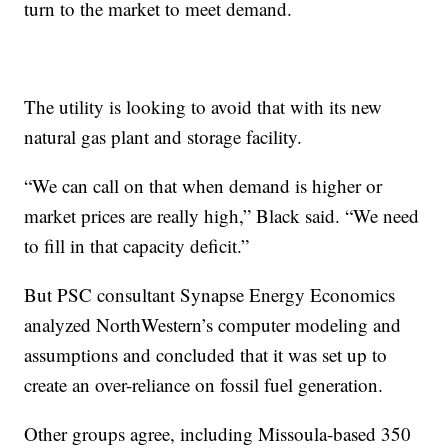
turn to the market to meet demand.
The utility is looking to avoid that with its new
natural gas plant and storage facility.
“We can call on that when demand is higher or
market prices are really high,” Black said. “We need
to fill in that capacity deficit.”
But PSC consultant Synapse Energy Economics
analyzed NorthWestern’s computer modeling and
assumptions and concluded that it was set up to
create an over-reliance on fossil fuel generation.
Other groups agree, including Missoula-based 350