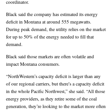
coordinator.
Black said the company has estimated its energy
deficit in Montana at around 555 megawatts.
During peak demand, the utility relies on the market
for up to 50% of the energy needed to fill that
demand.
Black said those markets are often volatile and
impact Montana consumers.
“NorthWestern’s capacity deficit is larger than any
of our regional carriers, but there’s a capacity deficit
in the whole Pacific Northwest,” she said. “All those
energy providers, as they retire some of the coal
generation, they’re looking to the market more often