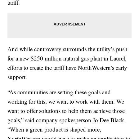
tariff.
And while controversy surrounds the utility’s push
for a new $250 million natural gas plant in Laurel,
efforts to create the tariff have NorthWestern’s early
support.
“As communities are setting these goals and
working for this, we want to work with them. We
want to offer solutions to help them achieve those
goals,” said company spokesperson Jo Dee Black.
“When a green product is shaped more,
NorthWestern would have to make an application to