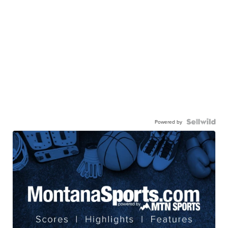
Powered by