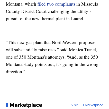
Montana, which
filed two complaints
in Missoula
County District Court challenging the utility’s
pursuit of the new thermal plant in Laurel.
“This new gas plant that NorthWestern proposes
will substantially raise rates,” said Monica Tranel,
one of 350 Montana’s attorneys. “And, as the 350
Montana study points out, it’s going in the wrong
direction."
Marketplace
Visit Full Marketplace