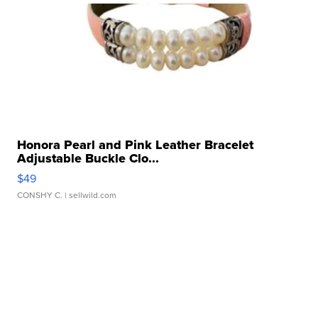
Honora Pearl and Pink Leather Bracelet
Adjustable Buckle Clo...
$49
CONSHY C.
| sellwild.com