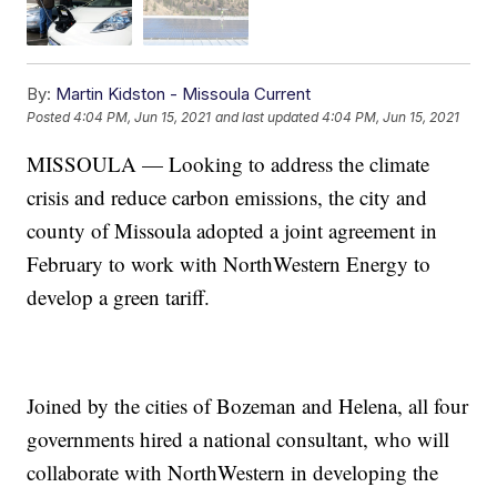
By:
Martin Kidston - Missoula Current
Posted
4:04 PM, Jun 15, 2021
and last updated
4:04 PM, Jun 15, 2021
MISSOULA — Looking to address the climate
crisis and reduce carbon emissions, the city and
county of Missoula adopted a joint agreement in
February to work with NorthWestern Energy to
develop a green tariff.
Joined by the cities of Bozeman and Helena, all four
governments hired a national consultant, who will
collaborate with NorthWestern in developing the