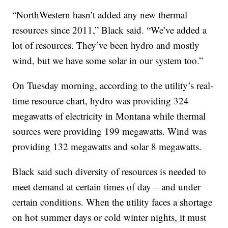
“NorthWestern hasn’t added any new thermal
resources since 2011,” Black said. “We’ve added a
lot of resources. They’ve been hydro and mostly
wind, but we have some solar in our system too.”
On Tuesday morning, according to the utility’s real-
time resource chart, hydro was providing 324
megawatts of electricity in Montana while thermal
sources were providing 199 megawatts. Wind was
providing 132 megawatts and solar 8 megawatts.
Black said such diversity of resources is needed to
meet demand at certain times of day – and under
certain conditions. When the utility faces a shortage
on hot summer days or cold winter nights, it must