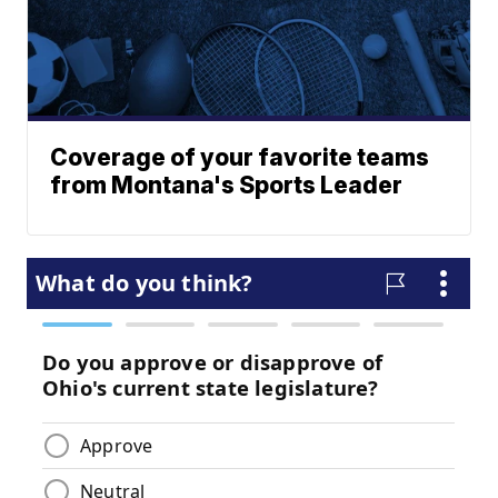
Coverage of your favorite teams
from Montana's Sports Leader