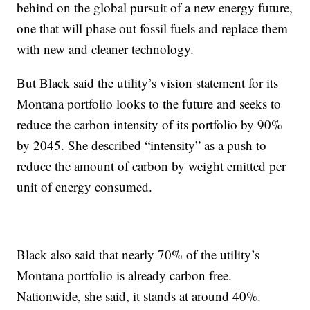
behind on the global pursuit of a new energy future,
one that will phase out fossil fuels and replace them
with new and cleaner technology.
But Black said the utility’s vision statement for its
Montana portfolio looks to the future and seeks to
reduce the carbon intensity of its portfolio by 90%
by 2045. She described “intensity” as a push to
reduce the amount of carbon by weight emitted per
unit of energy consumed.
Black also said that nearly 70% of the utility’s
Montana portfolio is already carbon free.
Nationwide, she said, it stands at around 40%.