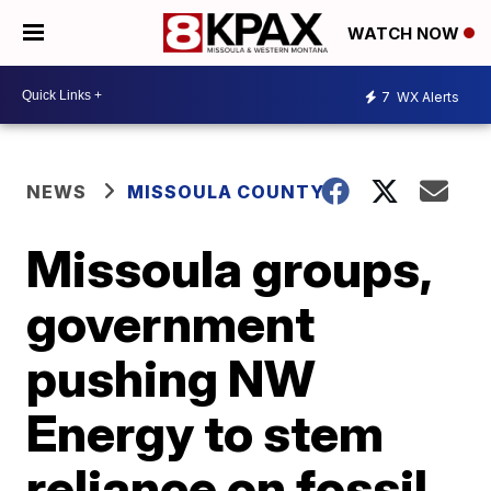
WATCH NOW
7
WX Alerts
NEWS
MISSOULA COUNTY
Missoula groups,
government
pushing NW
Energy to stem
reliance on fossil