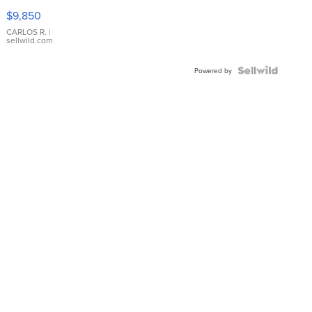
16233
$9,850
WHITE
DIAL
CARLOS R.
|
sellwild.com
FLUTED
BEZEL
TWO-
Powered by
TONE
JUBILE...