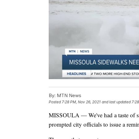
By:
MTN News
Posted
7:28 PM, Nov 26, 2021
and last updated
7:28
MISSOULA — We've had a taste of sn
prompted city officials to issue a remi