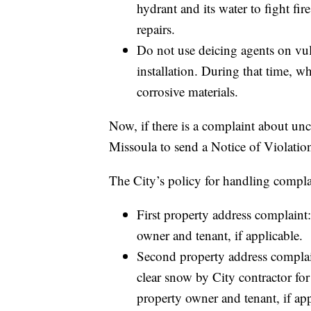
hydrant and its water to fight fi
repairs.
Do not use deicing agents on vul
installation. During that time, w
corrosive materials.
Now, if there is a complaint about uncle
Missoula to send a Notice of Violation
The City’s policy for handling complai
First property address complaint:
owner and tenant, if applicable.
Second property address complaint
clear snow by City contractor for 
property owner and tenant, if app