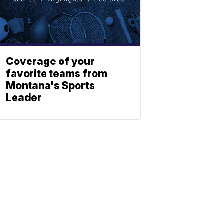
Coverage of your
favorite teams from
Montana's Sports
Leader