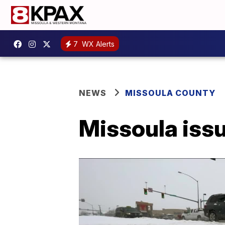
7
WX Alerts
NEWS
MISSOULA COUNTY
Missoula iss