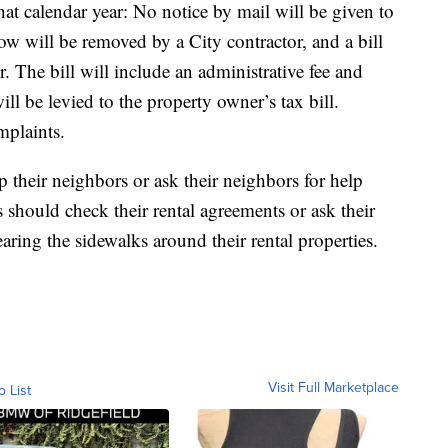
hat calendar year: No notice by mail will be given to
ow will be removed by a City contractor, and a bill
r. The bill will include an administrative fee and
ll be levied to the property owner’s tax bill.
mplaints.
 their neighbors or ask their neighbors for help
 should check their rental agreements or ask their
earing the sidewalks around their rental properties.
Visit Full Marketplace
o List