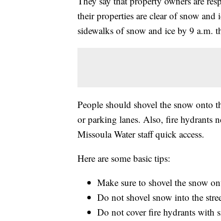
They say that property owners are resp
their properties are clear of snow and i
sidewalks of snow and ice by 9 a.m. t
People should shovel the snow onto the
or parking lanes. Also, fire hydrants n
Missoula Water staff quick access.
Here are some basic tips:
Make sure to shovel the snow on
Do not shovel snow into the stree
Do not cover fire hydrants with s