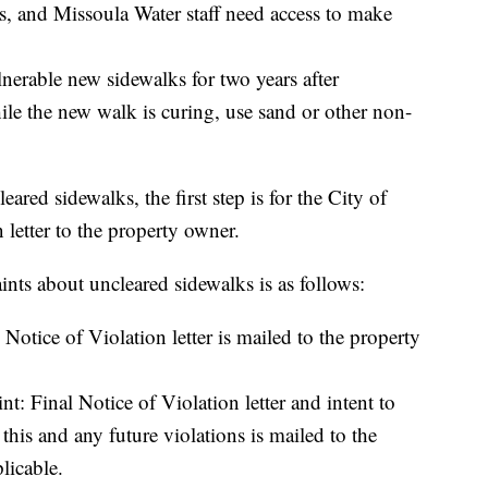
res, and Missoula Water staff need access to make
nerable new sidewalks for two years after
hile the new walk is curing, use sand or other non-
ared sidewalks, the first step is for the City of
 letter to the property owner.
nts about uncleared sidewalks is as follows:
 Notice of Violation letter is mailed to the property
: Final Notice of Violation letter and intent to
this and any future violations is mailed to the
licable.