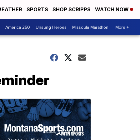
EATHER
SPORTS
SHOP SCRIPPS
WATCH NOW
America 250
Unsung Heroes
Missoula Marathon
More +
eminder