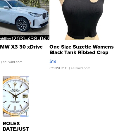
MW X3 30 xDrive
One Size Suzette Womens
Black Tank Ribbed Crop
Asymmetrical ...
$19
.
| sellwild.com
CONSHY C.
| sellwild.com
ROLEX
DATEJUST