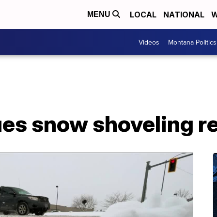
LOCAL
NATIONAL
W
MENU
Videos
Montana Politics
ues snow shoveling r