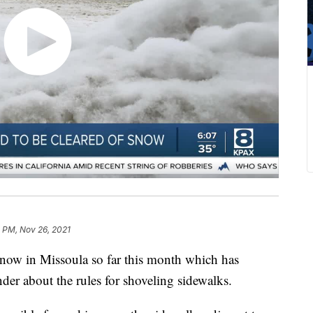
 PM, Nov 26, 2021
ow in Missoula so far this month which has
nder about the rules for shoveling sidewalks.