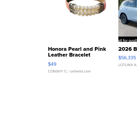
Honora Pearl and Pink
2026 B
Leather Bracelet
$56,335
Adjustable Buckle Clo...
$49
LOTLINX A
CONSHY C.
| sellwild.com