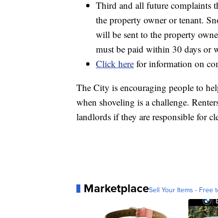
Third and all future complaints t
the property owner or tenant. Sn
will be sent to the property owne
must be paid within 30 days or wi
Click here
for information on co
The City is encouraging people to help
when shoveling is a challenge. Renters
landlords if they are responsible for cl
Marketplace
Sell Your Items - Free t