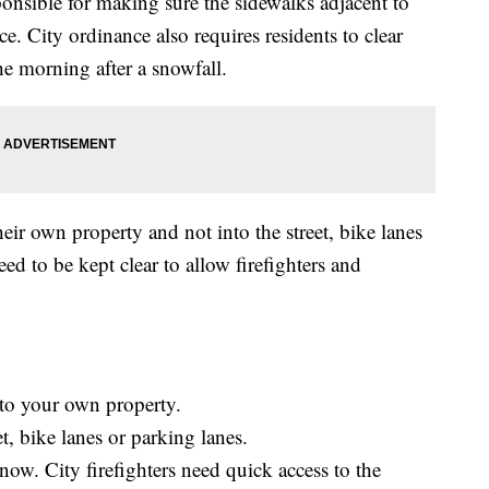
onsible for making sure the sidewalks adjacent to
ce. City ordinance also requires residents to clear
he morning after a snowfall.
ir own property and not into the street, bike lanes
eed to be kept clear to allow firefighters and
to your own property.
t, bike lanes or parking lanes.
now. City firefighters need quick access to the