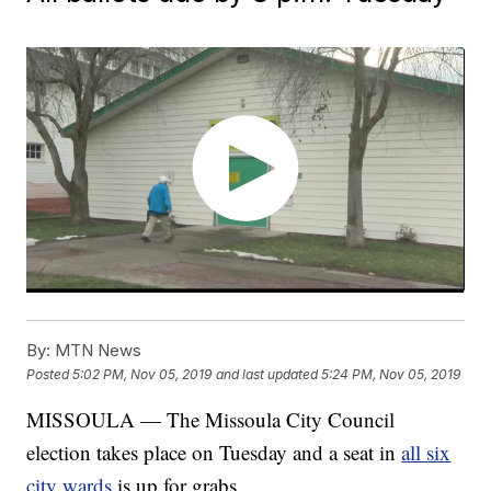
By:
MTN News
Posted
5:02 PM, Nov 05, 2019
and last updated
5:24 PM, Nov 05, 2019
MISSOULA — The Missoula City Council
election takes place on Tuesday and a seat in
all six
city wards
is up for grabs.