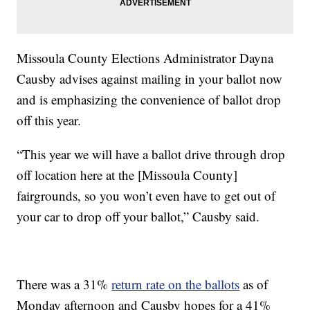
Missoula County Elections Administrator Dayna
Causby advises against mailing in your ballot now
and is emphasizing the convenience of ballot drop
off this year.
“This year we will have a ballot drive through drop
off location here at the [Missoula County]
fairgrounds, so you won’t even have to get out of
your car to drop off your ballot,” Causby said.
There was a 31%
return rate on the ballots
as of
Monday afternoon and Causby hopes for a 41%