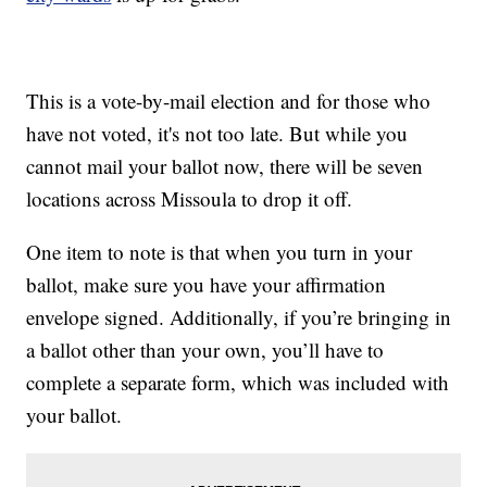
This is a vote-by-mail election and for those who
have not voted, it's not too late. But while you
cannot mail your ballot now, there will be seven
locations across Missoula to drop it off.
One item to note is that when you turn in your
ballot, make sure you have your affirmation
envelope signed. Additionally, if you’re bringing in
a ballot other than your own, you’ll have to
complete a separate form, which was included with
your ballot.