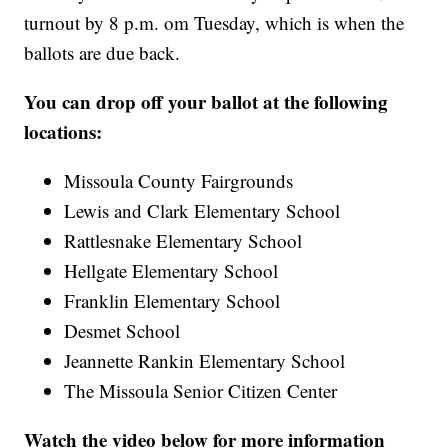
turnout by 8 p.m. om Tuesday, which is when the
ballots are due back.
You can drop off your ballot at the following
locations:
Missoula County Fairgrounds
Lewis and Clark Elementary School
Rattlesnake Elementary School
Hellgate Elementary School
Franklin Elementary School
Desmet School
Jeannette Rankin Elementary School
The Missoula Senior Citizen Center
Watch the video below for more information