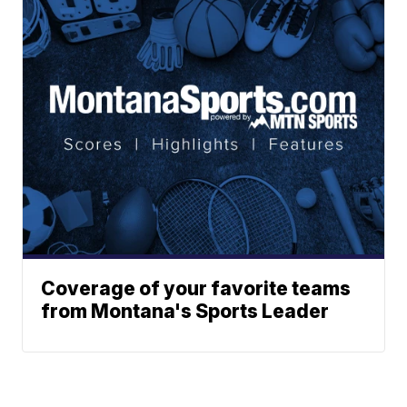
Coverage of your favorite teams
from Montana's Sports Leader