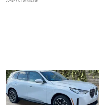
CONSHY C.
| sellwild.com