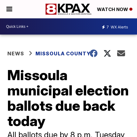
WATCH NOW
7
WX Alerts
NEWS
MISSOULA COUNTY
Missoula
municipal election
ballots due back
today
All ballots due by 8 p.m. Tuesday