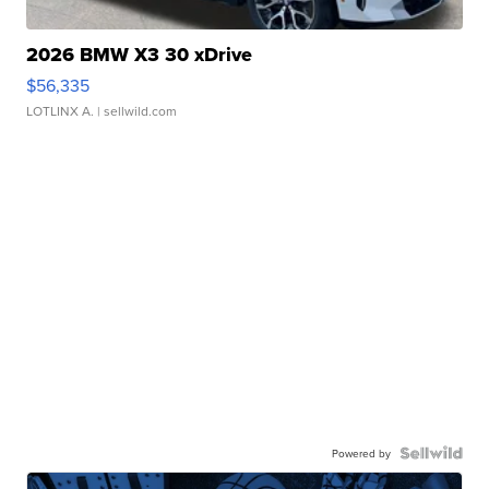
2026 BMW X3 30 xDrive
$56,335
LOTLINX A.
| sellwild.com
Powered by