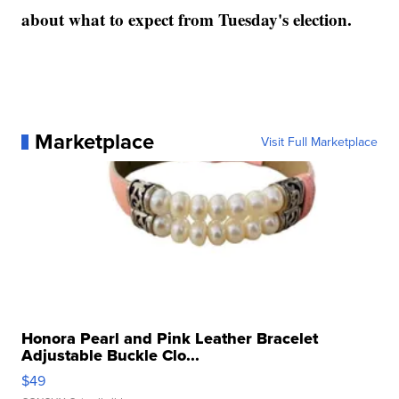
about what to expect from Tuesday's election.
Marketplace
Visit Full Marketplace
Honora Pearl and Pink Leather Bracelet
Adjustable Buckle Clo...
$49