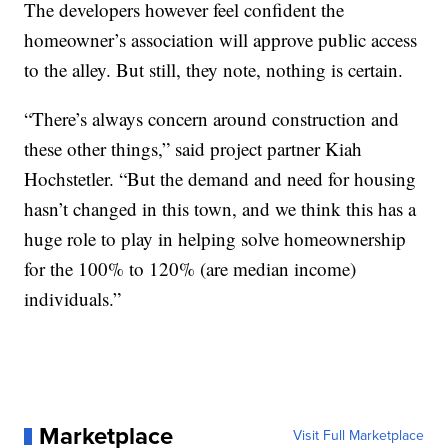
The developers however feel confident the
homeowner’s association will approve public access
to the alley. But still, they note, nothing is certain.
“There’s always concern around construction and
these other things,” said project partner Kiah
Hochstetler. “But the demand and need for housing
hasn’t changed in this town, and we think this has a
huge role to play in helping solve homeownership
for the 100% to 120% (are median income)
individuals.”
Marketplace
Visit Full Marketplace