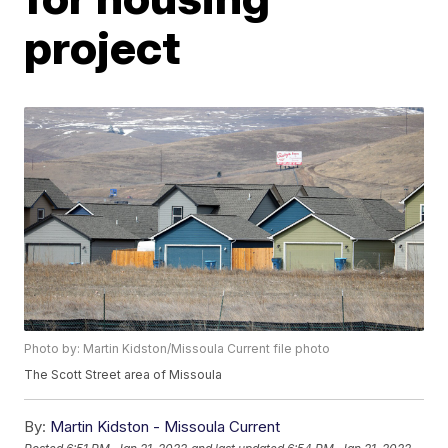
project
Photo by: Martin Kidston/Missoula Current file photo
The Scott Street area of Missoula
By:
Martin Kidston - Missoula Current