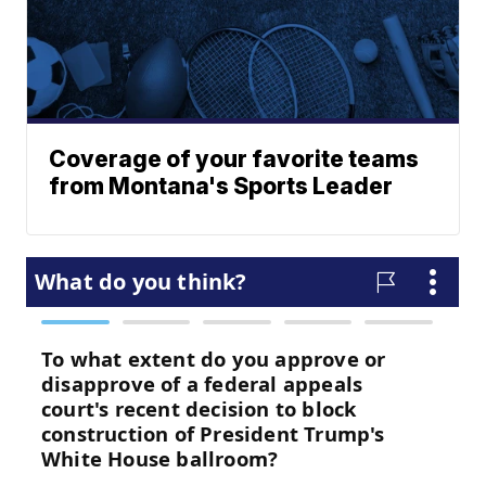
Coverage of your favorite teams
from Montana's Sports Leader