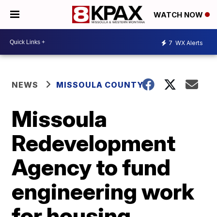
WATCH NOW
7
WX Alerts
NEWS
MISSOULA COUNTY
Missoula
Redevelopment
Agency to fund
engineering work
for housing