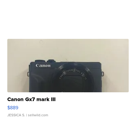
Canon Gx7 mark III
$889
JESSICA S.
| sellwild.com