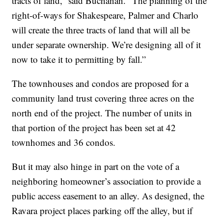
tracts of land,” said Buchanan. “The planning of the
right-of-ways for Shakespeare, Palmer and Charlo
will create the three tracts of land that will all be
under separate ownership. We’re designing all of it
now to take it to permitting by fall.”
The townhouses and condos are proposed for a
community land trust covering three acres on the
north end of the project. The number of units in
that portion of the project has been set at 42
townhomes and 36 condos.
But it may also hinge in part on the vote of a
neighboring homeowner’s association to provide a
public access easement to an alley. As designed, the
Ravara project places parking off the alley, but if