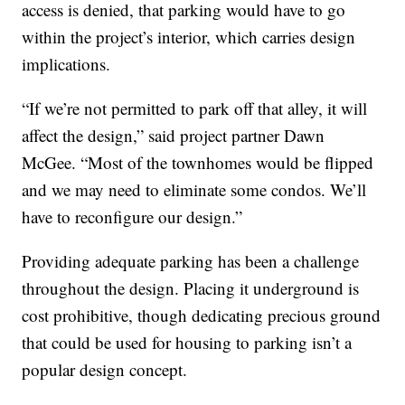
access is denied, that parking would have to go
within the project’s interior, which carries design
implications.
“If we’re not permitted to park off that alley, it will
affect the design,” said project partner Dawn
McGee. “Most of the townhomes would be flipped
and we may need to eliminate some condos. We’ll
have to reconfigure our design.”
Providing adequate parking has been a challenge
throughout the design. Placing it underground is
cost prohibitive, though dedicating precious ground
that could be used for housing to parking isn’t a
popular design concept.