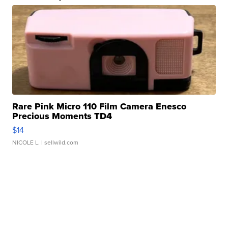
Rare Pink Micro 110 Film Camera Enesco
Precious Moments TD4
$14
NICOLE L.
| sellwild.com