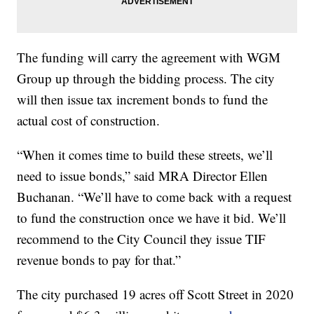
The funding will carry the agreement with WGM
Group up through the bidding process. The city
will then issue tax increment bonds to fund the
actual cost of construction.
“When it comes time to build these streets, we’ll
need to issue bonds,” said MRA Director Ellen
Buchanan. “We’ll have to come back with a request
to fund the construction once we have it bid. We’ll
recommend to the City Council they issue TIF
revenue bonds to pay for that.”
The city purchased 19 acres off Scott Street in 2020