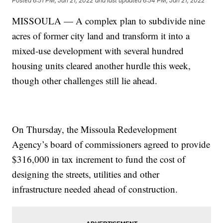
Posted
6:51 PM, Jan 21, 2022
and last updated
6:54 PM, Jan 21, 2022
MISSOULA — A complex plan to subdivide nine
acres of former city land and transform it into a
mixed-use development with several hundred
housing units cleared another hurdle this week,
though other challenges still lie ahead.
On Thursday, the Missoula Redevelopment
Agency’s board of commissioners agreed to provide
$316,000 in tax increment to fund the cost of
designing the streets, utilities and other
infrastructure needed ahead of construction.