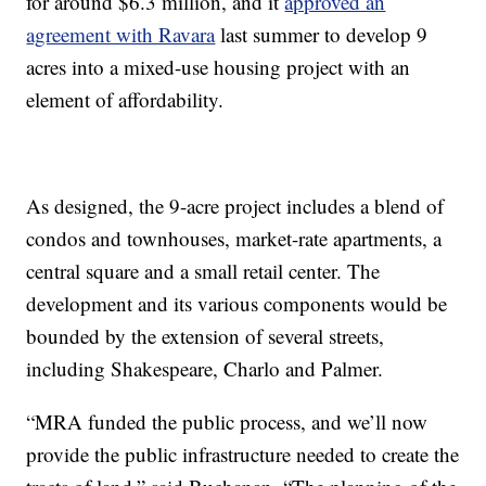
for around $6.3 million, and it
approved an
agreement with Ravara
last summer to develop 9
acres into a mixed-use housing project with an
element of affordability.
As designed, the 9-acre project includes a blend of
condos and townhouses, market-rate apartments, a
central square and a small retail center. The
development and its various components would be
bounded by the extension of several streets,
including Shakespeare, Charlo and Palmer.
“MRA funded the public process, and we’ll now
provide the public infrastructure needed to create the