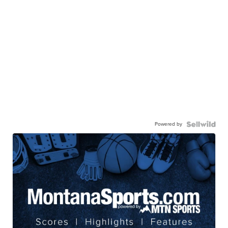
Powered by