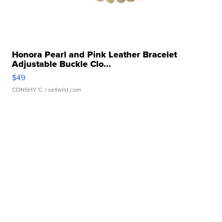
Honora Pearl and Pink Leather Bracelet
Adjustable Buckle Clo...
$49
CONSHY C.
| sellwild.com