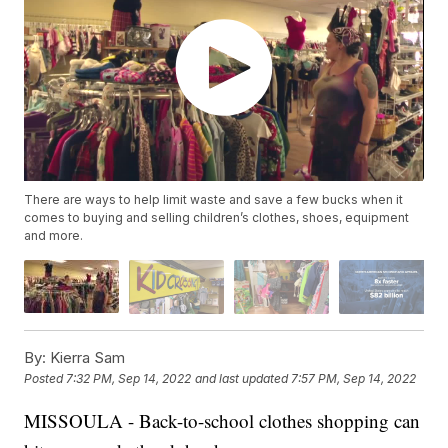
There are ways to help limit waste and save a few bucks when it
comes to buying and selling children’s clothes, shoes, equipment
and more.
By:
Kierra Sam
Posted
7:32 PM, Sep 14, 2022
and last updated
7:57 PM, Sep 14, 2022
MISSOULA - Back-to-school clothes shopping can