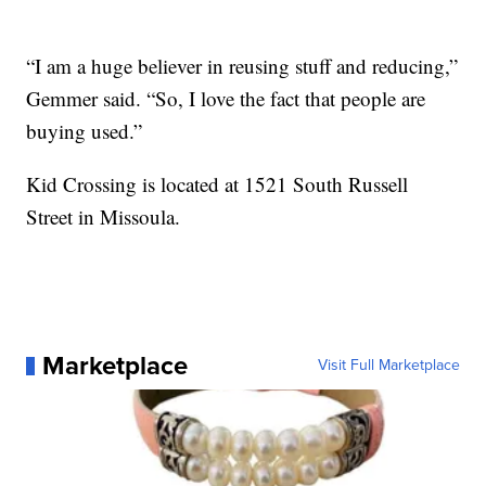
“I am a huge believer in reusing stuff and reducing,”
Gemmer said. “So, I love the fact that people are
buying used.”
Kid Crossing is located at 1521 South Russell
Street in Missoula.
Marketplace
Visit Full Marketplace