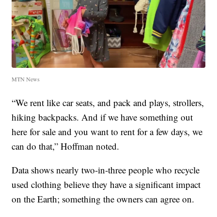
MTN News
“We rent like car seats, and pack and plays, strollers,
hiking backpacks. And if we have something out
here for sale and you want to rent for a few days, we
can do that,” Hoffman noted.
Data shows nearly two-in-three people who recycle
used clothing believe they have a significant impact
on the Earth; something the owners can agree on.