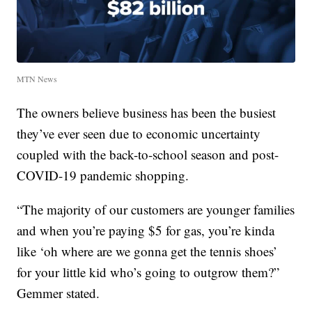
MTN News
The owners believe business has been the busiest
they’ve ever seen due to economic uncertainty
coupled with the back-to-school season and post-
COVID-19 pandemic shopping.
“The majority of our customers are younger families
and when you’re paying $5 for gas, you’re kinda
like ‘oh where are we gonna get the tennis shoes’
for your little kid who’s going to outgrow them?”
Gemmer stated.