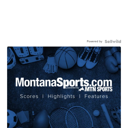
Powered by