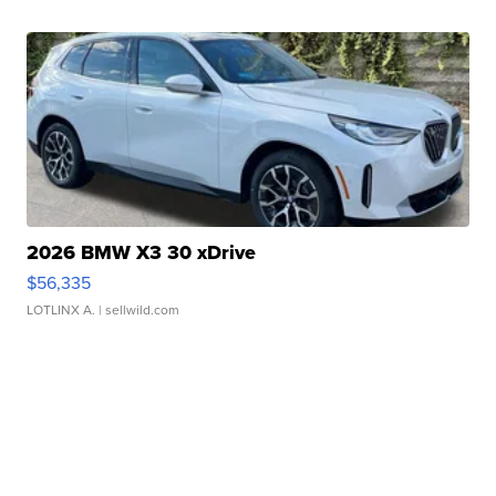
2026 BMW X3 30 xDrive
$56,335
LOTLINX A.
| sellwild.com