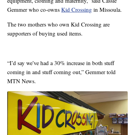
equipment, clothing and maternity,” said Cassie
Gemmer who co-owns
Kid Crossing
in Missoula.
The two mothers who own Kid Crossing are
supporters of buying used items.
“I’d say we’ve had a 30% increase in both stuff
coming in and stuff coming out,” Gemmer told
MTN News.