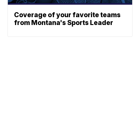
Coverage of your favorite teams
from Montana's Sports Leader