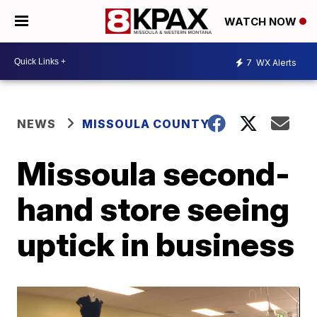
WATCH NOW
7
WX Alerts
NEWS
MISSOULA COUNTY
Missoula second-
hand store seeing
uptick in business