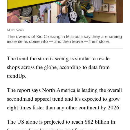
MTN News
The owners of Kid Crossing in Missoula say they are seeing
more items come into — and then leave — their store.
The trend the store is seeing is similar to resale
shops across the globe, according to data from
trendUp.
The report says North America is leading the overall
secondhand apparel trend and it’s expected to grow
eight times faster than any other continent by 2026.
The US alone is projected to reach $82 billion in