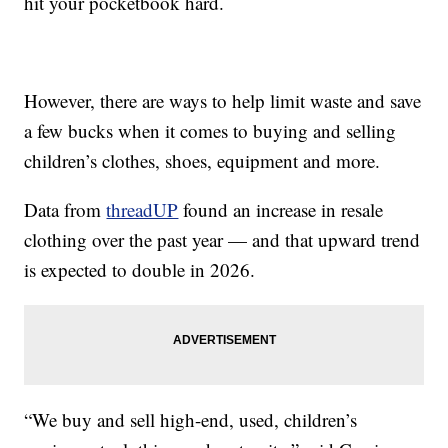
hit your pocketbook hard.
However, there are ways to help limit waste and save
a few bucks when it comes to buying and selling
children’s clothes, shoes, equipment and more.
Data from
threadUP
found an increase in resale
clothing over the past year — and that upward trend
is expected to double in 2026.
“We buy and sell high-end, used, children’s