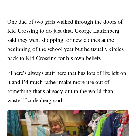
One dad of two girls walked through the doors of
Kid Crossing to do just that. George Laufenberg
said they went shopping for new clothes at the
beginning of the school year but he usually circles
back to Kid Crossing for his own beliefs.
“There’s always stuff here that has lots of life left on
it and I’d much rather make more use out of
something that’s already out in the world than
waste,” Laufenberg said.