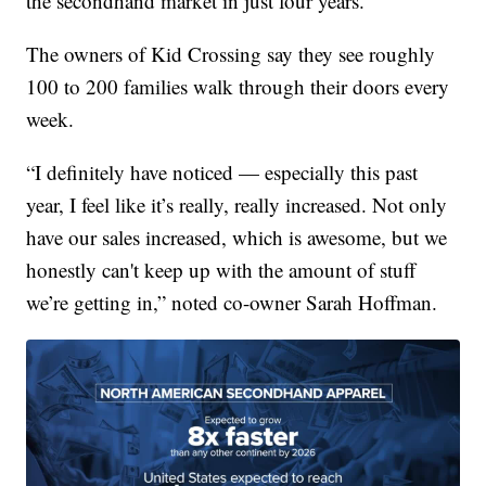
the secondhand market in just four years.
The owners of Kid Crossing say they see roughly
100 to 200 families walk through their doors every
week.
“I definitely have noticed — especially this past
year, I feel like it’s really, really increased. Not only
have our sales increased, which is awesome, but we
honestly can't keep up with the amount of stuff
we’re getting in,” noted co-owner Sarah Hoffman.