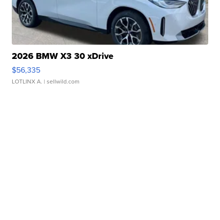
2026 BMW X3 30 xDrive
$56,335
LOTLINX A.
| sellwild.com