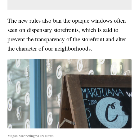
The new rules also ban the opaque windows often
seen on dispensary storefronts, which is said to
prevent the transparency of the storefront and alter
the character of our neighborhoods.
Megan Mannering/MTN News