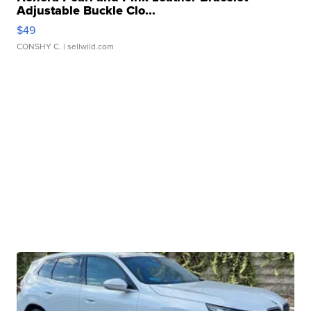
Adjustable Buckle Clo...
$49
CONSHY C.
| sellwild.com