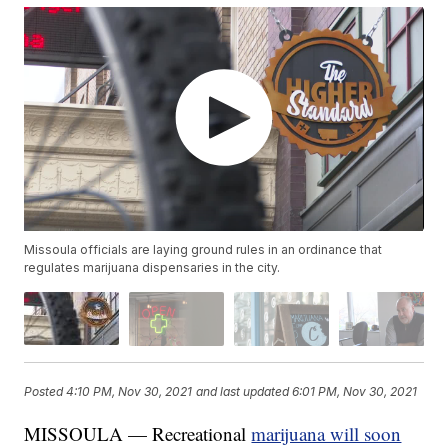
Missoula officials are laying ground rules in an ordinance that
regulates marijuana dispensaries in the city.
Posted
4:10 PM, Nov 30, 2021
and last updated
6:01 PM, Nov 30, 2021
MISSOULA — Recreational
marijuana will soon