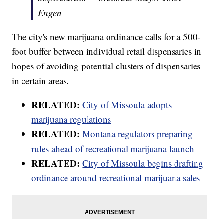
Engen
The city's new marijuana ordinance calls for a 500-
foot buffer between individual retail dispensaries in
hopes of avoiding potential clusters of dispensaries
in certain areas.
RELATED:
City of Missoula adopts
marijuana regulations
RELATED:
Montana regulators preparing
rules ahead of recreational marijuana launch
RELATED:
City of Missoula begins drafting
ordinance around recreational marijuana sales