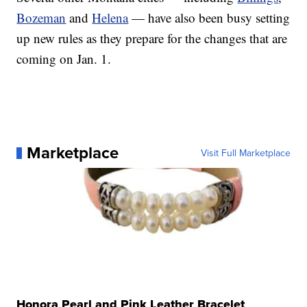
Bozeman
and
Helena
— have also been busy setting
up new rules as they prepare for the changes that are
coming on Jan. 1.
Marketplace
Visit Full Marketplace
Honora Pearl and Pink Leather Bracelet