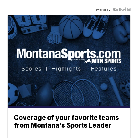
Powered by
Coverage of your favorite teams
from Montana's Sports Leader