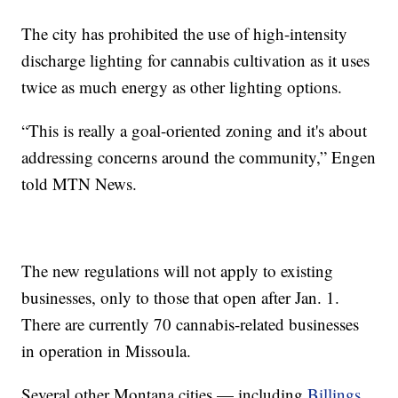
The city has prohibited the use of high-intensity
discharge lighting for cannabis cultivation as it uses
twice as much energy as other lighting options.
“This is really a goal-oriented zoning and it's about
addressing concerns around the community,” Engen
told MTN News.
The new regulations will not apply to existing
businesses, only to those that open after Jan. 1.
There are currently 70 cannabis-related businesses
in operation in Missoula.
Several other Montana cities — including
Billings
,