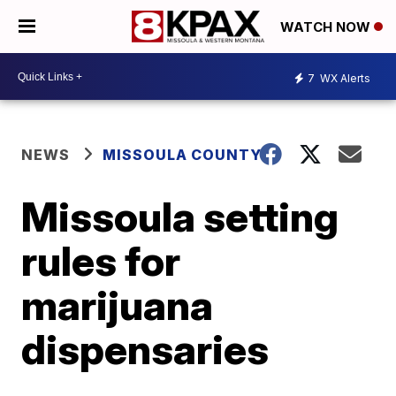
WATCH NOW
7
WX Alerts
NEWS
MISSOULA COUNTY
Missoula setting
rules for
marijuana
dispensaries