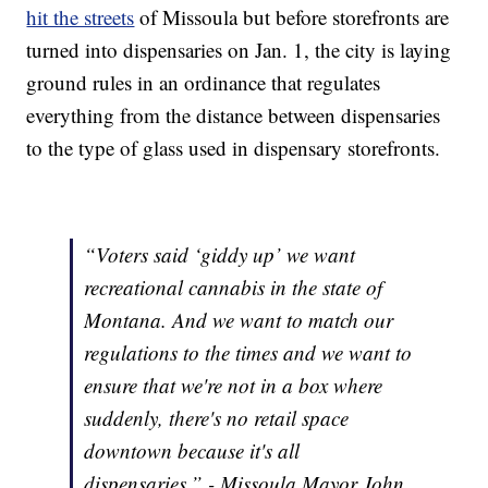
hit the streets
of Missoula but before storefronts are
turned into dispensaries on Jan. 1, the city is laying
ground rules in an ordinance that regulates
everything from the distance between dispensaries
to the type of glass used in dispensary storefronts.
“Voters said ‘giddy up’ we want
recreational cannabis in the state of
Montana. And we want to match our
regulations to the times and we want to
ensure that we're not in a box where
suddenly, there's no retail space
downtown because it's all
dispensaries.” - Missoula Mayor John