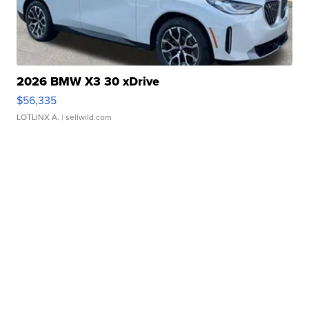
2026 BMW X3 30 xDrive
$56,335
LOTLINX A.
| sellwild.com