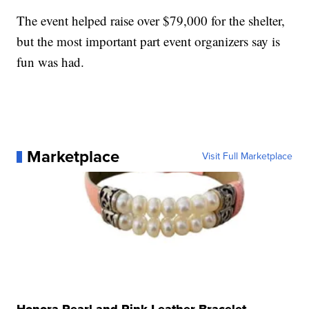
The event helped raise over $79,000 for the shelter,
but the most important part event organizers say is
fun was had.
Marketplace
Visit Full Marketplace