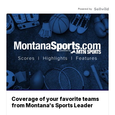
Powered by
Coverage of your favorite teams
from Montana's Sports Leader