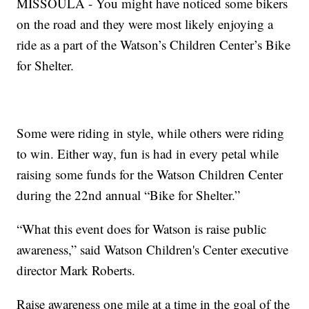
MISSOULA - You might have noticed some bikers
on the road and they were most likely enjoying a
ride as a part of the Watson’s Children Center’s Bike
for Shelter.
Some were riding in style, while others were riding
to win. Either way, fun is had in every petal while
raising some funds for the Watson Children Center
during the 22nd annual “Bike for Shelter.”
“What this event does for Watson is raise public
awareness,” said Watson Children's Center executive
director Mark Roberts.
Raise awareness one mile at a time in the goal of the