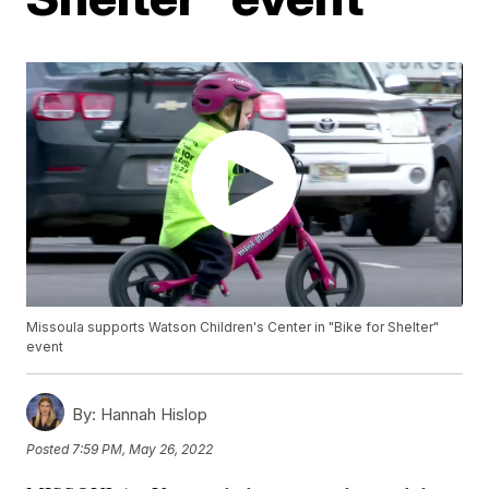
Missoula supports Watson Children's Center in "Bike for Shelter"
event
By:
Hannah Hislop
Posted
7:59 PM, May 26, 2022