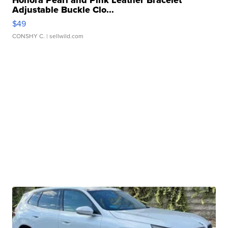
Honora Pearl and Pink Leather Bracelet
Adjustable Buckle Clo...
$49
CONSHY C.
| sellwild.com