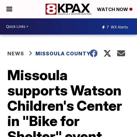
WATCH NOW
7
WX Alerts
NEWS
MISSOULA COUNTY
Missoula
supports Watson
Children's Center
in "Bike for
Shelter" event