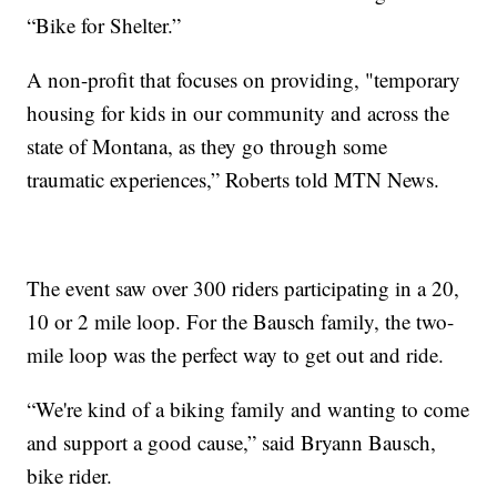
“Bike for Shelter.”
A non-profit that focuses on providing, "temporary
housing for kids in our community and across the
state of Montana, as they go through some
traumatic experiences,” Roberts told MTN News.
The event saw over 300 riders participating in a 20,
10 or 2 mile loop. For the Bausch family, the two-
mile loop was the perfect way to get out and ride.
“We're kind of a biking family and wanting to come
and support a good cause,” said Bryann Bausch,
bike rider.