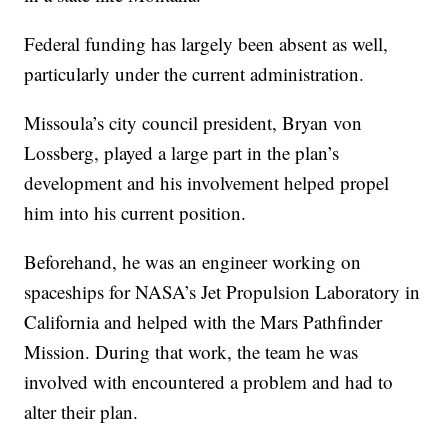
Federal funding has largely been absent as well,
particularly under the current administration.
Missoula’s city council president, Bryan von
Lossberg, played a large part in the plan’s
development and his involvement helped propel
him into his current position.
Beforehand, he was an engineer working on
spaceships for NASA’s Jet Propulsion Laboratory in
California and helped with the Mars Pathfinder
Mission. During that work, the team he was
involved with encountered a problem and had to
alter their plan.