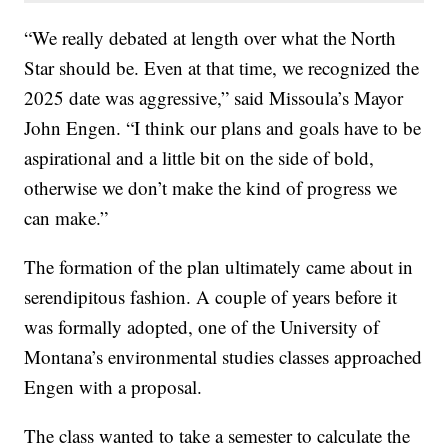
“We really debated at length over what the North
Star should be. Even at that time, we recognized the
2025 date was aggressive,” said Missoula’s Mayor
John Engen. “I think our plans and goals have to be
aspirational and a little bit on the side of bold,
otherwise we don’t make the kind of progress we
can make.”
The formation of the plan ultimately came about in
serendipitous fashion. A couple of years before it
was formally adopted, one of the University of
Montana’s environmental studies classes approached
Engen with a proposal.
The class wanted to take a semester to calculate the