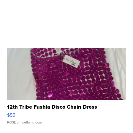
12th Tribe Fushia Disco Chain Dress
$55
ROSE J.
| sellwild.com