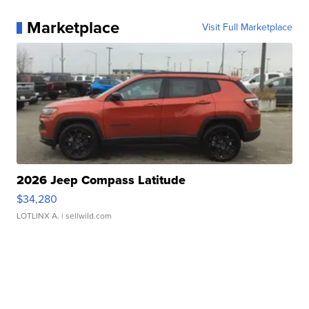
Marketplace
Visit Full Marketplace
2026 Jeep Compass Latitude
$34,280
LOTLINX A.
| sellwild.com