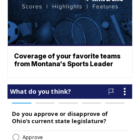
Coverage of your favorite teams
from Montana's Sports Leader