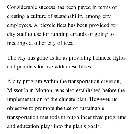
Considerable success has been paved in terms of
creating a culture of sustainability among city
employees. A bicycle fleet has been provided for
city staff to use for running errands or going to
meetings at other city offices.
The city has gone as far as providing helmets, lights
and panniers for use with these bikes.
A city program within the transportation division,
Missoula in Motion, was also established before the
implementation of the climate plan. However, its
objective to promote the use of sustainable
transportation methods through incentives programs
and education plays into the plan’s goals.