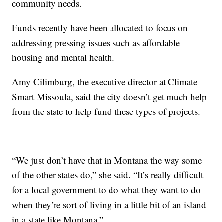
community needs.
Funds recently have been allocated to focus on
addressing pressing issues such as affordable
housing and mental health.
Amy Cilimburg, the executive director at Climate
Smart Missoula, said the city doesn’t get much help
from the state to help fund these types of projects.
“We just don’t have that in Montana the way some
of the other states do,” she said. “It’s really difficult
for a local government to do what they want to do
when they’re sort of living in a little bit of an island
in a state like Montana.”