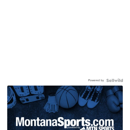
Powered by