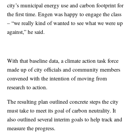
city’s municipal energy use and carbon footprint for
the first time. Engen was happy to engage the class
– “we really kind of wanted to see what we were up
against,” he said.
With that baseline data, a climate action task force
made up of city officials and community members
convened with the intention of moving from
research to action.
The resulting plan outlined concrete steps the city
must take to meet its goal of carbon neutrality. It
also outlined several interim goals to help track and
measure the progress.