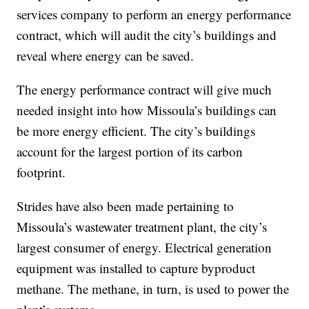
services company to perform an energy performance
contract, which will audit the city’s buildings and
reveal where energy can be saved.
The energy performance contract will give much
needed insight into how Missoula’s buildings can
be more energy efficient. The city’s buildings
account for the largest portion of its carbon
footprint.
Strides have also been made pertaining to
Missoula’s wastewater treatment plant, the city’s
largest consumer of energy. Electrical generation
equipment was installed to capture byproduct
methane. The methane, in turn, is used to power the