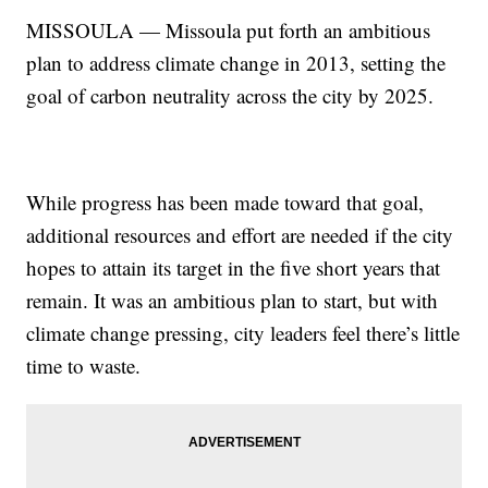
MISSOULA — Missoula put forth an ambitious
plan to address climate change in 2013, setting the
goal of carbon neutrality across the city by 2025.
While progress has been made toward that goal,
additional resources and effort are needed if the city
hopes to attain its target in the five short years that
remain. It was an ambitious plan to start, but with
climate change pressing, city leaders feel there’s little
time to waste.