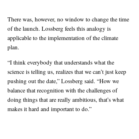
There was, however, no window to change the time
of the launch. Lossberg feels this analogy is
applicable to the implementation of the climate
plan.
“I think everybody that understands what the
science is telling us, realizes that we can’t just keep
pushing out the date,” Lossberg said. “How we
balance that recognition with the challenges of
doing things that are really ambitious, that’s what
makes it hard and important to do.”