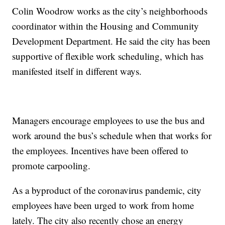
Colin Woodrow works as the city’s neighborhoods
coordinator within the Housing and Community
Development Department. He said the city has been
supportive of flexible work scheduling, which has
manifested itself in different ways.
Managers encourage employees to use the bus and
work around the bus’s schedule when that works for
the employees. Incentives have been offered to
promote carpooling.
As a byproduct of the coronavirus pandemic, city
employees have been urged to work from home
lately. The city also recently chose an energy