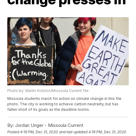
Photo by: Martin Kidston/Missoula Current file
Missoula students march for action on climate change in this file
photo. The city is working to achieve carbon neutrality, but has
fallen short of its goals as the deadline looms.
By:
Jordan Unger - Missoula Current
Posted
4:19 PM, Dec 31, 2020
and last updated
4:19 PM, Dec 31, 2020