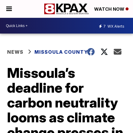
WATCH NOW
7
WX Alerts
NEWS
MISSOULA COUNTY
Missoula’s
deadline for
carbon neutrality
looms as climate
change presses in