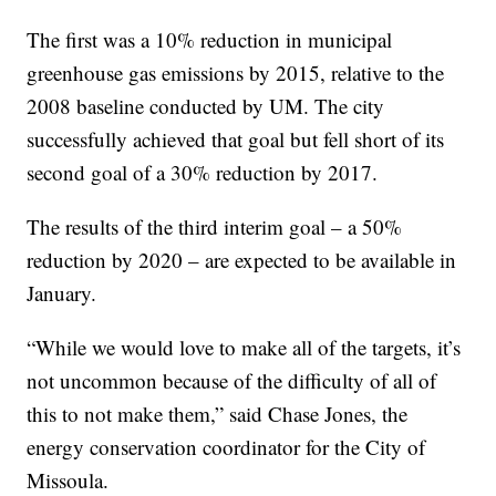
The first was a 10% reduction in municipal
greenhouse gas emissions by 2015, relative to the
2008 baseline conducted by UM. The city
successfully achieved that goal but fell short of its
second goal of a 30% reduction by 2017.
The results of the third interim goal – a 50%
reduction by 2020 – are expected to be available in
January.
“While we would love to make all of the targets, it’s
not uncommon because of the difficulty of all of
this to not make them,” said Chase Jones, the
energy conservation coordinator for the City of
Missoula.