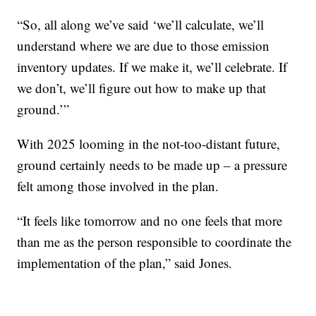
“So, all along we’ve said ‘we’ll calculate, we’ll
understand where we are due to those emission
inventory updates. If we make it, we’ll celebrate. If
we don’t, we’ll figure out how to make up that
ground.’”
With 2025 looming in the not-too-distant future,
ground certainly needs to be made up – a pressure
felt among those involved in the plan.
“It feels like tomorrow and no one feels that more
than me as the person responsible to coordinate the
implementation of the plan,” said Jones.