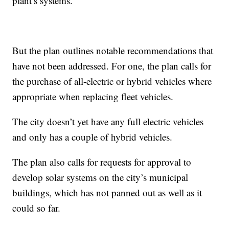
plant’s systems.
But the plan outlines notable recommendations that
have not been addressed. For one, the plan calls for
the purchase of all-electric or hybrid vehicles where
appropriate when replacing fleet vehicles.
The city doesn’t yet have any full electric vehicles
and only has a couple of hybrid vehicles.
The plan also calls for requests for approval to
develop solar systems on the city’s municipal
buildings, which has not panned out as well as it
could so far.