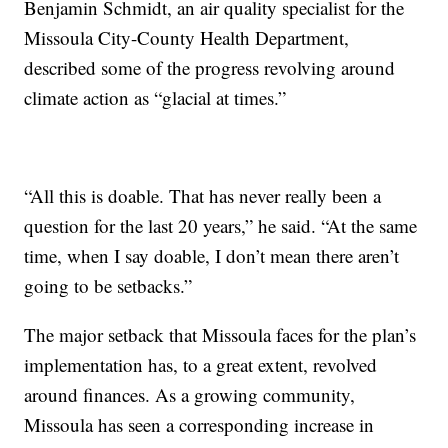
Benjamin Schmidt, an air quality specialist for the
Missoula City-County Health Department,
described some of the progress revolving around
climate action as “glacial at times.”
“All this is doable. That has never really been a
question for the last 20 years,” he said. “At the same
time, when I say doable, I don’t mean there aren’t
going to be setbacks.”
The major setback that Missoula faces for the plan’s
implementation has, to a great extent, revolved
around finances. As a growing community,
Missoula has seen a corresponding increase in