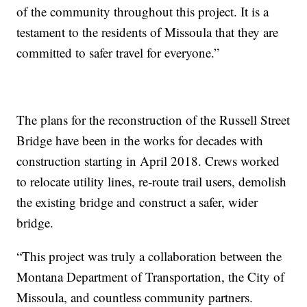
of the community throughout this project. It is a
testament to the residents of Missoula that they are
committed to safer travel for everyone.”
The plans for the reconstruction of the Russell Street
Bridge have been in the works for decades with
construction starting in April 2018. Crews worked
to relocate utility lines, re-route trail users, demolish
the existing bridge and construct a safer, wider
bridge.
“This project was truly a collaboration between the
Montana Department of Transportation, the City of
Missoula, and countless community partners.