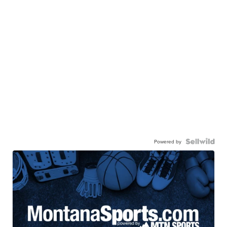
Powered by