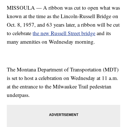
MISSOULA — A ribbon was cut to open what was
known at the time as the Lincoln-Russell Bridge on
Oct. 8, 1957, and 63 years later, a ribbon will be cut
to celebrate
the new Russell Street bridge
and its
many amenities on Wednesday morning.
The Montana Department of Transportation (MDT)
is set to host a celebration on Wednesday at 11 a.m.
at the entrance to the Milwaukee Trail pedestrian
underpass.