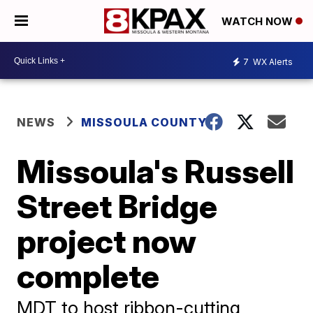
WATCH NOW
7
WX Alerts
NEWS
MISSOULA COUNTY
Missoula's Russell
Street Bridge
project now
complete
MDT to host ribbon-cutting