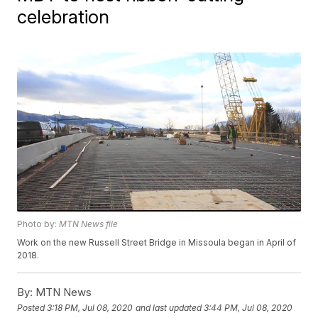
celebration
Photo by:
MTN News file
Work on the new Russell Street Bridge in Missoula began in April of
2018.
By:
MTN News
Posted
3:18 PM, Jul 08, 2020
and last updated
3:44 PM, Jul 08, 2020