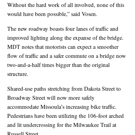
Without the hard work of all involved, none of this
would have been possible,” said Vosen.
The new roadway boasts four lanes of traffic and
improved lighting along the expanse of the bridge.
MDT notes that motorists can expect a smoother
flow of traffic and a safer commute on a bridge now
two-and-a-half times bigger than the original
structure.
Shared-use paths stretching from Dakota Street to
Broadway Street will now more safely
accommodate Missoula’s increasing bike traffic.
Pedestrians have been utilizing the 106-foot arched
and lit undercrossing for the Milwaukee Trail at
Russell Street.