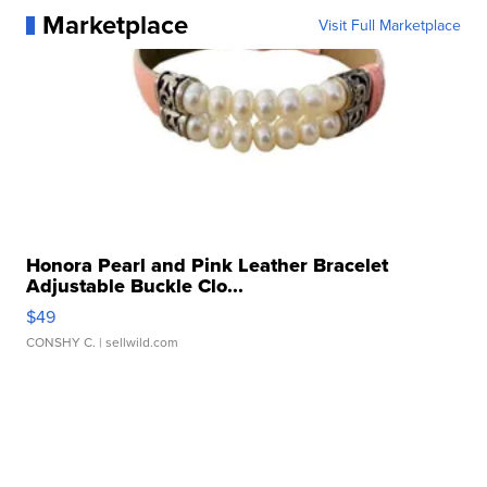
Marketplace
Visit Full Marketplace
Honora Pearl and Pink Leather Bracelet
Adjustable Buckle Clo...
$49
CONSHY C.
| sellwild.com