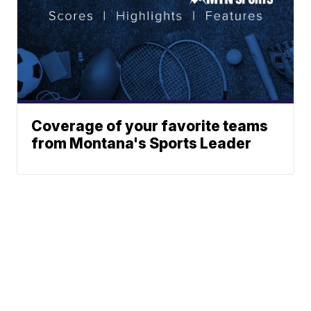
Coverage of your favorite teams
from Montana's Sports Leader