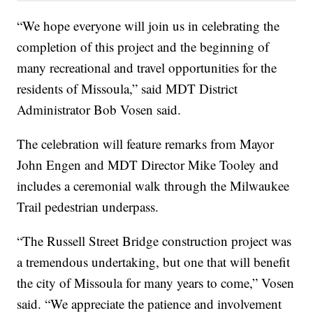
“We hope everyone will join us in celebrating the
completion of this project and the beginning of
many recreational and travel opportunities for the
residents of Missoula,” said MDT District
Administrator Bob Vosen said.
The celebration will feature remarks from Mayor
John Engen and MDT Director Mike Tooley and
includes a ceremonial walk through the Milwaukee
Trail pedestrian underpass.
“The Russell Street Bridge construction project was
a tremendous undertaking, but one that will benefit
the city of Missoula for many years to come,” Vosen
said. “We appreciate the patience and involvement