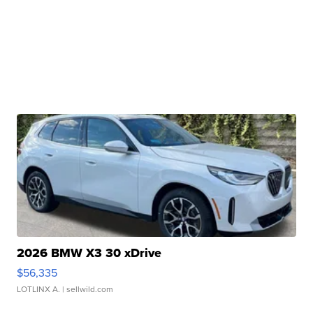
2026 BMW X3 30 xDrive
$56,335
LOTLINX A.
| sellwild.com