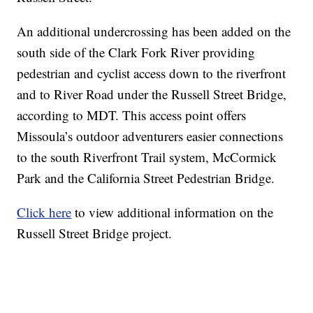
An additional undercrossing has been added on the
south side of the Clark Fork River providing
pedestrian and cyclist access down to the riverfront
and to River Road under the Russell Street Bridge,
according to MDT. This access point offers
Missoula’s outdoor adventurers easier connections
to the south Riverfront Trail system, McCormick
Park and the California Street Pedestrian Bridge.
Click here
to view additional information on the
Russell Street Bridge project.