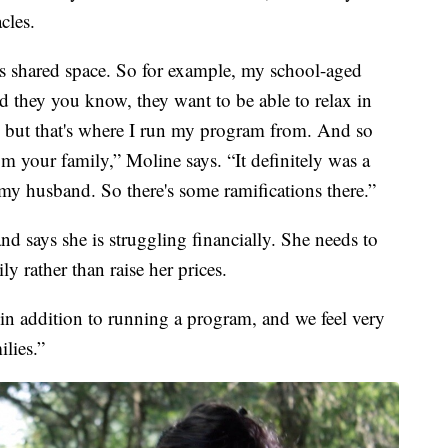
cles.
is shared space. So for example, my school-aged
 they you know, they want to be able to relax in
 but that's where I run my program from. And so
m your family,” Moline says. “It definitely was a
 my husband. So there's some ramifications there.”
d says she is struggling financially. She needs to
y rather than raise her prices.
, in addition to running a program, and we feel very
ilies.”