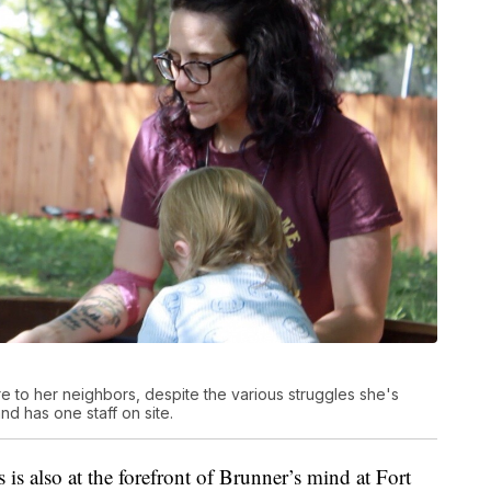
re to her neighbors, despite the various struggles she's
nd has one staff on site.
 is also at the forefront of Brunner’s mind at Fort