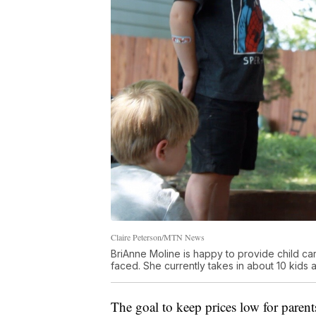
Claire Peterson/MTN News
BriAnne Moline is happy to provide child ca
faced. She currently takes in about 10 kids a
The goal to keep prices low for parents