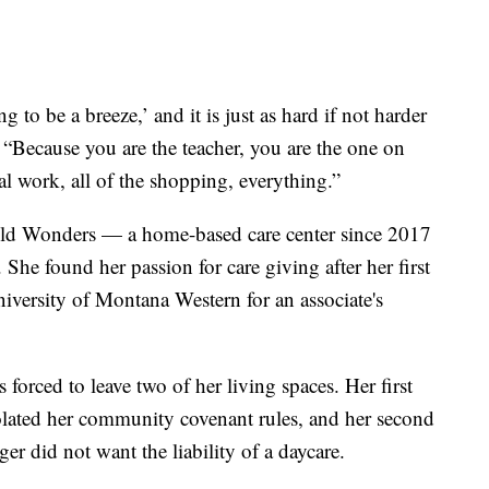
 to be a breeze,’ and it is just as hard if not harder
. “Because you are the teacher, you are the one on
cal work, all of the shopping, everything.”
ld Wonders — a home-based care center since 2017
. She found her passion for care giving after her first
iversity of Montana Western for an associate's
 forced to leave two of her living spaces. Her first
lated her community covenant rules, and her second
r did not want the liability of a daycare.