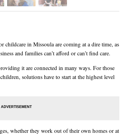
childcare in Missoula are coming at a dire time, as
iness and families can’t afford or can’t find care.
 providing it are connected in many ways. For those
children, solutions have to start at the highest level
ges, whether they work out of their own homes or at