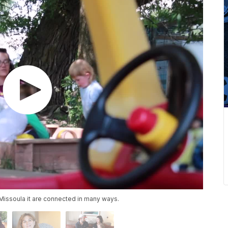
n Missoula it are connected in many ways.