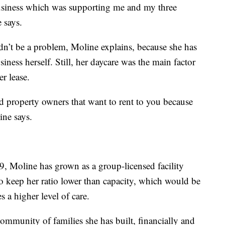
business which was supporting me and my three
e says.
ldn’t be a problem, Moline explains, because she has
usiness herself. Still, her daycare was the main factor
r lease.
find property owners that want to rent to you because
line says.
9, Moline has grown as a group-licensed facility
o keep her ratio lower than capacity, which would be
s a higher level of care.
ommunity of families she has built, financially and