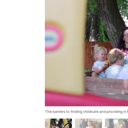
The barriers to finding childcare and providing i