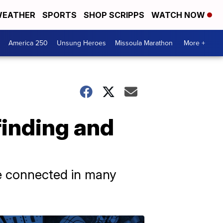
EATHER
SPORTS
SHOP SCRIPPS
WATCH NOW
America 250
Unsung Heroes
Missoula Marathon
More +
finding and
are connected in many