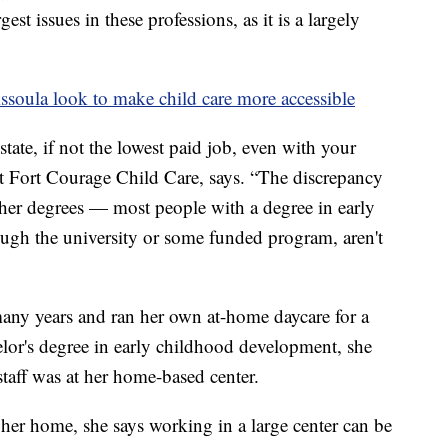
gest issues in these professions, as it is a largely
soula look to make child care more accessible
 state, if not the lowest paid job, even with your
at Fort Courage Child Care, says. “The discrepancy
ther degrees — most people with a degree in early
ugh the university or some funded program, aren't
any years and ran her own at-home daycare for a
elor's degree in early childhood development, she
staff was at her home-based center.
 her home, she says working in a large center can be