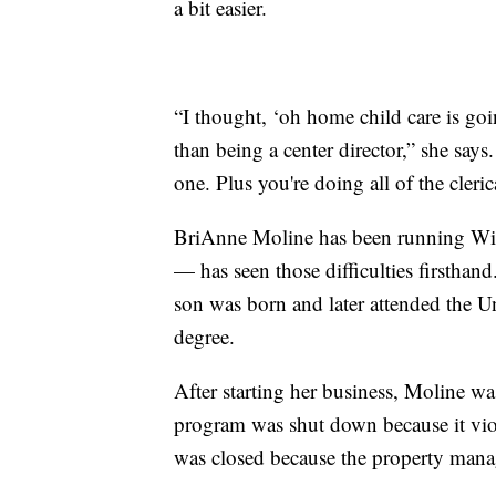
a bit easier.
“I thought, ‘oh home child care is going
than being a center director,” she says
one. Plus you're doing all of the cleri
BriAnne Moline has been running Wi
— has seen those difficulties firsthand
son was born and later attended the Un
degree.
After starting her business, Moline was
program was shut down because it vio
was closed because the property manage