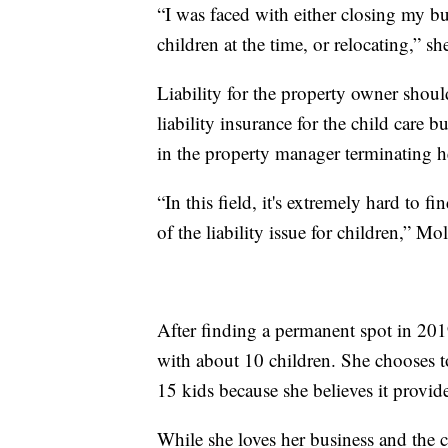
“I was faced with either closing my 
children at the time, or relocating,” sh
Liability for the property owner shou
liability insurance for the child care b
in the property manager terminating he
“In this field, it's extremely hard to 
of the liability issue for children,” Mo
After finding a permanent spot in 201
with about 10 children. She chooses t
15 kids because she believes it provide
While she loves her business and the c