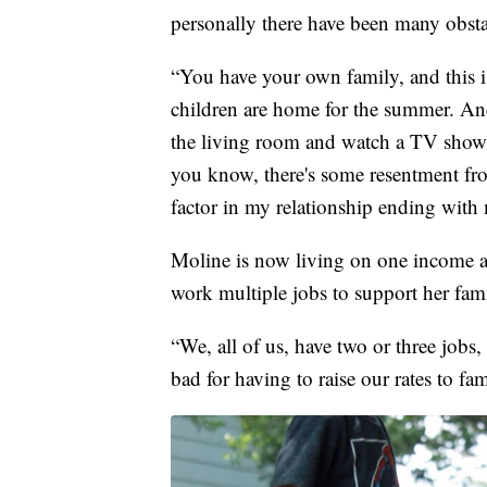
personally there have been many obsta
“You have your own family, and this 
children are home for the summer. And
the living room and watch a TV show
you know, there's some resentment fro
factor in my relationship ending with
Moline is now living on one income an
work multiple jobs to support her famil
“We, all of us, have two or three jobs
bad for having to raise our rates to fam