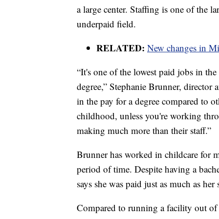
a large center. Staffing is one of the lar
underpaid field.
RELATED:
New changes in Mis
“It's one of the lowest paid jobs in the
degree,” Stephanie Brunner, director 
in the pay for a degree compared to o
childhood, unless you're working thro
making much more than their staff.”
Brunner has worked in childcare for m
period of time. Despite having a bach
says she was paid just as much as her 
Compared to running a facility out of