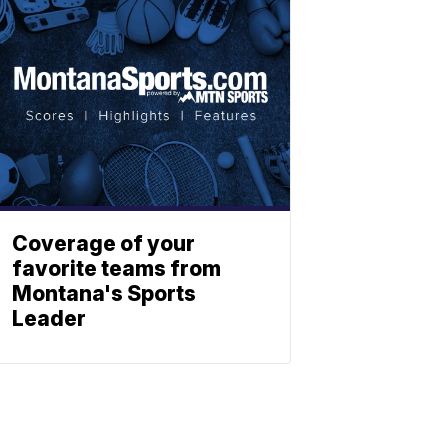
Coverage of your
favorite teams from
Montana's Sports
Leader