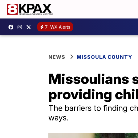
7
WX Alerts
NEWS
MISSOULA COUNTY
Missoulians s
providing chi
The barriers to finding c
ways.