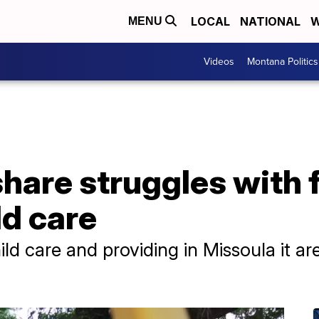
LOCAL
NATIONAL
W
MENU
Videos
Montana Politics
hare struggles with 
ld care
hild care and providing in Missoula it 