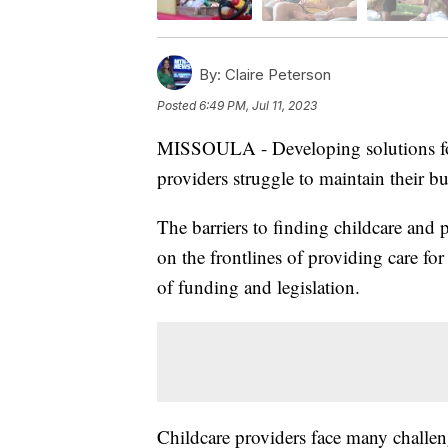
By:
Claire Peterson
Posted
6:49 PM, Jul 11, 2023
MISSOULA - Developing solutions for 
providers struggle to maintain their bus
The barriers to finding childcare and
on the frontlines of providing care for 
of funding and legislation.
Childcare providers face many challen