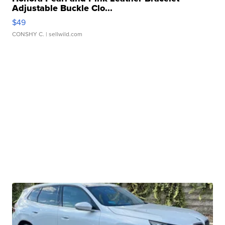
Adjustable Buckle Clo...
$49
CONSHY C.
| sellwild.com