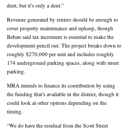
dent, but it’s only a dent.”
Revenue generated by renters should be enough to
cover property maintenance and upkeep, though
Behan said tax increment is essential to make the
development pencil out. The project breaks down to
roughly $270,000 per unit and includes roughly
174 underground parking spaces, along with street
parking.
MRA intends to finance its contribution by using
the funding that’s available in the district, though it
could look at other options depending on the
timing.
“We do have the residual from the Scott Street