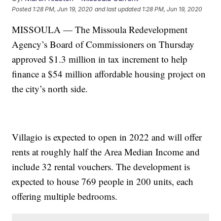
Posted
1:28 PM, Jun 19, 2020
and last updated
1:28 PM, Jun 19, 2020
MISSOULA — The Missoula Redevelopment
Agency’s Board of Commissioners on Thursday
approved $1.3 million in tax increment to help
finance a $54 million affordable housing project on
the city’s north side.
Villagio is expected to open in 2022 and will offer
rents at roughly half the Area Median Income and
include 32 rental vouchers. The development is
expected to house 769 people in 200 units, each
offering multiple bedrooms.