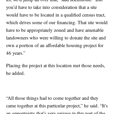
you’d have to take into consideration that a site
would have to be located in a qualified census tract,
which drives some of our financing. That site would
have to be appropriately zoned and have amenable
landowners who were willing to donate the site and
own a portion of an affordable housing project for
46 years.”
Placing the project at this location met those needs,
he added.
“All those things had to come together and they
came together at this particular project,” he said. “It’s
an opportunity that’s very unique in this part of the