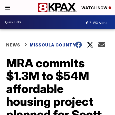
WATCH NOW
7
WX Alerts
NEWS
MISSOULA COUNTY
MRA commits
$1.3M to $54M
affordable
housing project
planned for Scott