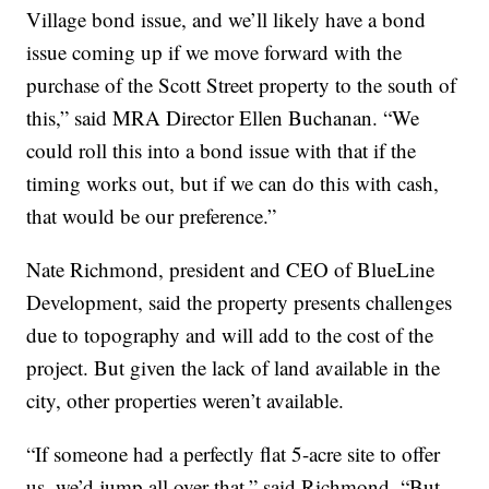
Village bond issue, and we’ll likely have a bond
issue coming up if we move forward with the
purchase of the Scott Street property to the south of
this,” said MRA Director Ellen Buchanan. “We
could roll this into a bond issue with that if the
timing works out, but if we can do this with cash,
that would be our preference.”
Nate Richmond, president and CEO of BlueLine
Development, said the property presents challenges
due to topography and will add to the cost of the
project. But given the lack of land available in the
city, other properties weren’t available.
“If someone had a perfectly flat 5-acre site to offer
us, we’d jump all over that,” said Richmond. “But