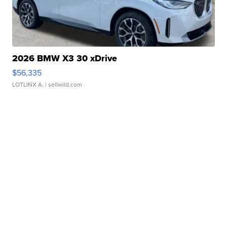
2026 BMW X3 30 xDrive
$56,335
LOTLINX A.
| sellwild.com