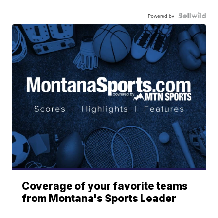
Powered by
Coverage of your favorite teams
from Montana's Sports Leader