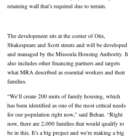
retaining wall that’s required due to terrain.
The development sits at the corner of Otis,
Shakespeare and Scott streets and will be developed
and managed by the Missoula Housing Authority. It
also includes other financing partners and targets
what MRA described as essential workers and their
families.
“We’ll create 200 units of family housing, which
has been identified as one of the most critical needs
for our population right now,” said Behan. “Right
now, there are 2,000 families that would qualify to
be in this. It’s a big project and we’re making a big