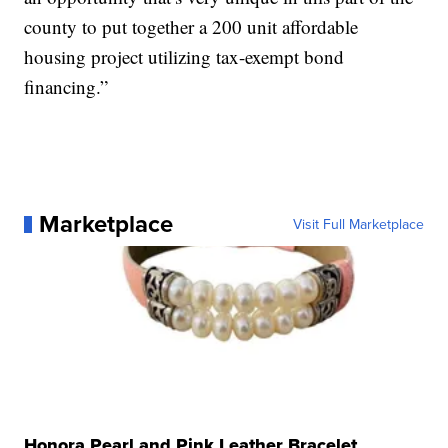
county to put together a 200 unit affordable
housing project utilizing tax-exempt bond
financing.”
Marketplace
Visit Full Marketplace
Honora Pearl and Pink Leather Bracelet