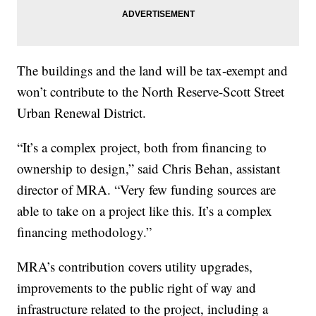
The buildings and the land will be tax-exempt and
won’t contribute to the North Reserve-Scott Street
Urban Renewal District.
“It’s a complex project, both from financing to
ownership to design,” said Chris Behan, assistant
director of MRA. “Very few funding sources are
able to take on a project like this. It’s a complex
financing methodology.”
MRA’s contribution covers utility upgrades,
improvements to the public right of way and
infrastructure related to the project, including a