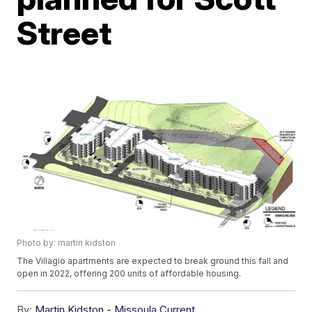
Street
Photo by: martin kidston
The Villagio apartments are expected to break ground this fall and
open in 2022, offering 200 units of affordable housing.
By:
Martin Kidston - Missoula Current