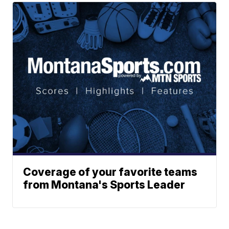
Coverage of your favorite teams
from Montana's Sports Leader