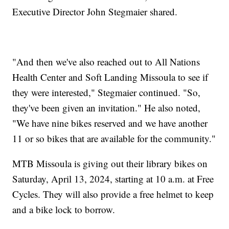
Executive Director John Stegmaier shared.
"And then we've also reached out to All Nations
Health Center and Soft Landing Missoula to see if
they were interested," Stegmaier continued. "So,
they've been given an invitation." He also noted,
"We have nine bikes reserved and we have another
11 or so bikes that are available for the community."
MTB Missoula is giving out their library bikes on
Saturday, April 13, 2024, starting at 10 a.m. at Free
Cycles. They will also provide a free helmet to keep
and a bike lock to borrow.