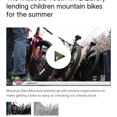
lending children mountain bikes
for the summer
Mountain Bike Missoula teamed up with several organizations to
make getting a bike as easy as checking out a library book.