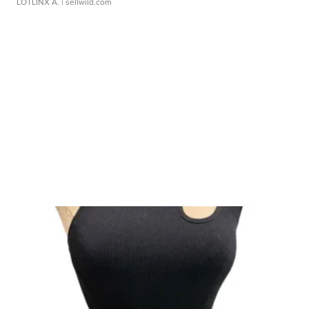
LOTLINX A.
| sellwild.com