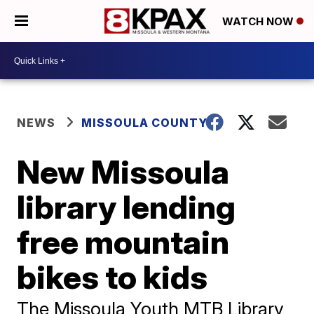
WATCH NOW
NEWS
MISSOULA COUNTY
New Missoula
library lending
free mountain
bikes to kids
The Missoula Youth MTB Library