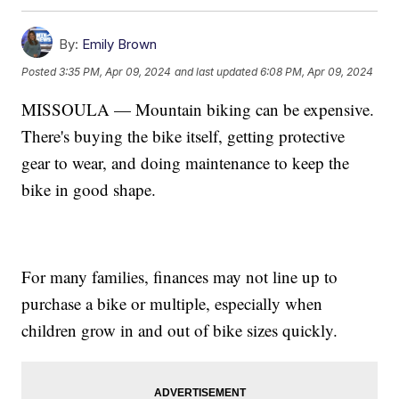
By:
Emily Brown
Posted
3:35 PM, Apr 09, 2024
and last updated
6:08 PM, Apr 09, 2024
MISSOULA — Mountain biking can be expensive.
There's buying the bike itself, getting protective
gear to wear, and doing maintenance to keep the
bike in good shape.
For many families, finances may not line up to
purchase a bike or multiple, especially when
children grow in and out of bike sizes quickly.