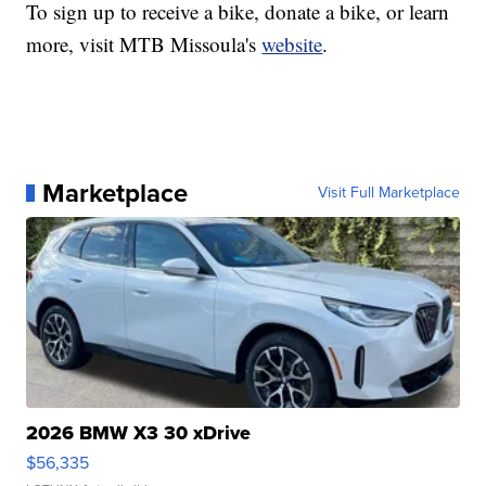
To sign up to receive a bike, donate a bike, or learn
more, visit MTB Missoula's
website
.
Marketplace
Visit Full Marketplace
2026 BMW X3 30 xDrive
$56,335