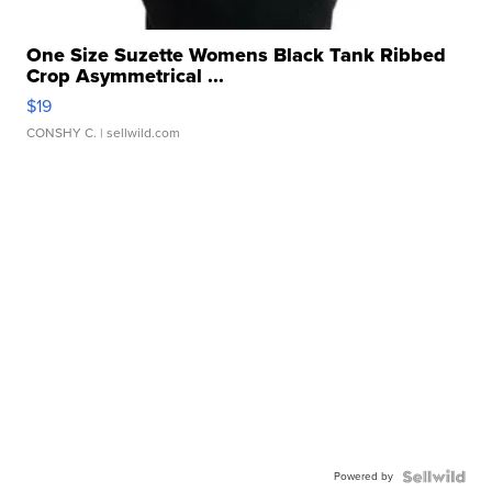
One Size Suzette Womens Black Tank Ribbed
Crop Asymmetrical ...
$19
CONSHY C.
| sellwild.com
Powered by