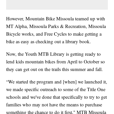
However, Mountain Bike Missoula teamed up with
MT Alpha, Missoula Parks & Recreation, Missoula
Bicycle works, and Free Cycles to make getting a
bike as easy as checking out a library book.
Now, the Youth MTB Library is getting ready to
lend kids mountain bikes from April to October so
they can get out on the trails this summer and fall.
“We started the program and [when] we launched it,
we made specific outreach to some of the Title One
schools and we've done that specifically to try to get
families who may not have the means to purchase
something the chance to do it first," MTB Missoula