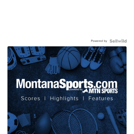
Powered by