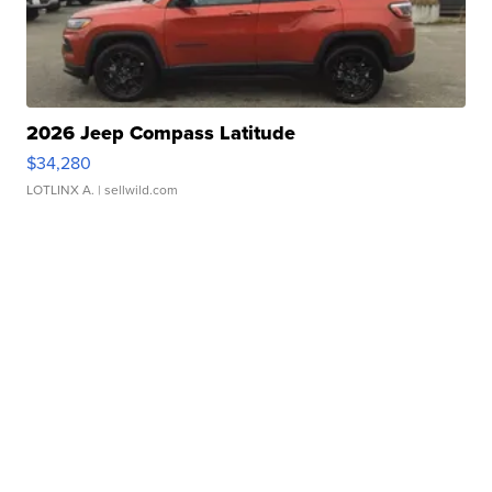
2026 Jeep Compass Latitude
$34,280
LOTLINX A.
| sellwild.com