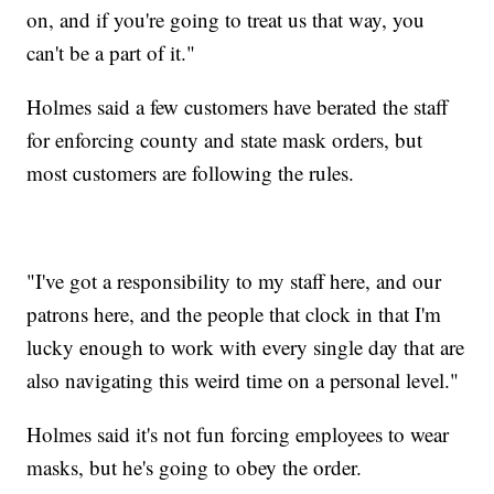
on, and if you're going to treat us that way, you
can't be a part of it."
Holmes said a few customers have berated the staff
for enforcing county and state mask orders, but
most customers are following the rules.
"I've got a responsibility to my staff here, and our
patrons here, and the people that clock in that I'm
lucky enough to work with every single day that are
also navigating this weird time on a personal level."
Holmes said it's not fun forcing employees to wear
masks, but he's going to obey the order.