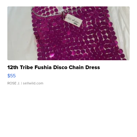
12th Tribe Fushia Disco Chain Dress
$55
ROSE J.
| sellwild.com