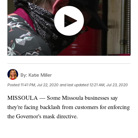
By:
Katie Miller
Posted
11:41 PM, Jul 22, 2020
and last updated
12:21 AM, Jul 23, 2020
MISSOULA — Some Missoula businesses say
they're facing backlash from customers for enforcing
the Governor's mask directive.