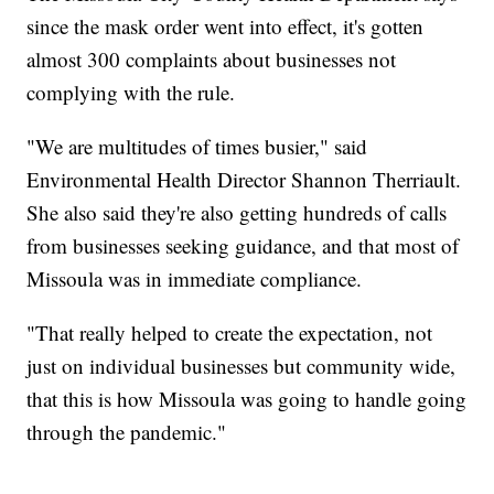
since the mask order went into effect, it's gotten
almost 300 complaints about businesses not
complying with the rule.
"We are multitudes of times busier," said
Environmental Health Director Shannon Therriault.
She also said they're also getting hundreds of calls
from businesses seeking guidance, and that most of
Missoula was in immediate compliance.
"That really helped to create the expectation, not
just on individual businesses but community wide,
that this is how Missoula was going to handle going
through the pandemic."