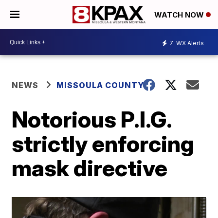
WATCH NOW
7
WX Alerts
NEWS
MISSOULA COUNTY
Notorious P.I.G.
strictly enforcing
mask directive