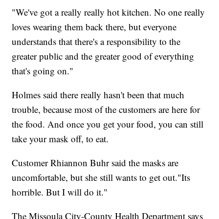
"We've got a really really hot kitchen. No one really
loves wearing them back there, but everyone
understands that there's a responsibility to the
greater public and the greater good of everything
that's going on."
Holmes said there really hasn't been that much
trouble, because most of the customers are here for
the food. And once you get your food, you can still
take your mask off, to eat.
Customer Rhiannon Buhr said the masks are
uncomfortable, but she still wants to get out."Its
horrible. But I will do it."
The Missoula City-County Health Department says