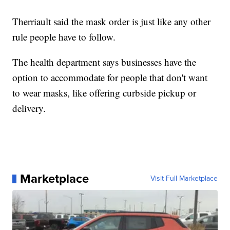
Therriault said the mask order is just like any other
rule people have to follow.
The health department says businesses have the
option to accommodate for people that don't want
to wear masks, like offering curbside pickup or
delivery.
Marketplace
Visit Full Marketplace