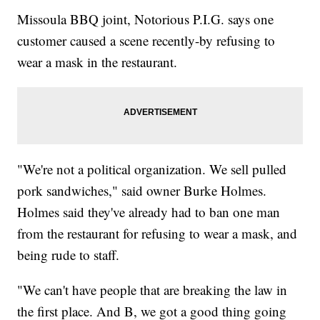
Missoula BBQ joint, Notorious P.I.G. says one
customer caused a scene recently-by refusing to
wear a mask in the restaurant.
"We're not a political organization. We sell pulled
pork sandwiches," said owner Burke Holmes.
Holmes said they've already had to ban one man
from the restaurant for refusing to wear a mask, and
being rude to staff.
"We can't have people that are breaking the law in
the first place. And B, we got a good thing going