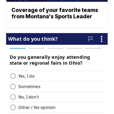
Coverage of your favorite teams
from Montana's Sports Leader