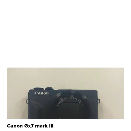
Canon Gx7 mark III