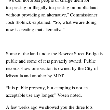
trespassing or illegally trespassing on public land
without providing an alternative,” Commissioner
Josh Slotnick explained. “So, what we are doing
now is creating that alternative.”
Some of the land under the Reserve Street Bridge is
public and some of it is privately owned. Public
records show one section is owned by the City of
Missoula and another by MDT.
“It is public property, but camping is not an
acceptable use any longer,” Vosen noted.
A few weeks ago we showed you the three lots