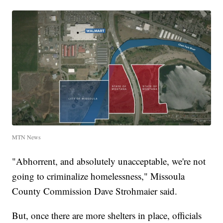
MTN News
"Abhorrent, and absolutely unacceptable, we're not
going to criminalize homelessness," Missoula
County Commission Dave Strohmaier said.
But, once there are more shelters in place, officials