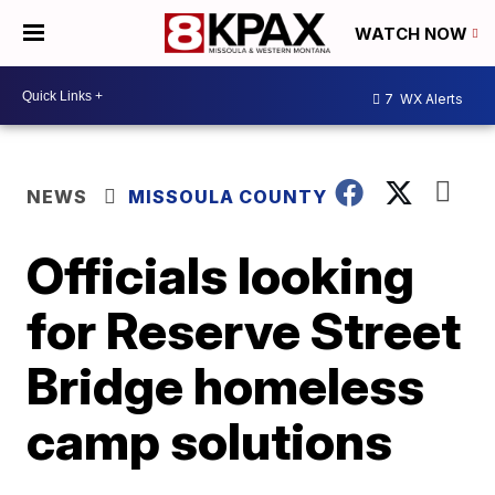
WATCH NOW
7
WX Alerts
NEWS
MISSOULA COUNTY
Officials looking
for Reserve Street
Bridge homeless
camp solutions