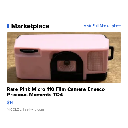
Marketplace
Visit Full Marketplace
Rare Pink Micro 110 Film Camera Enesco
Precious Moments TD4
$14
NICOLE L.
| sellwild.com