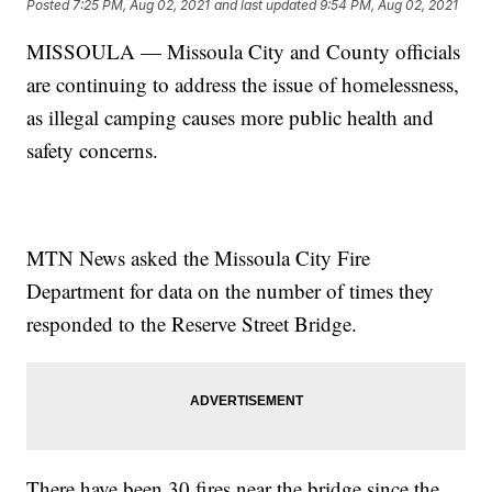
Posted
7:25 PM, Aug 02, 2021
and last updated
9:54 PM, Aug 02, 2021
MISSOULA — Missoula City and County officials
are continuing to address the issue of homelessness,
as illegal camping causes more public health and
safety concerns.
MTN News asked the Missoula City Fire
Department for data on the number of times they
responded to the Reserve Street Bridge.
There have been 30 fires near the bridge since the