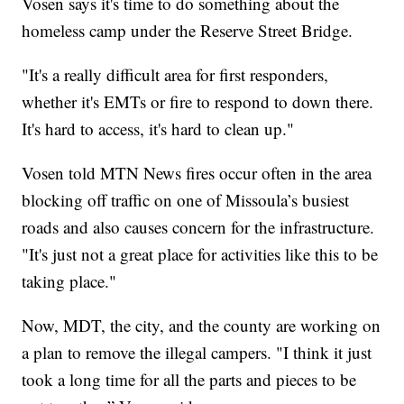
Vosen says it's time to do something about the
homeless camp under the Reserve Street Bridge.
"It's a really difficult area for first responders,
whether it's EMTs or fire to respond to down there.
It's hard to access, it's hard to clean up."
Vosen told MTN News fires occur often in the area
blocking off traffic on one of Missoula’s busiest
roads and also causes concern for the infrastructure.
"It's just not a great place for activities like this to be
taking place."
Now, MDT, the city, and the county are working on
a plan to remove the illegal campers. "I think it just
took a long time for all the parts and pieces to be