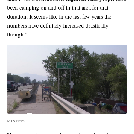
been camping on and off in that area for that
duration. It seems like in the last few years the
numbers have definitely increased drastically,
though.”
MTN News