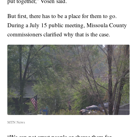
put together,” Vosen said.
But first, there has to be a place for them to go.
During a July 15 public meeting, Missoula County
commissioners clarified why that is the case.
MTN News
“We can not arrest people or charge them for