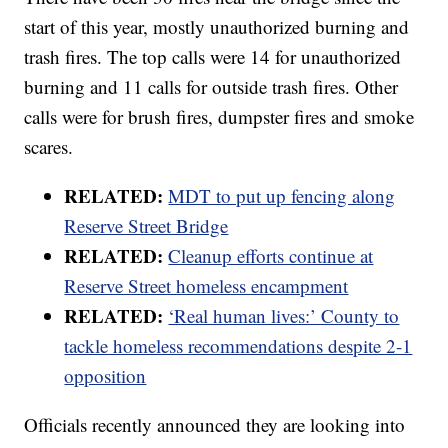
start of this year, mostly unauthorized burning and
trash fires. The top calls were 14 for unauthorized
burning and 11 calls for outside trash fires. Other
calls were for brush fires, dumpster fires and smoke
scares.
RELATED:
MDT to put up fencing along
Reserve Street Bridge
RELATED:
Cleanup efforts continue at
Reserve Street homeless encampment
RELATED:
‘Real human lives:’ County to
tackle homeless recommendations despite 2-1
opposition
Officials recently announced they are looking into