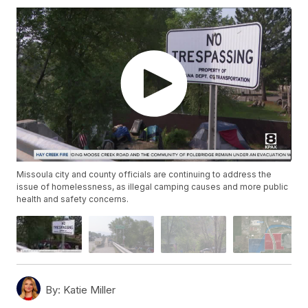
Missoula city and county officials are continuing to address the
issue of homelessness, as illegal camping causes and more public
health and safety concerns.
By:
Katie Miller