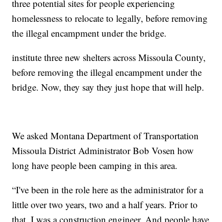
three potential sites for people experiencing
homelessness to relocate to legally, before removing
the illegal encampment under the bridge.
institute three new shelters across Missoula County,
before removing the illegal encampment under the
bridge. Now, they say they just hope that will help.
We asked Montana Department of Transportation
Missoula District Administrator Bob Vosen how
long have people been camping in this area.
“I've been in the role here as the administrator for a
little over two years, two and a half years. Prior to
that, I was a construction engineer. And people have