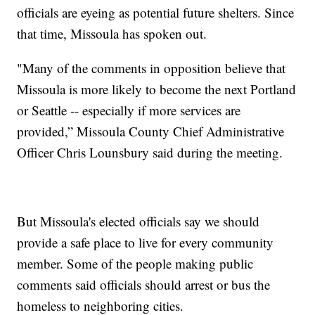
officials are eyeing as potential future shelters. Since
that time, Missoula has spoken out.
"Many of the comments in opposition believe that
Missoula is more likely to become the next Portland
or Seattle -- especially if more services are
provided,” Missoula County Chief Administrative
Officer Chris Lounsbury said during the meeting.
But Missoula's elected officials say we should
provide a safe place to live for every community
member. Some of the people making public
comments said officials should arrest or bus the
homeless to neighboring cities.