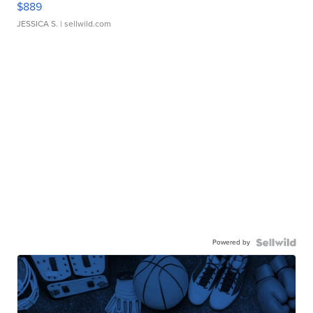
$889
JESSICA S.
| sellwild.com
Powered by