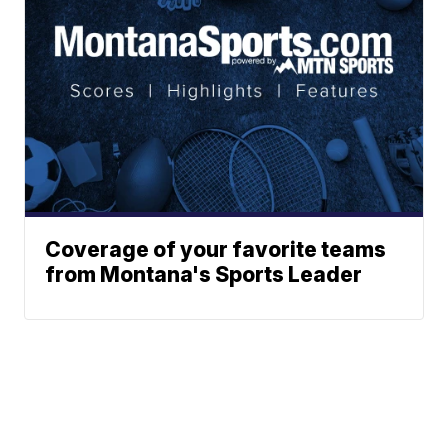
Coverage of your favorite teams
from Montana's Sports Leader