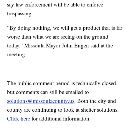
say law enforcement will be able to enforce
trespassing.
“By doing nothing, we will get a product that is far
worse than what we are seeing on the ground
today,” Missoula Mayor John Engen said at the
meeting.
The public comment period is technically closed,
but comments can still be emailed to
solutions@missoulacounty.us
. Both the city and
county are continuing to look at shelter solutions.
Click here
for additional information.