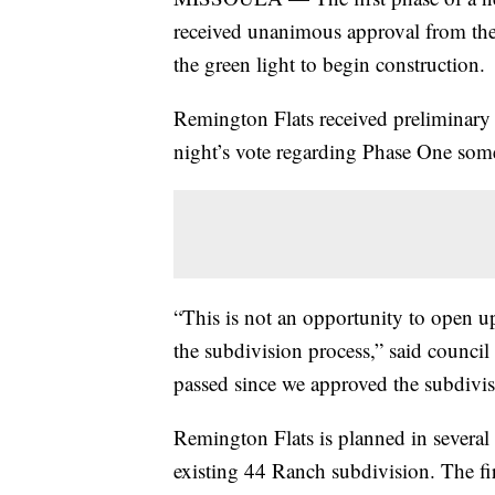
received unanimous approval from th
the green light to begin construction.
Remington Flats received preliminary
night’s vote regarding Phase One som
“This is not an opportunity to open u
the subdivision process,” said counc
passed since we approved the subdivis
Remington Flats is planned in several
existing 44 Ranch subdivision. The fir