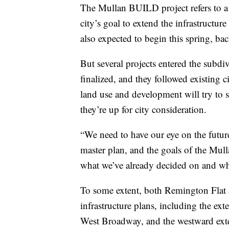
The Mullan BUILD project refers to a l
city’s goal to extend the infrastructur
also expected to begin this spring, bac
But several projects entered the subd
finalized, and they followed existing c
land use and development will try to s
they’re up for city consideration.
“We need to have our eye on the future
master plan, and the goals of the Mul
what we’ve already decided on and wha
To some extent, both Remington Flat a
infrastructure plans, including the e
West Broadway, and the westward ext