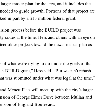
arger master plan for the area, and it includes the
e needed to guide growth. Portions of that project are
ked in part by a $13 million federal grant.
ivision process before the BUILD project was
ity codes at the time. Hess and others with an eye on
teer older projects toward the newer master plan as
 of what we’re trying to do under the goals of the
lan BUILD grant,” Hess said. “But we can’t rehash
t was submitted under what was legal at the time.”
nd Mcnett Flats will meet up with the city’s larger
xtension of George Elmer Drive between Mullan and
ension of England Boulevard.