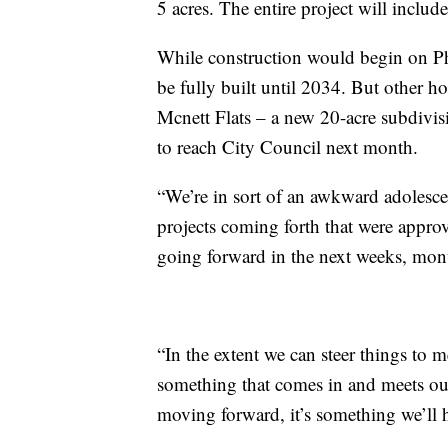
5 acres. The entire project will include
While construction would begin on Ph
be fully built until 2034. But other ho
Mcnett Flats – a new 20-acre subdivis
to reach City Council next month.
“We’re in sort of an awkward adolesc
projects coming forth that were approv
going forward in the next weeks, mont
“In the extent we can steer things to m
something that comes in and meets our
moving forward, it’s something we’ll h