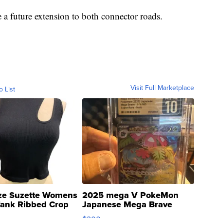
 a future extension to both connector roads.
Visit Full Marketplace
o List
ze Suzette Womens
2025 mega V PokeMon
Tank Ribbed Crop
Japanese Mega Brave
rical ...
076/063 Super Rare H...