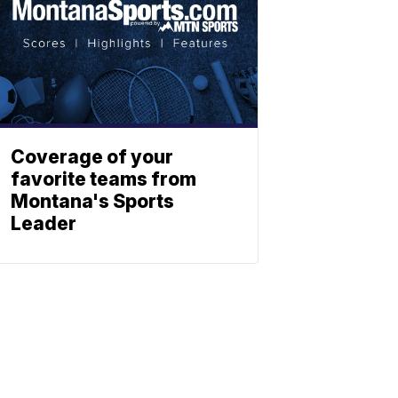
Coverage of your
favorite teams from
Montana's Sports
Leader