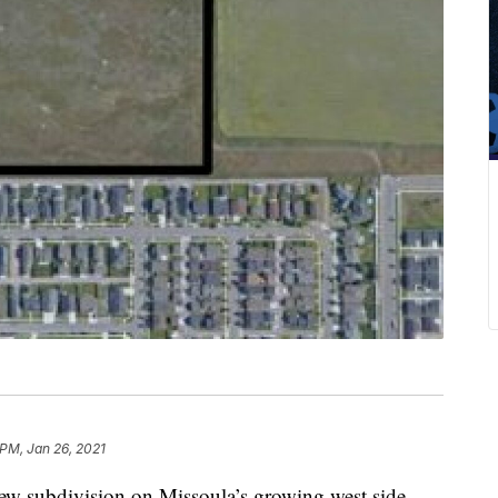
 PM, Jan 26, 2021
 subdivision on Missoula’s growing west side