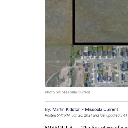
Photo by: Missoula Current
By:
Martin Kidston - Missoula Current
Posted
5:41 PM, Jan 26, 2021
and last updated
5:41
MISSOULA — The first phase of a new