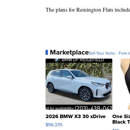
The plans for Remington Flats include
Marketplace
Sell Your Items - Free t
2026 BMW X3 30 xDrive
One Si
Black 
$56,335
Asymmet