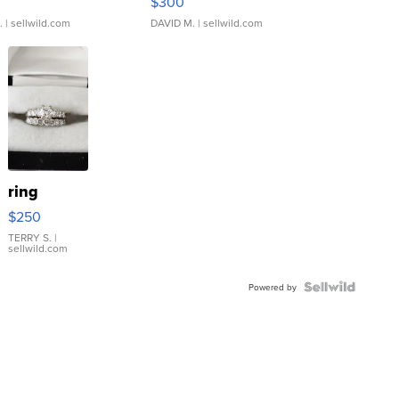
$300
.
| sellwild.com
DAVID M.
| sellwild.com
ring
$250
TERRY S.
|
sellwild.com
Powered by