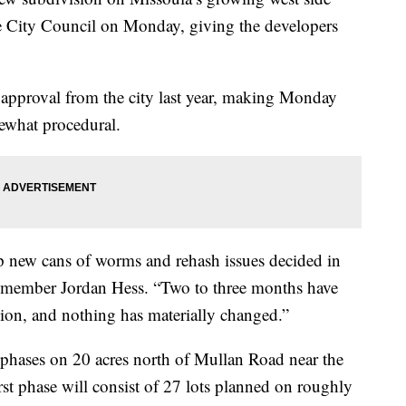
e City Council on Monday, giving the developers
 approval from the city last year, making Monday
ewhat procedural.
p new cans of worms and rehash issues decided in
il member Jordan Hess. “Two to three months have
ion, and nothing has materially changed.”
 phases on 20 acres north of Mullan Road near the
st phase will consist of 27 lots planned on roughly