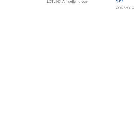
$19
LOTLINX A.
| sellwild.com
CONSHY C