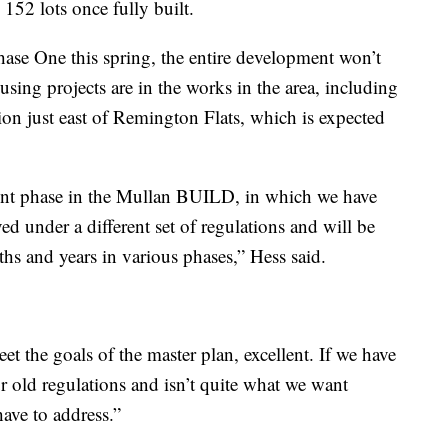
 152 lots once fully built.
ase One this spring, the entire development won’t
using projects are in the works in the area, including
ion just east of Remington Flats, which is expected
ent phase in the Mullan BUILD, in which we have
ed under a different set of regulations and will be
hs and years in various phases,” Hess said.
eet the goals of the master plan, excellent. If we have
 old regulations and isn’t quite what we want
ave to address.”