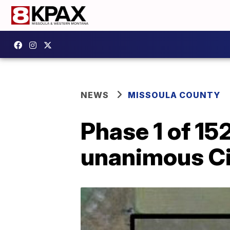
NEWS
MISSOULA COUNTY
Phase 1 of 15
unanimous Ci