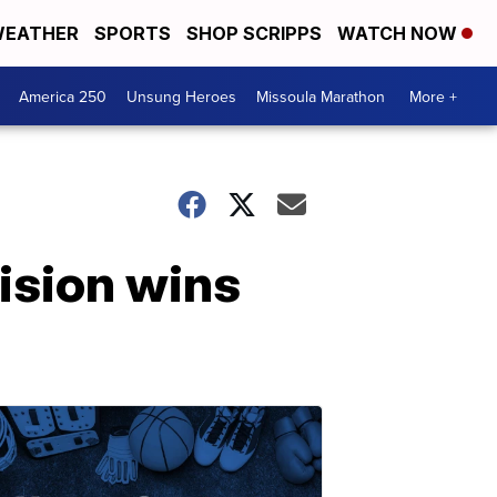
EATHER
SPORTS
SHOP SCRIPPS
WATCH NOW
America 250
Unsung Heroes
Missoula Marathon
More +
ision wins