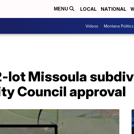
LOCAL
NATIONAL
W
MENU
Videos
Montana Politics
2-lot Missoula subdiv
ty Council approval