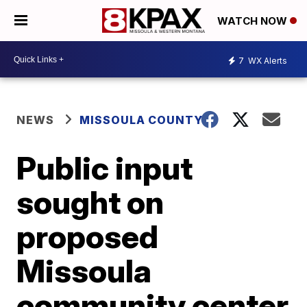
WATCH NOW
7
WX Alerts
NEWS
MISSOULA COUNTY
Public input
sought on
proposed
Missoula
community center