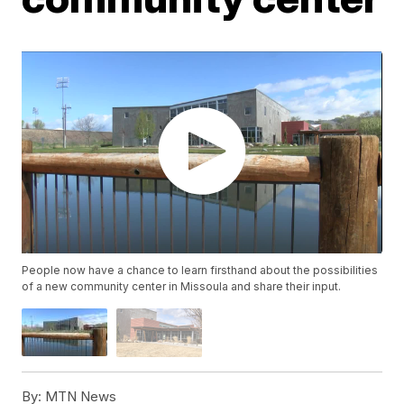
People now have a chance to learn firsthand about the possibilities
of a new community center in Missoula and share their input.
By:
MTN News