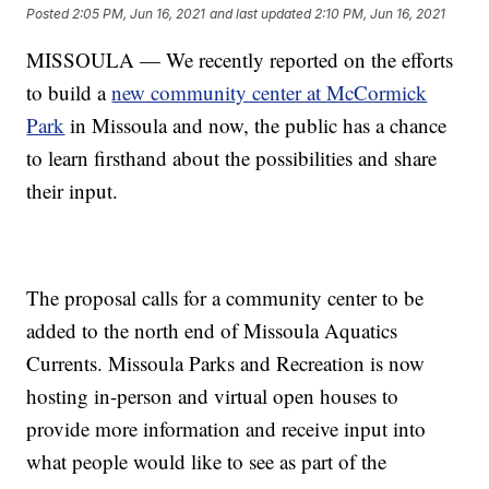
Posted
2:05 PM, Jun 16, 2021
and last updated
2:10 PM, Jun 16, 2021
MISSOULA — We recently reported on the efforts
to build a
new community center at McCormick
Park
in Missoula and now, the public has a chance
to learn firsthand about the possibilities and share
their input.
The proposal calls for a community center to be
added to the north end of Missoula Aquatics
Currents. Missoula Parks and Recreation is now
hosting in-person and virtual open houses to
provide more information and receive input into
what people would like to see as part of the