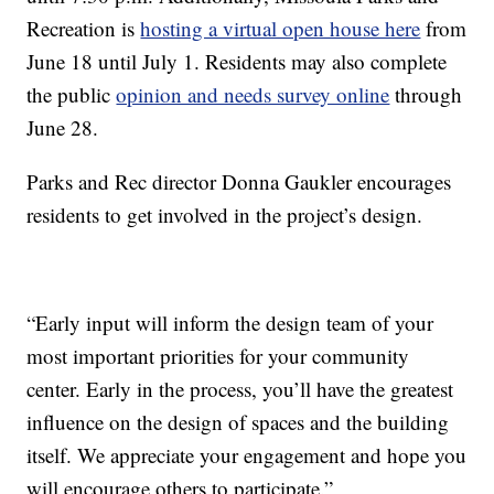
Recreation is
hosting a virtual open house here
from
June 18 until July 1. Residents may also complete
the public
opinion and needs survey online
through
June 28.
Parks and Rec director Donna Gaukler encourages
residents to get involved in the project’s design.
“Early input will inform the design team of your
most important priorities for your community
center. Early in the process, you’ll have the greatest
influence on the design of spaces and the building
itself. We appreciate your engagement and hope you
will encourage others to participate.”