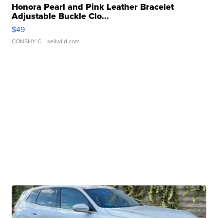
Honora Pearl and Pink Leather Bracelet
Adjustable Buckle Clo...
$49
CONSHY C.
| sellwild.com