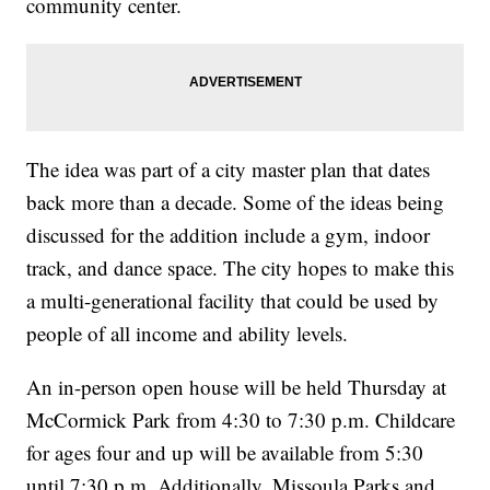
community center.
The idea was part of a city master plan that dates
back more than a decade. Some of the ideas being
discussed for the addition include a gym, indoor
track, and dance space. The city hopes to make this
a multi-generational facility that could be used by
people of all income and ability levels.
An in-person open house will be held Thursday at
McCormick Park from 4:30 to 7:30 p.m. Childcare
for ages four and up will be available from 5:30
until 7:30 p.m. Additionally, Missoula Parks and