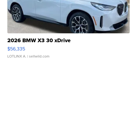
2026 BMW X3 30 xDrive
$56,335
LOTLINX A.
| sellwild.com