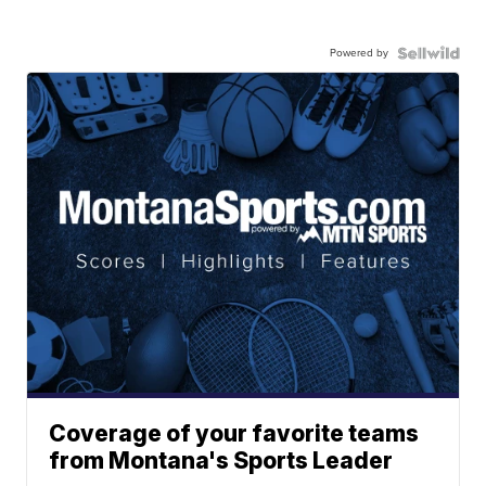
Powered by
Coverage of your favorite teams
from Montana's Sports Leader