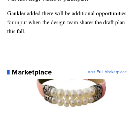
Gaukler added there will be additional opportunities
for input when the design team shares the draft plan
this fall.
Marketplace
Visit Full Marketplace