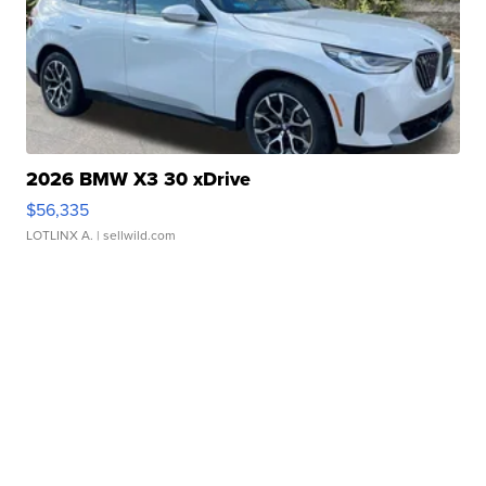
2026 BMW X3 30 xDrive
$56,335
LOTLINX A.
| sellwild.com