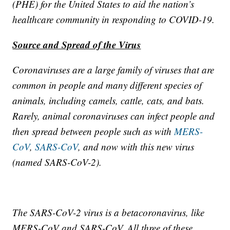
(PHE) for the United States to aid the nation’s
healthcare community in responding to COVID-19.
Source and Spread of the Virus
Coronaviruses are a large family of viruses that are
common in people and many different species of
animals, including camels, cattle, cats, and bats.
Rarely, animal coronaviruses can infect people and
then spread between people such as with
MERS-
CoV
,
SARS-CoV
, and now with this new virus
(named SARS-CoV-2).
The SARS-CoV-2 virus is a betacoronavirus, like
MERS-CoV and SARS-CoV. All three of these