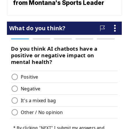
from Montana's Sports Leader