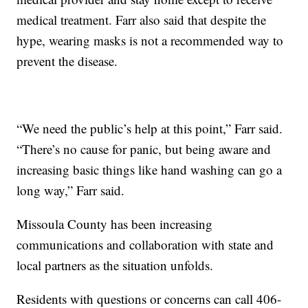
medical treatment. Farr also said that despite the
hype, wearing masks is not a recommended way to
prevent the disease.
“We need the public’s help at this point,” Farr said.
“There’s no cause for panic, but being aware and
increasing basic things like hand washing can go a
long way,” Farr said.
Missoula County has been increasing
communications and collaboration with state and
local partners as the situation unfolds.
Residents with questions or concerns can call 406-