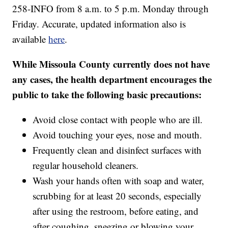
258-INFO from 8 a.m. to 5 p.m. Monday through
Friday. Accurate, updated information also is
available
here
.
While Missoula County currently does not have
any cases, the health department encourages the
public to take the following basic precautions:
Avoid close contact with people who are ill.
Avoid touching your eyes, nose and mouth.
Frequently clean and disinfect surfaces with
regular household cleaners.
Wash your hands often with soap and water,
scrubbing for at least 20 seconds, especially
after using the restroom, before eating, and
after coughing, sneezing or blowing your