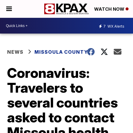
WATCH NOW
7
WX Alerts
NEWS
MISSOULA COUNTY
Coronavirus:
Travelers to
several countries
asked to contact
Missoula health