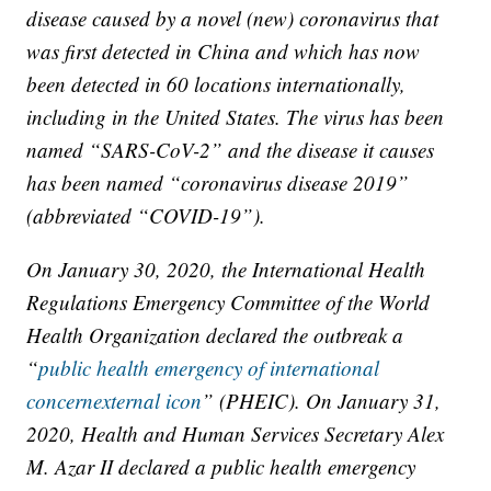
disease caused by a novel (new) coronavirus that
was first detected in China and which has now
been detected in 60 locations internationally,
including in the United States. The virus has been
named “SARS-CoV-2” and the disease it causes
has been named “coronavirus disease 2019”
(abbreviated “COVID-19”).
On January 30, 2020, the International Health
Regulations Emergency Committee of the World
Health Organization declared the outbreak a
“
public health emergency of international
concernexternal icon
” (PHEIC). On January 31,
2020, Health and Human Services Secretary Alex
M. Azar II declared a public health emergency