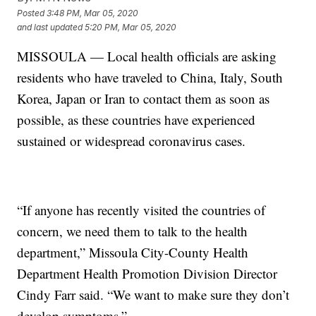
Posted
3:48 PM, Mar 05, 2020
and last updated
5:20 PM, Mar 05, 2020
MISSOULA — Local health officials are asking
residents who have traveled to China, Italy, South
Korea, Japan or Iran to contact them as soon as
possible, as these countries have experienced
sustained or widespread coronavirus cases.
“If anyone has recently visited the countries of
concern, we need them to talk to the health
department,” Missoula City-County Health
Department Health Promotion Division Director
Cindy Farr said. “We want to make sure they don’t
develop symptoms.”