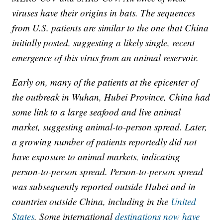
viruses have their origins in bats. The sequences
from U.S. patients are similar to the one that China
initially posted, suggesting a likely single, recent
emergence of this virus from an animal reservoir.
Early on, many of the patients at the epicenter of
the outbreak in Wuhan, Hubei Province, China had
some link to a large seafood and live animal
market, suggesting animal-to-person spread. Later,
a growing number of patients reportedly did not
have exposure to animal markets, indicating
person-to-person spread. Person-to-person spread
was subsequently reported outside Hubei and in
countries outside China, including in the
United
States
. Some international
destinations now have