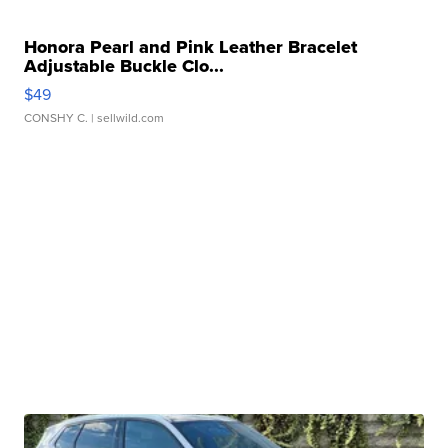
Honora Pearl and Pink Leather Bracelet
Adjustable Buckle Clo...
$49
CONSHY C.
| sellwild.com