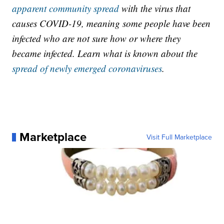
apparent community spread
with the virus that
causes COVID-19, meaning some people have been
infected who are not sure how or where they
became infected. Learn what is known about the
spread of newly emerged coronaviruses
.
Marketplace
Visit Full Marketplace