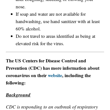
nose.
If soap and water are not available for
handwashing, use hand sanitizer with at least
60% alcohol.
Do not travel to areas identified as being at
elevated risk for the virus.
The US Centers for Disease Control and
Prevention (CDC) has more information about
coronavirus on their
website
, including the
following:
Background
CDC is responding to an outbreak of respiratory