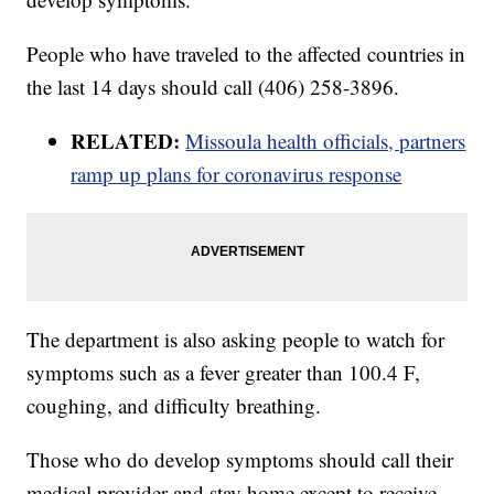
People who have traveled to the affected countries in
the last 14 days should call (406) 258-3896.
RELATED:
Missoula health officials, partners
ramp up plans for coronavirus response
The department is also asking people to watch for
symptoms such as a fever greater than 100.4 F,
coughing, and difficulty breathing.
Those who do develop symptoms should call their
medical provider and stay home except to receive