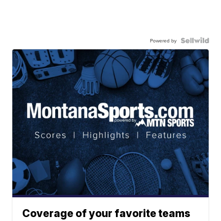
Powered by
Coverage of your favorite teams