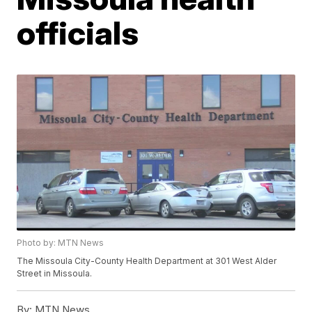
officials
Photo by: MTN News
The Missoula City-County Health Department at 301 West Alder
Street in Missoula.
By:
MTN News