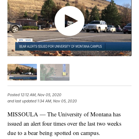
Posted
12:12 AM, Nov 05, 2020
and last updated
1:34 AM, Nov 05, 2020
MISSOULA — The University of Montana has
issued an alert four times over the last two weeks
due to a bear being spotted on campus.