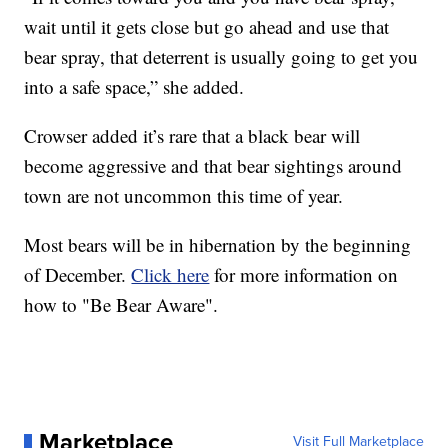
wait until it gets close but go ahead and use that
bear spray, that deterrent is usually going to get you
into a safe space,” she added.
Crowser added it’s rare that a black bear will
become aggressive and that bear sightings around
town are not uncommon this time of year.
Most bears will be in hibernation by the beginning
of December.
Click here
for more information on
how to "Be Bear Aware".
Marketplace
Visit Full Marketplace