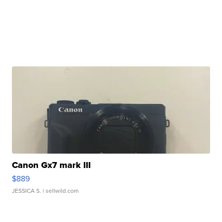
Canon Gx7 mark III
$889
JESSICA S.
| sellwild.com