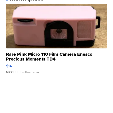
Rare Pink Micro 110 Film Camera Enesco
Precious Moments TD4
$14
NICOLE L.
| sellwild.com