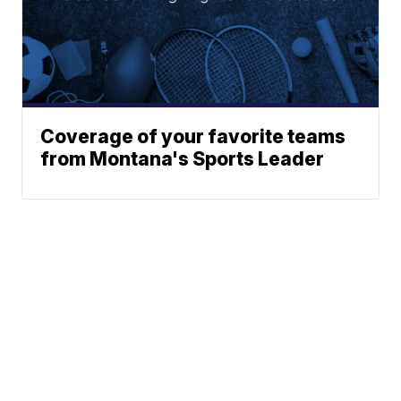
Coverage of your favorite teams
from Montana's Sports Leader