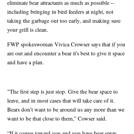
eliminate bear attractants as much as possible --
including bringing in bird feeders at night, not
taking the garbage out too early, and making sure
your grill is clean.
FWP spokeswoman Vivica Crowser says that if you
are out and encounter a bear it's best to give it space
and have a plan.
"The first step is just stop. Give the bear space to
leave, and in most cases that will take care of it.
Bears don’t want to be around us any more than we
want to be that close to them,” Cowser said.
“If it comes toward you and you have bear spray,