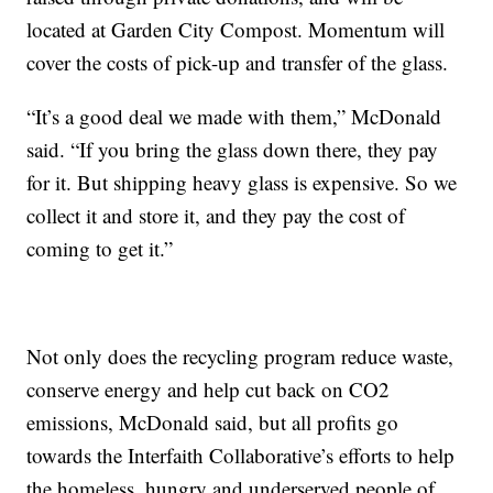
located at Garden City Compost. Momentum will
cover the costs of pick-up and transfer of the glass.
“It’s a good deal we made with them,” McDonald
said. “If you bring the glass down there, they pay
for it. But shipping heavy glass is expensive. So we
collect it and store it, and they pay the cost of
coming to get it.”
Not only does the recycling program reduce waste,
conserve energy and help cut back on CO2
emissions, McDonald said, but all profits go
towards the Interfaith Collaborative’s efforts to help
the homeless, hungry and underserved people of