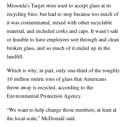
Missoula’s Target store used to accept glass at its
recycling bins, but had to stop because too much of
it was contaminated, mixed with other recyclable
material, and included corks and caps. It wasn’t safe
or feasible to have employees sort through and clean
broken glass, and so much of it ended up in the
landfill.
Which is why, in part, only one-third of the roughly
10 million metric tons of glass that Americans
throw away is recycled, according to the
Environmental Protection Agency.
“We want to help change those numbers, at least at
the local scale,” McDonald said.