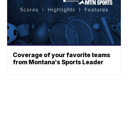
Coverage of your favorite teams
from Montana's Sports Leader