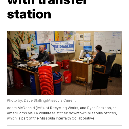
station
Photo by: Dave Stalling/Missoula Current
Adam McDonald (left), of Recycling Works, and Ryan Erickson, an
AmeriCorps VISTA volunteer, at their downtown Missoula offices,
which is part of the Missoula Interfaith Collaborative.