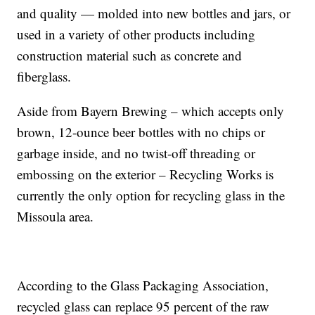
and quality — molded into new bottles and jars, or
used in a variety of other products including
construction material such as concrete and
fiberglass.
Aside from Bayern Brewing – which accepts only
brown, 12-ounce beer bottles with no chips or
garbage inside, and no twist-off threading or
embossing on the exterior – Recycling Works is
currently the only option for recycling glass in the
Missoula area.
According to the Glass Packaging Association,
recycled glass can replace 95 percent of the raw