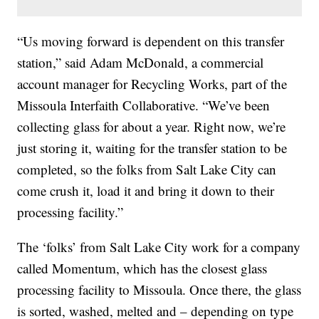
“Us moving forward is dependent on this transfer
station,” said Adam McDonald, a commercial
account manager for Recycling Works, part of the
Missoula Interfaith Collaborative. “We’ve been
collecting glass for about a year. Right now, we’re
just storing it, waiting for the transfer station to be
completed, so the folks from Salt Lake City can
come crush it, load it and bring it down to their
processing facility.”
The ‘folks’ from Salt Lake City work for a company
called Momentum, which has the closest glass
processing facility to Missoula. Once there, the glass
is sorted, washed, melted and – depending on type