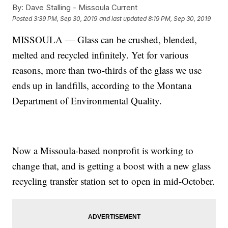
By:
Dave Stalling - Missoula Current
Posted
3:39 PM, Sep 30, 2019
and last updated
8:19 PM, Sep 30, 2019
MISSOULA — Glass can be crushed, blended,
melted and recycled infinitely. Yet for various
reasons, more than two-thirds of the glass we use
ends up in landfills, according to the Montana
Department of Environmental Quality.
Now a Missoula-based nonprofit is working to
change that, and is getting a boost with a new glass
recycling transfer station set to open in mid-October.