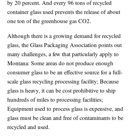
by 20 percent. And every 96 tons of recycled
container glass used prevents the release of about
one ton of the greenhouse gas CO2.
Although there is a growing demand for recycled
glass, the Glass Packaging Association points out
many challenges, a few that particularly apply to
Montana: Some areas do not produce enough
consumer glass to be an effective source for a full-
scale glass recycling processing facility; Because
glass is heavy, it can be cost prohibitive to ship
hundreds of miles to processing facilities;
Equipment used to process glass is expensive, and
glass must be clean and free of contaminants to be
recycled and used.