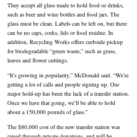
They accept all glass made to hold food or drinks,
such as beer and wine bottles and food jars. The
glass must be clean. Labels can be left on, but there
can be no caps, corks, lids or food residue. In
addition, Recycling Works offers curbside pickup
for biodegradable “green waste,” such as grass,
leaves and flower cuttings.
“It’s growing in popularity,” McDonald said. “We’re
getting a lot of calls and people signing up. Our
major hold-up has been the lack of a transfer station.
Once we have that going, we’ll be able to hold
about a 150,000 pounds of glass.”
The $80,000 cost of the new transfer station was
raised through private donations, and will be