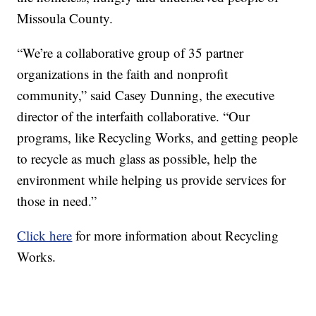
Missoula County.
“We’re a collaborative group of 35 partner
organizations in the faith and nonprofit
community,” said Casey Dunning, the executive
director of the interfaith collaborative. “Our
programs, like Recycling Works, and getting people
to recycle as much glass as possible, help the
environment while helping us provide services for
those in need.”
Click here
for more information about Recycling
Works.