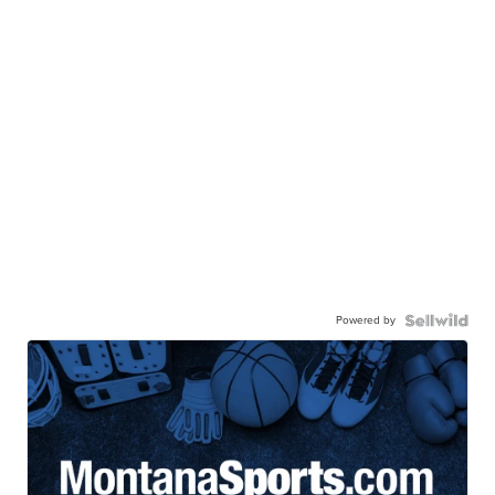
Powered by