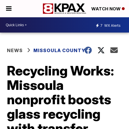
WATCH NOW
7
WX Alerts
NEWS
MISSOULA COUNTY
Recycling Works:
Missoula
nonprofit boosts
glass recycling
with transfer