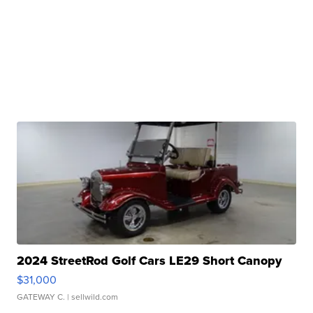
2024 StreetRod Golf Cars LE29 Short Canopy
$31,000
GATEWAY C.
| sellwild.com