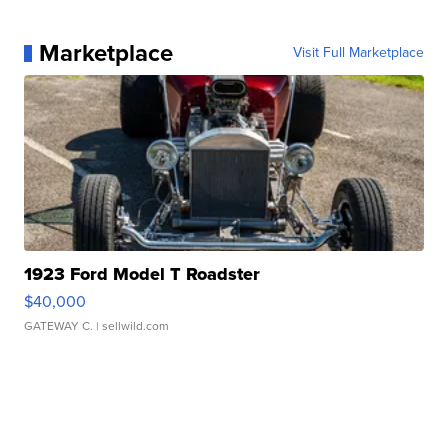
Marketplace
Visit Full Marketplace
1923 Ford Model T Roadster
$40,000
GATEWAY C.
| sellwild.com