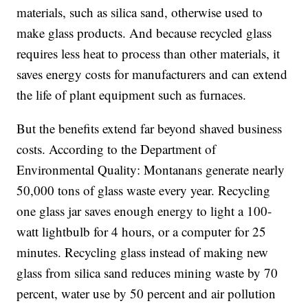
materials, such as silica sand, otherwise used to
make glass products. And because recycled glass
requires less heat to process than other materials, it
saves energy costs for manufacturers and can extend
the life of plant equipment such as furnaces.
But the benefits extend far beyond shaved business
costs. According to the Department of
Environmental Quality: Montanans generate nearly
50,000 tons of glass waste every year. Recycling
one glass jar saves enough energy to light a 100-
watt lightbulb for 4 hours, or a computer for 25
minutes. Recycling glass instead of making new
glass from silica sand reduces mining waste by 70
percent, water use by 50 percent and air pollution