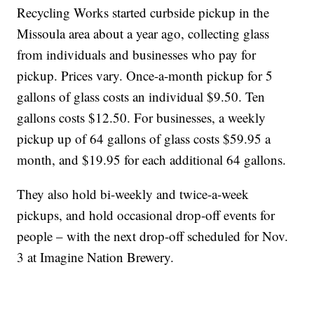
Recycling Works started curbside pickup in the
Missoula area about a year ago, collecting glass
from individuals and businesses who pay for
pickup. Prices vary. Once-a-month pickup for 5
gallons of glass costs an individual $9.50. Ten
gallons costs $12.50. For businesses, a weekly
pickup up of 64 gallons of glass costs $59.95 a
month, and $19.95 for each additional 64 gallons.
They also hold bi-weekly and twice-a-week
pickups, and hold occasional drop-off events for
people – with the next drop-off scheduled for Nov.
3 at Imagine Nation Brewery.