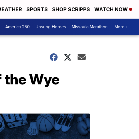
EATHER
SPORTS
SHOP SCRIPPS
WATCH NOW
America 250
Unsung Heroes
Missoula Marathon
More +
f the Wye