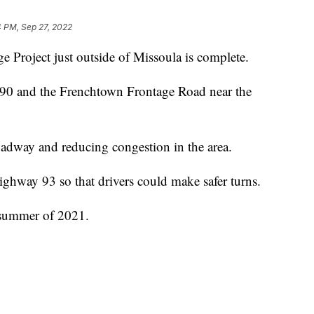
4 PM, Sep 27, 2022
roject just outside of Missoula is complete.
 90 and the Frenchtown Frontage Road near the
oadway and reducing congestion in the area.
ghway 93 so that drivers could make safer turns.
e summer of 2021.