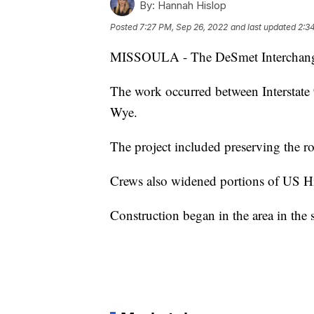
By:
Hannah Hislop
Posted
7:27 PM, Sep 26, 2022
and last updated
2:3
MISSOULA - The DeSmet Interchange P
The work occurred between Interstate
Wye.
The project included preserving the r
Crews also widened portions of US Hi
Construction began in the area in th