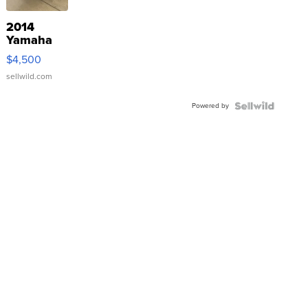
2014
Yamaha
VX Deluxe
$4,500
sellwild.com
Powered by