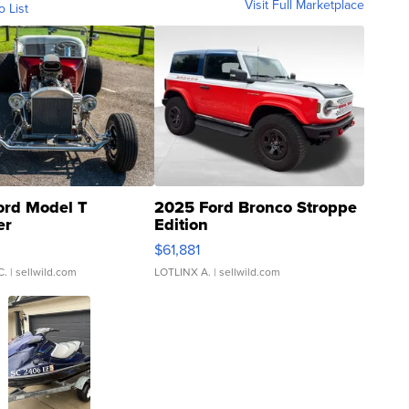
Visit Full Marketplace
o List
ord Model T
2025 Ford Bronco Stroppe
er
Edition
0
$61,881
C.
| sellwild.com
LOTLINX A.
| sellwild.com