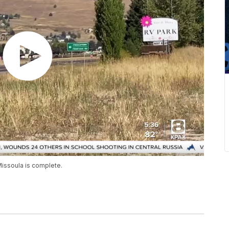
Missoula is complete.