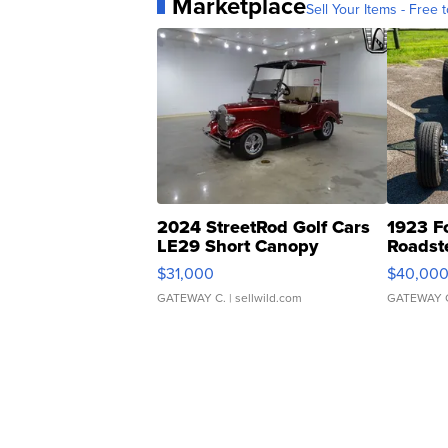
Marketplace
Sell Your Items - Free t
2024 StreetRod Golf Cars
1923 F
LE29 Short Canopy
Roadst
$31,000
$40,00
GATEWAY C.
| sellwild.com
GATEWAY 