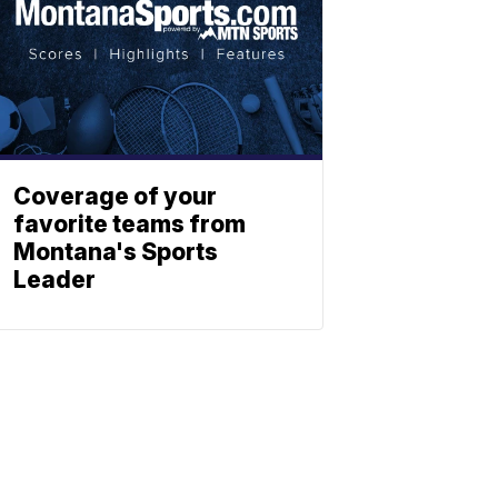
Coverage of your
favorite teams from
Montana's Sports
Leader