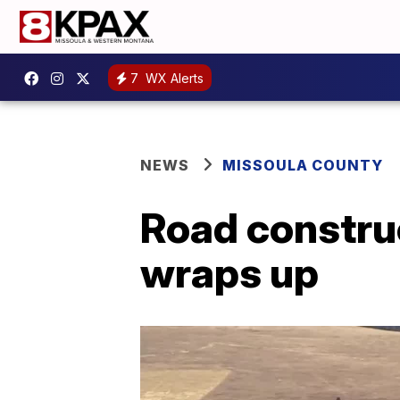
7
WX Alerts
NEWS
MISSOULA COUNTY
Road construc
wraps up