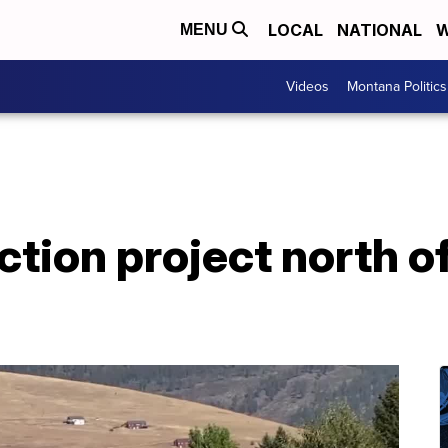
LOCAL
NATIONAL
W
MENU
Videos
Montana Politics
tion project north o