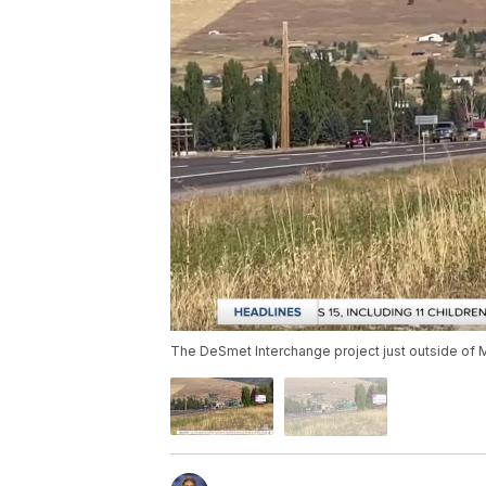
The DeSmet Interchange project just outside of 