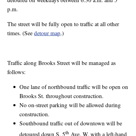
p.m.
The street will be fully open to traffic at all other
times. (See
detour map
.)
Traffic along Brooks Street will be managed as
follows:
One lane of northbound traffic will be open on
Brooks St. throughout construction.
No on-street parking will be allowed during
construction.
Southbound traffic out of downtown will be
th
detoured down S. 5
Ave. W. with a left-hand