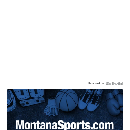
Powered by