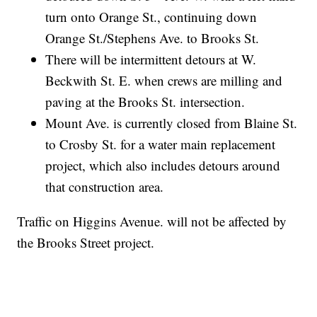
turn onto Orange St., continuing down
Orange St./Stephens Ave. to Brooks St.
There will be intermittent detours at W.
Beckwith St. E. when crews are milling and
paving at the Brooks St. intersection.
Mount Ave. is currently closed from Blaine St.
to Crosby St. for a water main replacement
project, which also includes detours around
that construction area.
Traffic on Higgins Avenue. will not be affected by
the Brooks Street project.