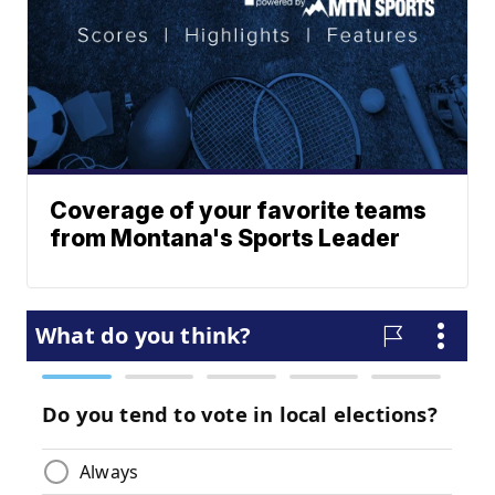
Coverage of your favorite teams
from Montana's Sports Leader