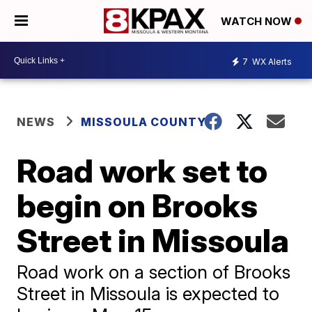
WATCH NOW
7
WX Alerts
NEWS
MISSOULA COUNTY
Road work set to
begin on Brooks
Street in Missoula
Road work on a section of Brooks
Street in Missoula is expected to