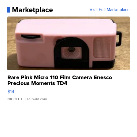
Marketplace
Visit Full Marketplace
Rare Pink Micro 110 Film Camera Enesco
Precious Moments TD4
$14
NICOLE L.
| sellwild.com