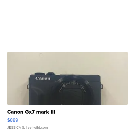
Canon Gx7 mark III
$889
JESSICA S.
| sellwild.com