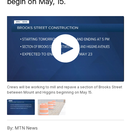
begin on May, 15.
Crews will be working to mill and repave a section of Brooks Street
between Mount and Higgins beginning on May 15.
By:
MTN News