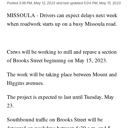
Posted
3:36 PM, May 12, 2023
and last updated
5:04 PM, May 15, 2023
MISSOULA - Drivers can expect delays next week
when roadwork starts up on a busy Missoula road.
Crews will be working to mill and repave a section
of Brooks Street beginning on May 15, 2023.
The work will be taking place between Mount and
Higgins avenues.
The project is expected to last until Tuesday, May
23.
Southbound traffic on Brooks Street will be
detoured on weekdays between 6:30 a.m. and 5