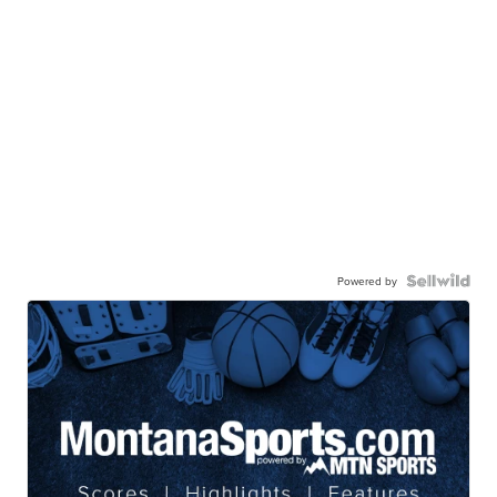
Powered by