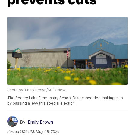
Photo by: Emily Brown/MTN News
The Seeley Lake Elementary School District avoided making cuts
by passing a levy this special election.
By:
Emily Brown
Posted
11:16 PM, May 08, 2026