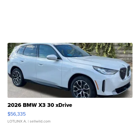
2026 BMW X3 30 xDrive
$56,335
LOTLINX A.
| sellwild.com