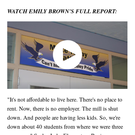
WATCH EMILY BROWN'S FULL REPORT:
"It's not affordable to live here. There's no place to
rent. Now, there is no employer. The mill is shut
down. And people are having less kids. So, we're
down about 40 students from where we were three