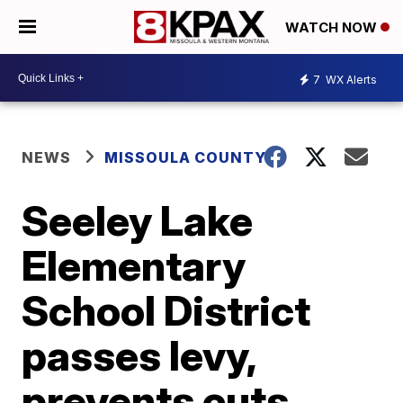
WATCH NOW
7
WX Alerts
NEWS
MISSOULA COUNTY
Seeley Lake
Elementary
School District
passes levy,
prevents cuts