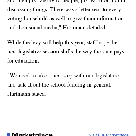
discussing things. There was a letter sent to every
voting household as well to give them information
and then social media," Hartmann detailed.
While the levy will help this year, staff hope the
next legislative session shifts the way the state pays
for education.
"We need to take a next step with our legislature
and talk about the school funding in general,"
Hartmann stated.
Marketplace
Visit Full Marketplace