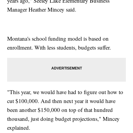
years ago," Seeley Lake Elementary Business
Manager Heather Mincey said.
Montana's school funding model is based on
enrollment. With less students, budgets suffer.
"This year, we would have had to figure out how to
cut $100,000. And then next year it would have
been another $150,000 on top of that hundred
thousand, just doing budget projections," Mincey
explained.