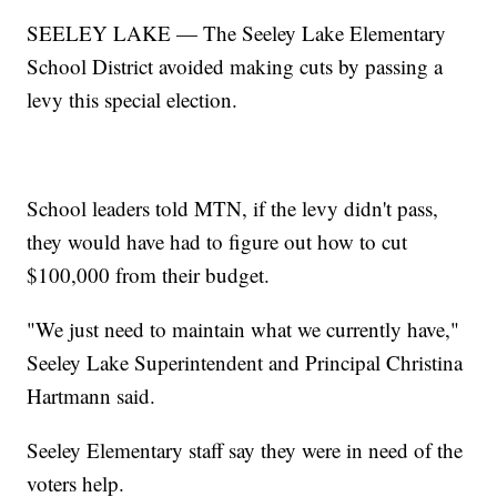
SEELEY LAKE — The Seeley Lake Elementary
School District avoided making cuts by passing a
levy this special election.
School leaders told MTN, if the levy didn't pass,
they would have had to figure out how to cut
$100,000 from their budget.
"We just need to maintain what we currently have,"
Seeley Lake Superintendent and Principal Christina
Hartmann said.
Seeley Elementary staff say they were in need of the
voters help.