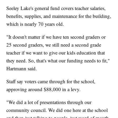
Seeley Lake's general fund covers teacher salaries,
benefits, supplies, and maintenance for the building,
which is nearly 70 years old.
"It doesn't matter if we have ten second graders or
25 second graders, we still need a second grade
teacher if we want to give our kids education that
they need. So, that's what our funding needs to fit,"
Hartmann said.
Staff say voters came through for the school,
approving around $88,000 in a levy.
"We did a lot of presentations through our
community council. We did one here at the school
and then just talking to people, just word of mouth,