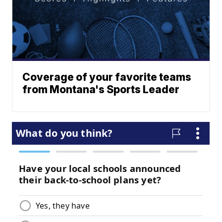
Coverage of your favorite teams
from Montana's Sports Leader