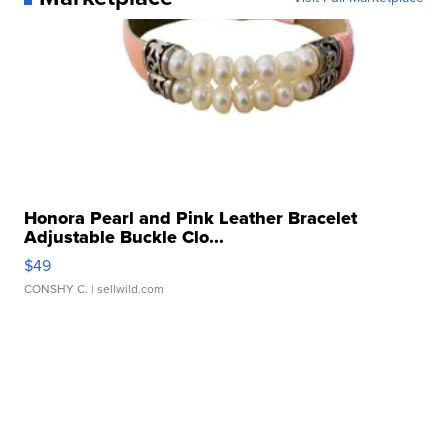
Honora Pearl and Pink Leather Bracelet
Adjustable Buckle Clo...
$49
CONSHY C.
| sellwild.com