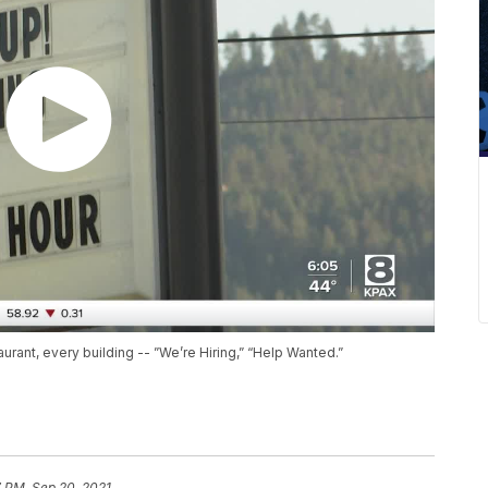
urant, every building -- ”We’re Hiring,” “Help Wanted.”
7 PM, Sep 20, 2021