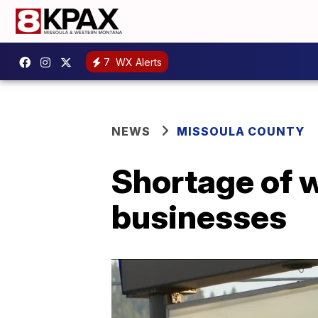
7
WX Alerts
NEWS
MISSOULA COUNTY
Shortage of 
businesses