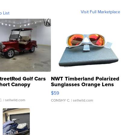
Visit Full Marketplace
o List
treetRod Golf Cars
NWT Timberland Polarized
hort Canopy
Sunglasses Orange Lens
Gray and Ora...
$59
C.
| sellwild.com
CONSHY C.
| sellwild.com