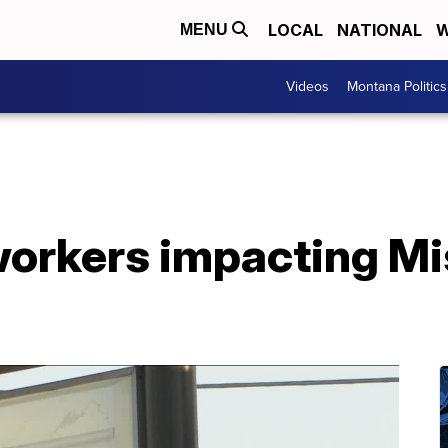
LOCAL
NATIONAL
W
MENU
Videos
Montana Politics
workers impacting Mi