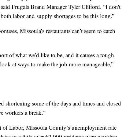
 said Frugals Brand Manager Tyler Clifford. “I don't
both labor and supply shortages to be this long.”
nuses, Missoula’s restaurants can’t seem to catch
ort of what we’d like to be, and it causes a tough
o look at ways to make the job more manageable,”
ed shortening some of the days and times and closed
ve workers a break.”
 of Labor, Missoula County’s unemployment rate
ates to a little over 62,000 residents were working