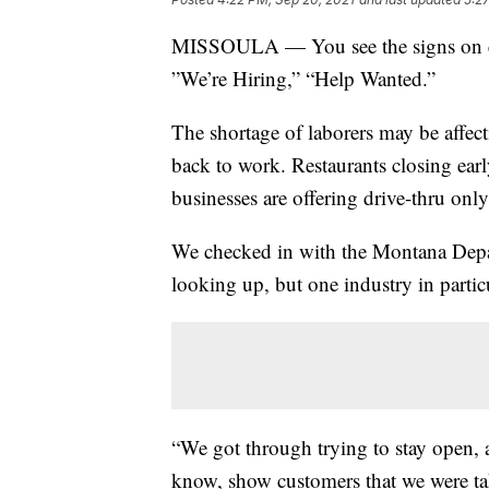
MISSOULA — You see the signs on ever
”We’re Hiring,” “Help Wanted.”
The shortage of laborers may be affect
back to work. Restaurants closing earl
businesses are offering drive-thru only
We checked in with the Montana Depa
looking up, but one industry in particul
“We got through trying to stay open, 
know, show customers that we were tak