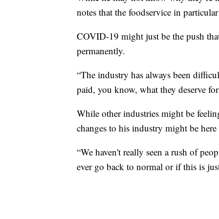
notes that the foodservice in particul
COVID-19 might just be the push that
permanently.
“The industry has always been difficult
paid, you know, what they deserve for 
While other industries might be feelin
changes to his industry might be here
“We haven't really seen a rush of peop
ever go back to normal or if this is j