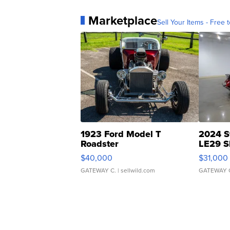
Marketplace
Sell Your Items - Free t
1923 Ford Model T
2024 S
Roadster
LE29 S
$40,000
$31,000
GATEWAY C.
| sellwild.com
GATEWAY 