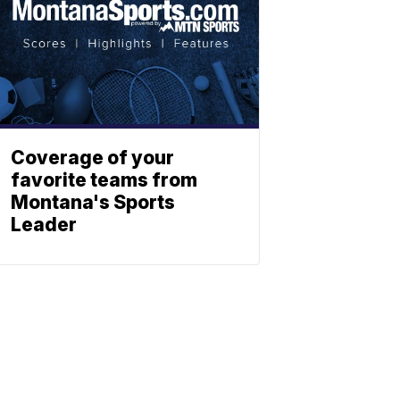
Coverage of your
favorite teams from
Montana's Sports
Leader