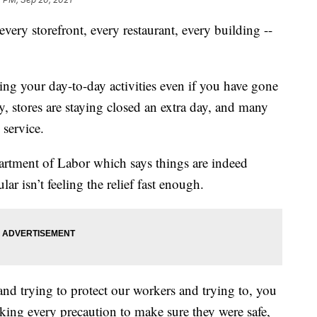
y storefront, every restaurant, every building --
ing your day-to-day activities even if you have gone
y, stores are staying closed an extra day, and many
 service.
rtment of Labor which says things are indeed
ar isn’t feeling the relief fast enough.
and trying to protect our workers and trying to, you
ing every precaution to make sure they were safe,