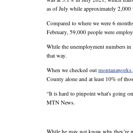
as of July while approximately 2,000
Compared to where we were 6 months a
February, 59,000 people were employ
While the unemployment numbers in M
that way.
When we checked out
montanaworks.
County alone and at least 10% of thos
“It is hard to pinpoint what's going on.
MTN News.
While he may not know why they’re not