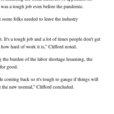
ar was a tough job even before the pandemic.
 some folks needed to leave the industry
. It's a tough job and a lot of times people don't get
how hard of work it is,” Clifford noted.
g the burden of the labor shortage lessening, the
 for good.
le coming back so it's tough to gauge if things will
ust the new normal,” Clifford concluded.