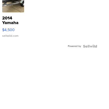
2014
Yamaha
VX Deluxe
$4,500
sellwild.com
Powered by