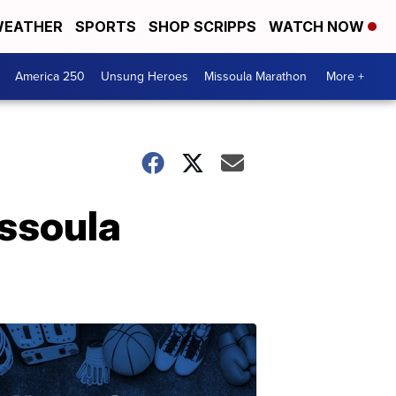
EATHER
SPORTS
SHOP SCRIPPS
WATCH NOW
America 250
Unsung Heroes
Missoula Marathon
More +
ssoula