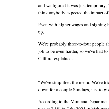
and we figured it was just temporary,”
think anybody expected the impact of 
Even with higher wages and signing bo
up.
We’re probably three-to-four people sh
job to be even harder, so we've had t
Clifford explained.
“We've simplified the menu. We've tri
down for a couple Sundays, just to gi
According to the Montana Department
was at 3.1% in July 2021, which transl