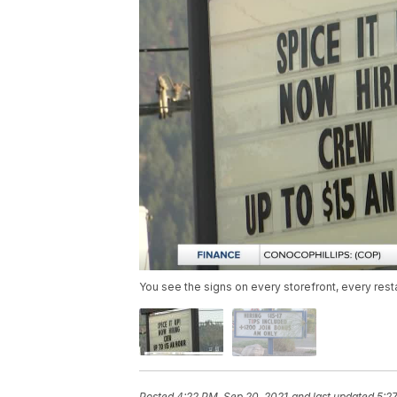
You see the signs on every storefront, every resta
Posted
4:22 PM, Sep 20, 2021
and last updated
5:2