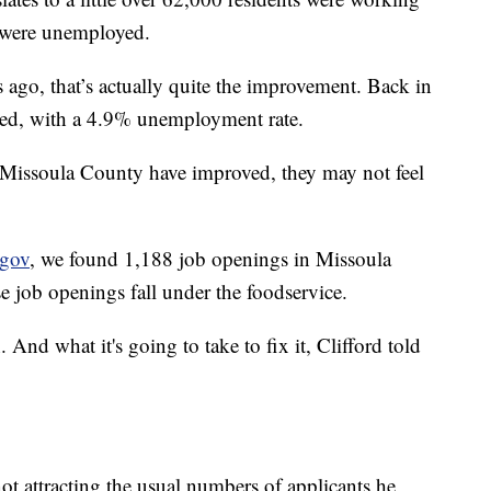
 were unemployed.
go, that’s actually quite the improvement. Back in
ed, with a 4.9% unemployment rate.
issoula County have improved, they may not feel
gov
, we found 1,188 job openings in Missoula
e job openings fall under the foodservice.
 And what it's going to take to fix it, Clifford told
 attracting the usual numbers of applicants he