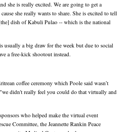
d she is really excited. We are going to get a
 cause she really wants to share. She is excited to tell
[the] dish of Kabuli Pulao -- which is the national
s usually a big draw for the week but due to social
have a free-kick shootout instead.
ritrean coffee ceremony which Poole said wasn’t
 "we didn't really feel you could do that virtually and
e sponsors who helped make the virtual event
Rescue Committee, the Jeannette Rankin Peace