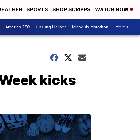
EATHER
SPORTS
SHOP SCRIPPS
WATCH NOW
America 250
Unsung Heroes
Missoula Marathon
More +
 Week kicks