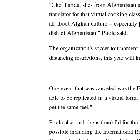
"Chef Farida, shes from Afghanistan an
translator for that virtual cooking class
all about Afghan culture -- especially 
dish of Afghanistan," Poole said.
The organization's soccer tournament i
distancing restrictions, this year will 
One event that was canceled was the E
able to be replicated in a virtual form,
get the same feel."
Poole also said she is thankful for th
possible including the International 