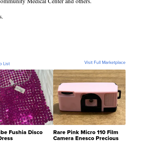
Community Medical Center and others.
s.
Visit Full Marketplace
o List
ibe Fushia Disco
Rare Pink Micro 110 Film
Dress
Camera Enesco Precious