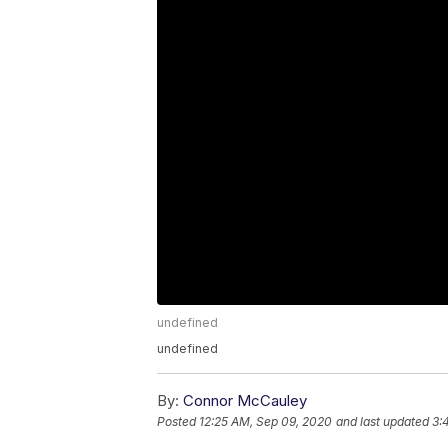
undefined
undefined
By:
Connor McCauley
Posted
12:25 AM, Sep 09, 2020
and last updated
3: