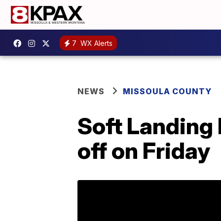
7
WX Alerts
NEWS
MISSOULA COUNTY
Soft Landing
off on Friday