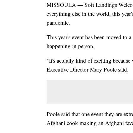
MISSOULA — Soft Landings Welcome 
everything else in the world, this yea
pandemic.
This year's event has been moved to a d
happening in person.
"It's actually kind of exciting becaus
Executive Director Mary Poole said.
Poole said that one event they are extr
Afghani cook making an Afghani favo