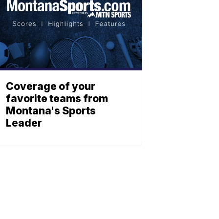
Coverage of your
favorite teams from
Montana's Sports
Leader