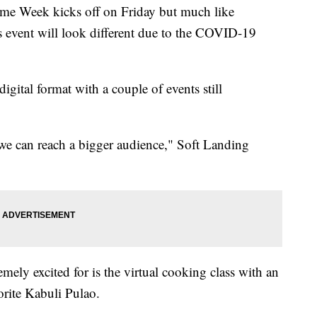
Week kicks off on Friday but much like
r's event will look different due to the COVID-19
igital format with a couple of events still
e we can reach a bigger audience," Soft Landing
emely excited for is the virtual cooking class with an
rite Kabuli Pulao.