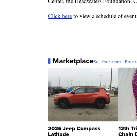
Center, the Headwaters Foundation, 
Click here
to view a schedule of event
Marketplace
Sell Your Items - Free t
2026 Jeep Compass
12th Tr
Latitude
Chain 