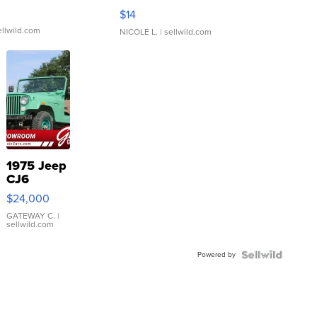
Moments TD4
$14
ellwild.com
NICOLE L.
| sellwild.com
1975 Jeep
CJ6
$24,000
GATEWAY C.
|
sellwild.com
Powered by