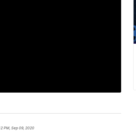
42 PM, Sep 09, 2020