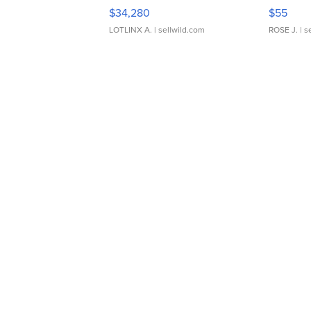
$34,280
$55
LOTLINX A.
| sellwild.com
ROSE J.
| s