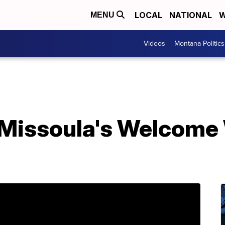
LOCAL
NATIONAL
W
MENU
Videos
Montana Politics
 Missoula's Welcome