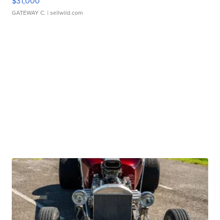
$31,000
GATEWAY C.
| sellwild.com