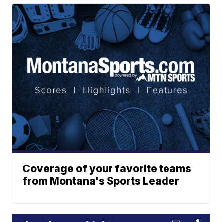
Coverage of your favorite teams
from Montana's Sports Leader