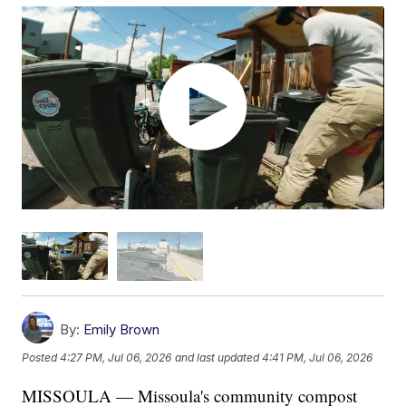
By:
Emily Brown
Posted
4:27 PM, Jul 06, 2026
and last updated
4:41 PM, Jul 06, 2026
MISSOULA — Missoula's community compost