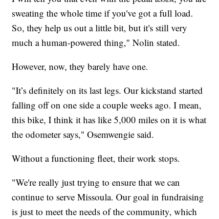
sweating the whole time if you've got a full load.
So, they help us out a little bit, but it's still very
much a human-powered thing," Nolin stated.
However, now, they barely have one.
"It’s definitely on its last legs. Our kickstand started
falling off on one side a couple weeks ago. I mean,
this bike, I think it has like 5,000 miles on it is what
the odometer says," Osemwengie said.
Without a functioning fleet, their work stops.
"We're really just trying to ensure that we can
continue to serve Missoula. Our goal in fundraising
is just to meet the needs of the community, which