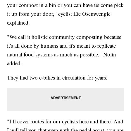
your compost in a bin or you can have us come pick
it up from your door," cyclist Efe Osemwengie
explained.
"We call it holistic community composting because
it's all done by humans and it's meant to replicate
natural food systems as much as possible," Nolin
added.
They had two e-bikes in circulation for years.
"I’ll cover routes for our cyclists here and there. And
I will tell you that even with the pedal assist, you are