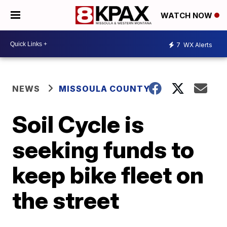
WATCH NOW
7
WX Alerts
NEWS
MISSOULA COUNTY
Soil Cycle is
seeking funds to
keep bike fleet on
the street