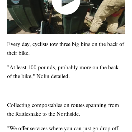
Every day, cyclists tow three big bins on the back of
their bike.
"At least 100 pounds, probably more on the back
of the bike," Nolin detailed.
Collecting compostables on routes spanning from
the Rattlesnake to the Northside.
"We offer services where you can just go drop off