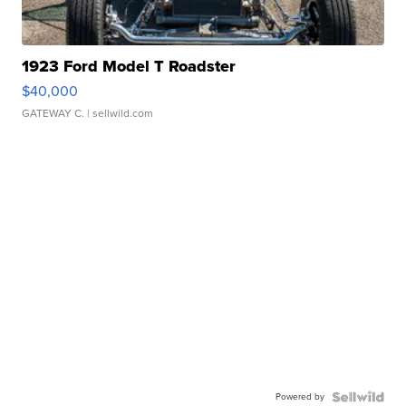
1923 Ford Model T Roadster
$40,000
GATEWAY C.
| sellwild.com
Powered by