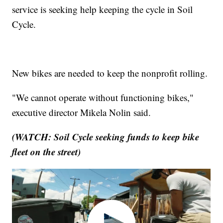
service is seeking help keeping the cycle in Soil
Cycle.
New bikes are needed to keep the nonprofit rolling.
"We cannot operate without functioning bikes,"
executive director Mikela Nolin said.
(WATCH: Soil Cycle seeking funds to keep bike
fleet on the street)