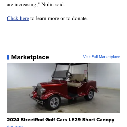
are increasing," Nolin said.
Click here
to learn more or to donate.
Marketplace
Visit Full Marketplace
2024 StreetRod Golf Cars LE29 Short Canopy