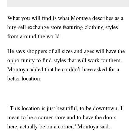
What you will find is what Montaya describes as a
buy-sell-exchange store featuring clothing styles
from around the world.
He says shoppers of all sizes and ages will have the
opportunity to find styles that will work for them.
Montoya added that he couldn’t have asked for a
better location.
"This location is just beautiful, to be downtown. I
mean to be a corner store and to have the doors
here, actually be on a corner,” Montoya said.