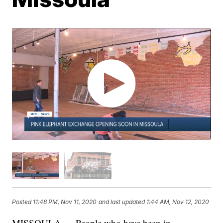
Posted
11:48 PM, Nov 11, 2020
and last updated
1:44 AM, Nov 12, 2020
MISSOULA — People who have been in