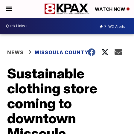
WATCH NOW
7
WX Alerts
NEWS
MISSOULA COUNTY
Sustainable
clothing store
coming to
downtown
Missoula