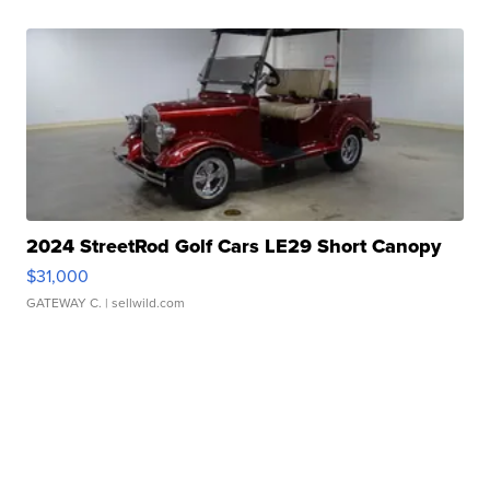
2024 StreetRod Golf Cars LE29 Short Canopy
$31,000
GATEWAY C.
| sellwild.com