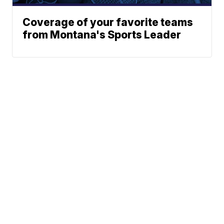
Coverage of your favorite teams
from Montana's Sports Leader