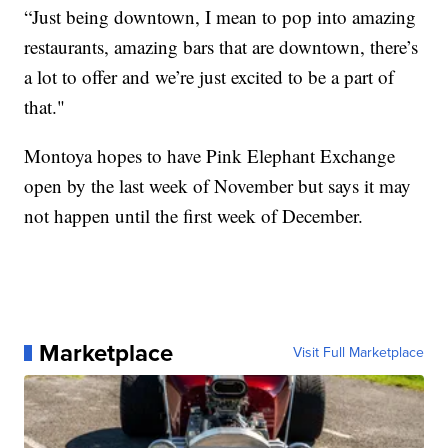
“Just being downtown, I mean to pop into amazing
restaurants, amazing bars that are downtown, there’s
a lot to offer and we’re just excited to be a part of
that."
Montoya hopes to have Pink Elephant Exchange
open by the last week of November but says it may
not happen until the first week of December.
Marketplace
Visit Full Marketplace