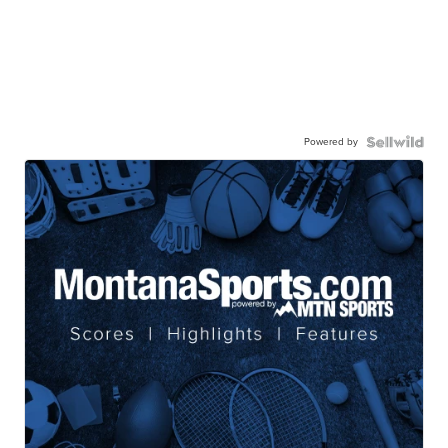
Powered by