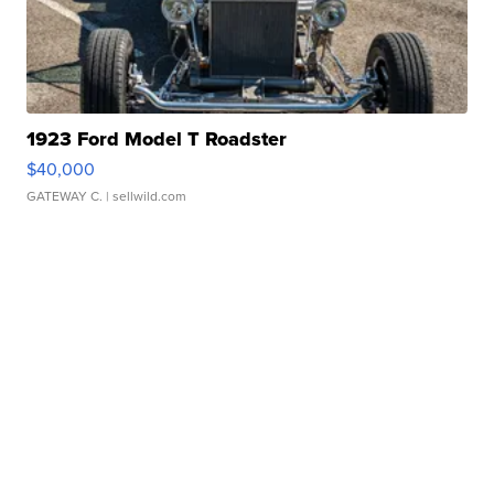
1923 Ford Model T Roadster
$40,000
GATEWAY C.
| sellwild.com