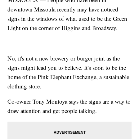
downtown Missoula recently may have noticed
signs in the windows of what used to be the Green
Light on the corner of Higgins and Broadway.
No, it's not a new brewery or burger joint as the
signs might lead you to believe. It’s soon to be the
home of the Pink Elephant Exchange, a sustainable
clothing store.
Co-owner Tony Montoya says the signs are a way to
draw attention and get people talking.