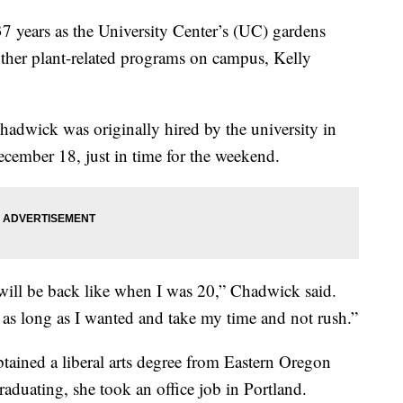
ears as the University Center’s (UC) gardens
her plant-related programs on campus, Kelly
 Chadwick was originally hired by the university in
cember 18, just in time for the weekend.
it will be back like when I was 20,” Chadwick said.
 as long as I wanted and take my time and not rush.”
ained a liberal arts degree from Eastern Oregon
raduating, she took an office job in Portland.