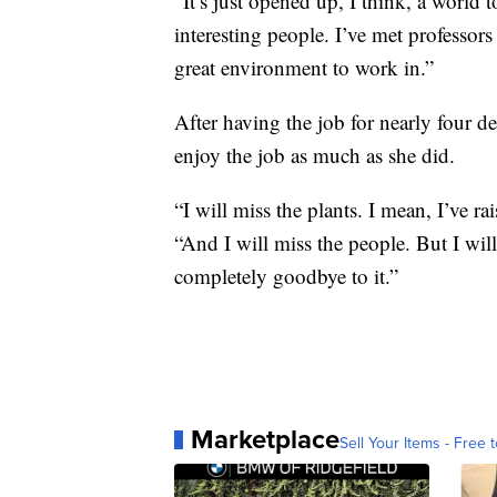
“It’s just opened up, I think, a world
interesting people. I’ve met professors
great environment to work in.”
After having the job for nearly four 
enjoy the job as much as she did.
“I will miss the plants. I mean, I’ve r
“And I will miss the people. But I will 
completely goodbye to it.”
Marketplace
Sell Your Items - Free t