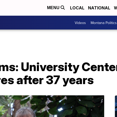
LOCAL
NATIONAL
W
MENU
Videos
Montana Politics
ms: University Cente
es after 37 years