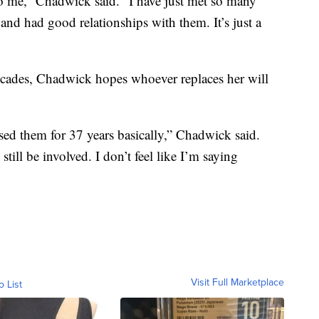
 to me,” Chadwick said. “I have just met so many
 and had good relationships with them. It’s just a
decades, Chadwick hopes whoever replaces her will
aised them for 37 years basically,” Chadwick said.
still be involved. I don’t feel like I’m saying
Visit Full Marketplace
o List