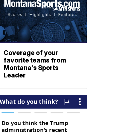
Coverage of your
favorite teams from
Montana's Sports
Leader