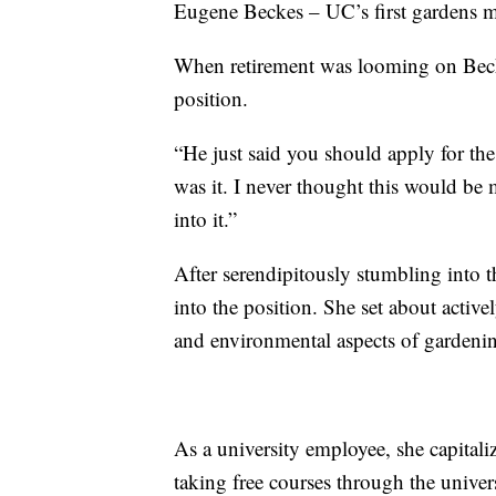
Eugene Beckes – UC’s first gardens 
When retirement was looming on Beck
position.
“He just said you should apply for the 
was it. I never thought this would be m
into it.”
After serendipitously stumbling into 
into the position. She set about active
and environmental aspects of gardenin
As a university employee, she capitali
taking free courses through the univers