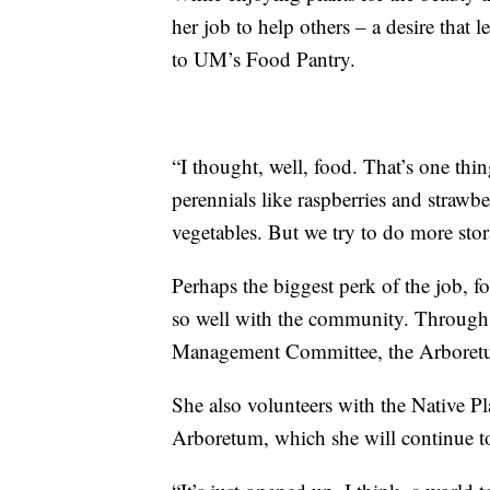
her job to help others – a desire that 
to UM’s Food Pantry.
“I thought, well, food. That’s one thi
perennials like raspberries and strawb
vegetables. But we try to do more stor
Perhaps the biggest perk of the job, f
so well with the community. Through h
Management Committee, the Arboretu
She also volunteers with the Native Pl
Arboretum, which she will continue to