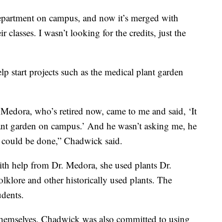
department on campus, and now it’s merged with
r classes. I wasn’t looking for the credits, just the
lp start projects such as the medical plant garden
 Medora, who’s retired now, came to me and said, ‘It
lant garden on campus.’ And he wasn’t asking me, he
t could be done,” Chadwick said.
th help from Dr. Medora, she used plants Dr.
lklore and other historically used plants. The
udents.
 themselves, Chadwick was also committed to using