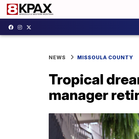
NEWS
MISSOULA COUNTY
Tropical drea
manager retir