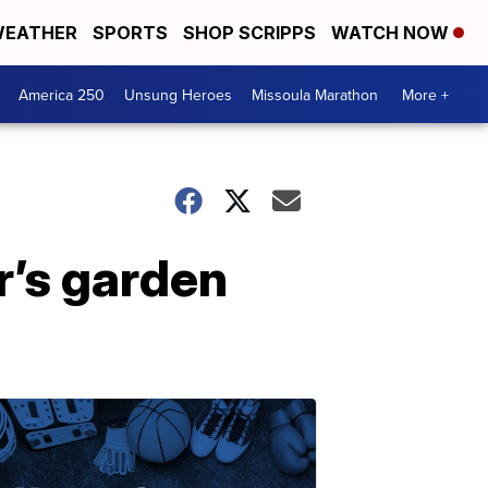
EATHER
SPORTS
SHOP SCRIPPS
WATCH NOW
America 250
Unsung Heroes
Missoula Marathon
More +
r’s garden