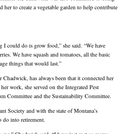
led her to create a vegetable garden to help contribute
ng I could do is grow food,” she said. “We have
erries. We have squash and tomatoes, all the basic
age things that would last.”
or Chadwick, has always been that it connected her
er work, she served on the Integrated Pest
m Committee and the Sustainability Committee.
ant Society and with the state of Montana’s
 do into retirement.