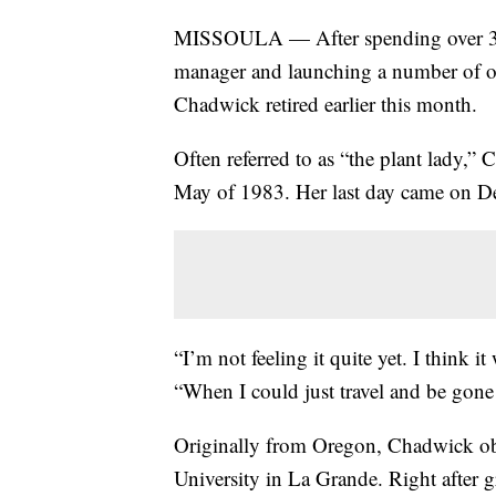
MISSOULA — After spending over 37 y
manager and launching a number of ot
Chadwick retired earlier this month.
Often referred to as “the plant lady,”
May of 1983. Her last day came on De
“I’m not feeling it quite yet. I think 
“When I could just travel and be gone
Originally from Oregon, Chadwick obt
University in La Grande. Right after g