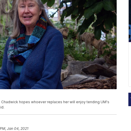
lly Chadwick hopes whoever replaces her will enjoy tending UM's
id.
 PM, Jan 04, 2021