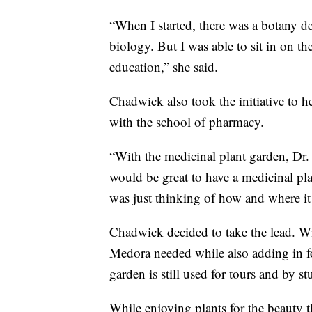
“When I started, there was a botany 
biology. But I was able to sit in on thei
education,” she said.
Chadwick also took the initiative to he
with the school of pharmacy.
“With the medicinal plant garden, Dr.
would be great to have a medicinal p
was just thinking of how and where i
Chadwick decided to take the lead. Wi
Medora needed while also adding in fo
garden is still used for tours and by st
While enjoying plants for the beauty