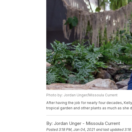
Photo by: Jordan Unger/Missoula Current
After having the job for nearly four decades, Ke
tropical garden and other plants as much as she d
By:
Jordan Unger - Missoula Current
Posted
3:18 PM, Jan 04, 2021
and last updated
3:18