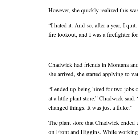
However, she quickly realized this was 
“I hated it. And so, after a year, I qui
fire lookout, and I was a firefighter fo
Chadwick had friends in Montana and
she arrived, she started applying to va
“I ended up being hired for two jobs
at a little plant store,” Chadwick said.
changed things. It was just a fluke.”
The plant store that Chadwick ended u
on Front and Higgins. While working a