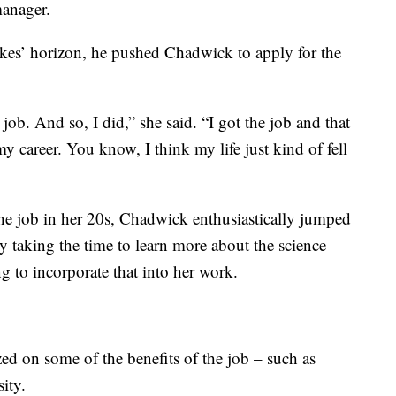
manager.
es’ horizon, he pushed Chadwick to apply for the
job. And so, I did,” she said. “I got the job and that
y career. You know, I think my life just kind of fell
the job in her 20s, Chadwick enthusiastically jumped
ly taking the time to learn more about the science
g to incorporate that into her work.
zed on some of the benefits of the job – such as
ity.