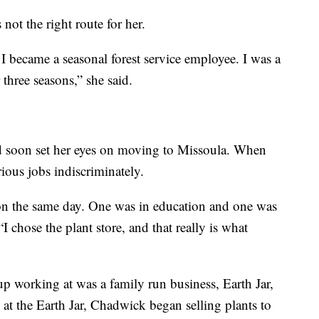
not the right route for her.
t. I became a seasonal forest service employee. I was a
r three seasons,” she said.
 soon set her eyes on moving to Missoula. When
rious jobs indiscriminately.
 on the same day. One was in education and one was
 “I chose the plant store, and that really is what
p working at was a family run business, Earth Jar,
t the Earth Jar, Chadwick began selling plants to