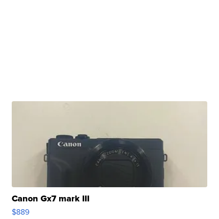
Canon Gx7 mark III
$889