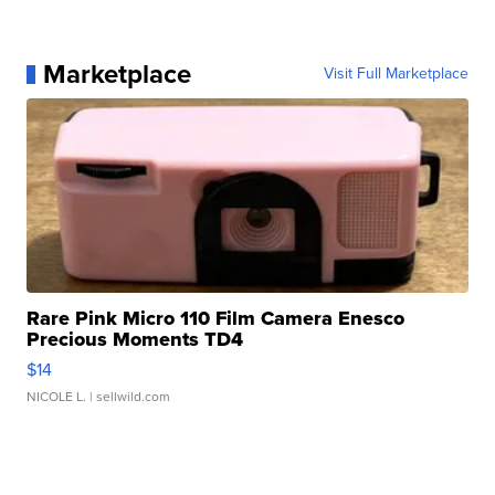
Marketplace
Visit Full Marketplace
Rare Pink Micro 110 Film Camera Enesco
Precious Moments TD4
$14
NICOLE L.
| sellwild.com