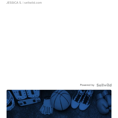
JESSICA S.
| sellwild.com
Powered by