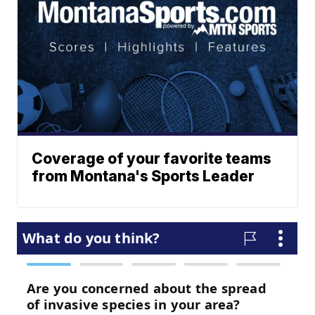
Coverage of your favorite teams
from Montana's Sports Leader