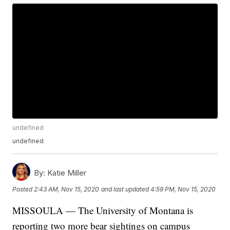
undefined
undefined
By:
Katie Miller
Posted
2:43 AM, Nov 15, 2020
and last updated
4:59 PM, Nov 15, 2020
MISSOULA — The University of Montana is
reporting two more bear sightings on campus