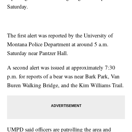
Saturday.
The first alert was reported by the University of
Montana Police Department at around 5 a.m.
Saturday near Pantzer Hall.
A second alert was issued at approximately 7:30
p.m. for reports of a bear was near Bark Park, Van
Buren Walking Bridge, and the Kim Williams Trail.
UMPD said officers are patrolling the area and