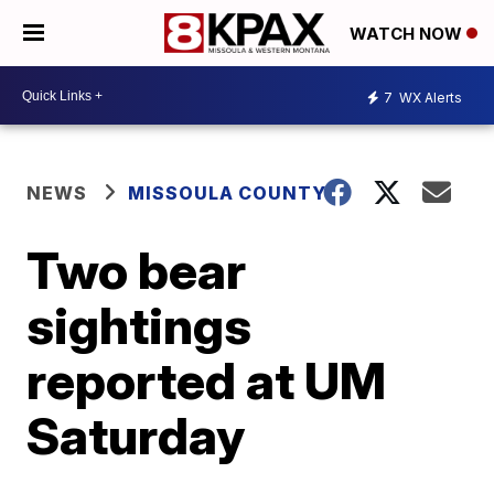
WATCH NOW
7
WX Alerts
NEWS
MISSOULA COUNTY
Two bear
sightings
reported at UM
Saturday