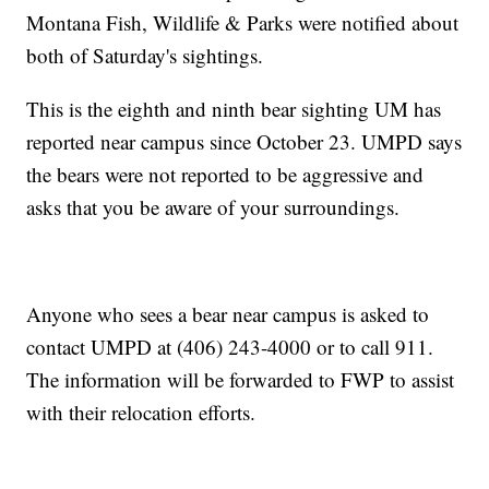
Montana Fish, Wildlife & Parks were notified about
both of Saturday's sightings.
This is the eighth and ninth bear sighting UM has
reported near campus since October 23. UMPD says
the bears were not reported to be aggressive and
asks that you be aware of your surroundings.
Anyone who sees a bear near campus is asked to
contact UMPD at (406) 243-4000 or to call 911.
The information will be forwarded to FWP to assist
with their relocation efforts.