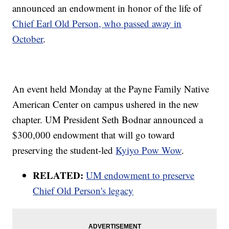
announced an endowment in honor of the life of
Chief Earl Old Person, who passed away in
October
.
An event held Monday at the Payne Family Native
American Center on campus ushered in the new
chapter. UM President Seth Bodnar announced a
$300,000 endowment that will go toward
preserving the student-led
Kyiyo Pow Wow
.
RELATED:
UM endowment to preserve
Chief Old Person's legacy