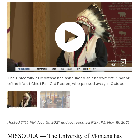
The University of Montana has announced an endowment in honor
of the life of Chief Earl Old Person, who passed away in October.
Posted
11:14 PM, Nov 15, 2021
and last updated
9:27 PM, Nov 16, 2021
MISSOULA — The University of Montana has