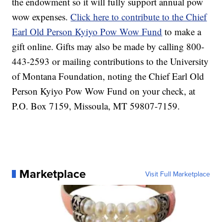
the endowment so it will fully support annual pow
wow expenses.
Click here to contribute to the Chief
Earl Old Person Kyiyo Pow Wow Fund
to make a
gift online. Gifts may also be made by calling 800-
443-2593 or mailing contributions to the University
of Montana Foundation, noting the Chief Earl Old
Person Kyiyo Pow Wow Fund on your check, at
P.O. Box 7159, Missoula, MT 59807-7159.
Marketplace
Visit Full Marketplace