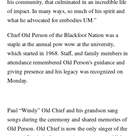
his community, that culminated in an incredible life
of impact. In many ways, so much of his spirit and
what he advocated for embodies UM.”
Chief Old Person of the Blackfoot Nation was a
staple at the annual pow wow at the university,
which started in 1968. Staff, and family members in
attendance remembered Old Person's guidance and
giving presence and his legacy was recognized on
Monday.
Paul “Windy” Old Chief and his grandson sang
songs during the ceremony and shared memories of
Old Person. Old Chief is now the only singer of the