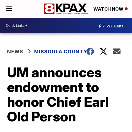
WATCH NOW
7
WX Alerts
NEWS
MISSOULA COUNTY
UM announces
endowment to
honor Chief Earl
Old Person