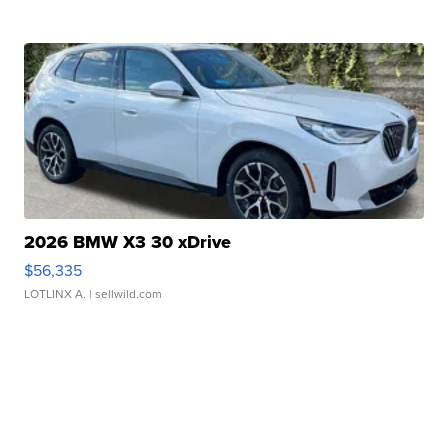
2026 BMW X3 30 xDrive
$56,335
LOTLINX A.
| sellwild.com