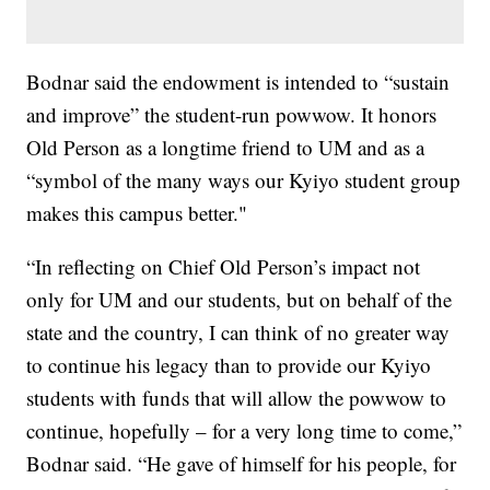
Bodnar said the endowment is intended to “sustain
and improve” the student-run powwow. It honors
Old Person as a longtime friend to UM and as a
“symbol of the many ways our Kyiyo student group
makes this campus better."
“In reflecting on Chief Old Person’s impact not
only for UM and our students, but on behalf of the
state and the country, I can think of no greater way
to continue his legacy than to provide our Kyiyo
students with funds that will allow the powwow to
continue, hopefully – for a very long time to come,”
Bodnar said. “He gave of himself for his people, for