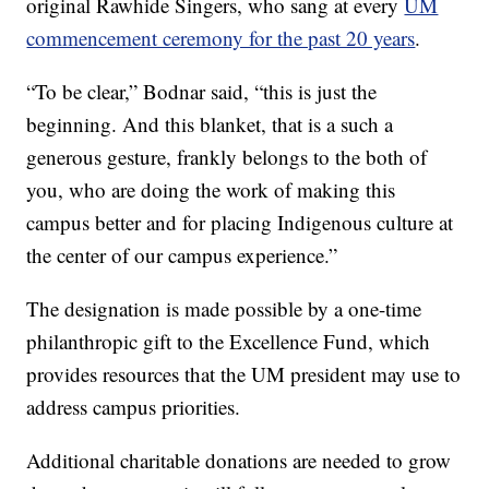
original Rawhide Singers, who sang at every
UM
commencement ceremony for the past 20 years
.
“To be clear,” Bodnar said, “this is just the
beginning. And this blanket, that is a such a
generous gesture, frankly belongs to the both of
you, who are doing the work of making this
campus better and for placing Indigenous culture at
the center of our campus experience.”
The designation is made possible by a one-time
philanthropic gift to the Excellence Fund, which
provides resources that the UM president may use to
address campus priorities.
Additional charitable donations are needed to grow