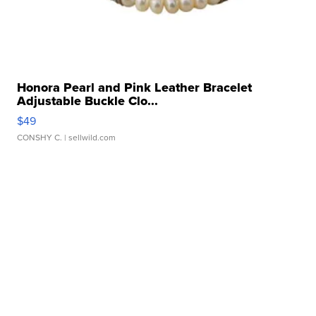
Honora Pearl and Pink Leather Bracelet
Adjustable Buckle Clo...
$49
CONSHY C.
| sellwild.com