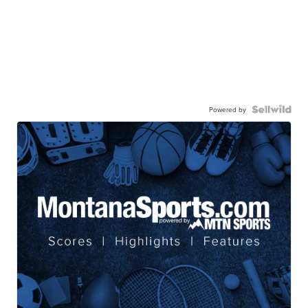
Powered by