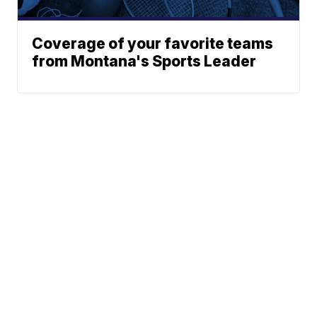
Coverage of your favorite teams
from Montana's Sports Leader