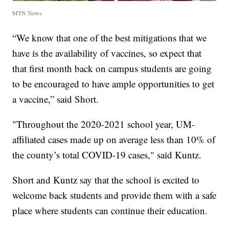
MTN News
“We know that one of the best mitigations that we
have is the availability of vaccines, so expect that
that first month back on campus students are going
to be encouraged to have ample opportunities to get
a vaccine,” said Short.
"Throughout the 2020-2021 school year, UM-
affiliated cases made up on average less than 10% of
the county’s total COVID-19 cases," said Kuntz.
Short and Kuntz say that the school is excited to
welcome back students and provide them with a safe
place where students can continue their education.