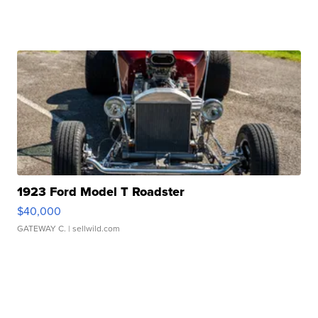
1923 Ford Model T Roadster
$40,000
GATEWAY C.
| sellwild.com