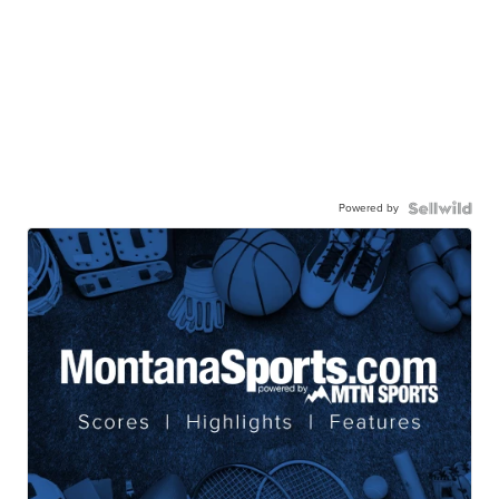
Powered by