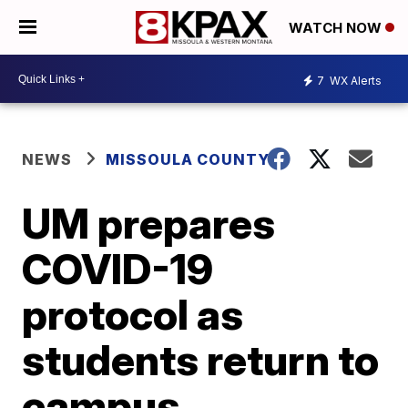
WATCH NOW
7
WX Alerts
NEWS
MISSOULA COUNTY
UM prepares
COVID-19
protocol as
students return to
campus