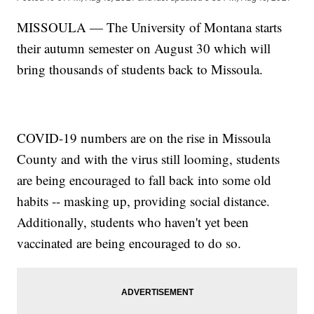
MISSOULA — The University of Montana starts
their autumn semester on August 30 which will
bring thousands of students back to Missoula.
COVID-19 numbers are on the rise in Missoula
County and with the virus still looming, students
are being encouraged to fall back into some old
habits -- masking up, providing social distance.
Additionally, students who haven't yet been
vaccinated are being encouraged to do so.