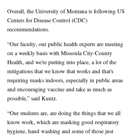
Overall, the University of Montana is following US
Centers for Disease Control (CDC)
recommendations.
“Our faculty, our public health experts are meeting
on a weekly basis with Missoula City-County
Health, and we're putting into place, a lot of the
mitigations that we know that works and that's
requiring masks indoors, especially in public areas
and encouraging vaccine and take as much as
possible,” said Kuntz.
“Our students are, are doing the things that we all
know work, which are masking good respiratory
hygiene, hand washing and some of those just