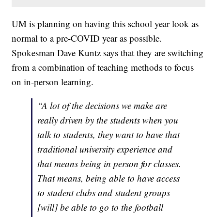
UM is planning on having this school year look as
normal to a pre-COVID year as possible.
Spokesman Dave Kuntz says that they are switching
from a combination of teaching methods to focus
on in-person learning.
“A lot of the decisions we make are
really driven by the students when you
talk to students, they want to have that
traditional university experience and
that means being in person for classes.
That means, being able to have access
to student clubs and student groups
[will] be able to go to the football