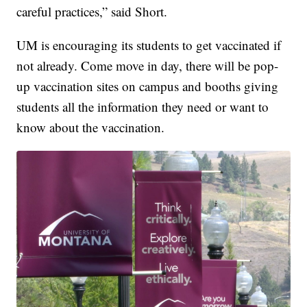
careful practices,” said Short.
UM is encouraging its students to get vaccinated if
not already. Come move in day, there will be pop-
up vaccination sites on campus and booths giving
students all the information they need or want to
know about the vaccination.