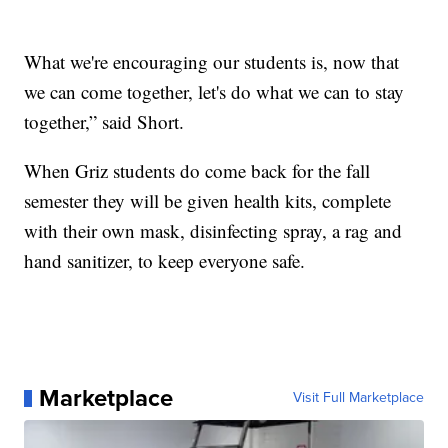
What we're encouraging our students is, now that
we can come together, let's do what we can to stay
together,” said Short.
When Griz students do come back for the fall
semester they will be given health kits, complete
with their own mask, disinfecting spray, a rag and
hand sanitizer, to keep everyone safe.
Marketplace
Visit Full Marketplace