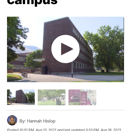
By:
Hannah Hislop
Posted
10:51 PM, Aug 13, 2021
and last updated
3:33 PM, Aug 16, 2021