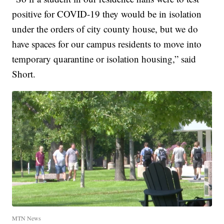
positive for COVID-19 they would be in isolation
under the orders of city county house, but we do
have spaces for our campus residents to move into
temporary quarantine or isolation housing,” said
Short.
MTN News