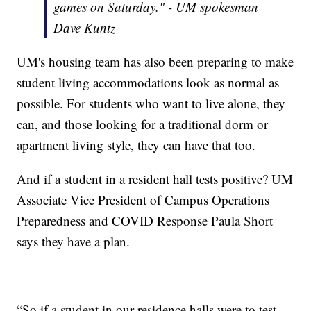
games on Saturday." - UM spokesman
Dave Kuntz
UM's housing team has also been preparing to make
student living accommodations look as normal as
possible. For students who want to live alone, they
can, and those looking for a traditional dorm or
apartment living style, they can have that too.
And if a student in a resident hall tests positive? UM
Associate Vice President of Campus Operations
Preparedness and COVID Response Paula Short
says they have a plan.
“So if a student in our residence halls were to test