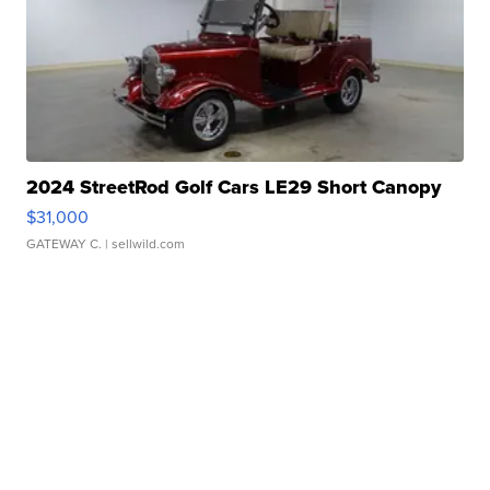
2024 StreetRod Golf Cars LE29 Short Canopy
$31,000
GATEWAY C.
| sellwild.com