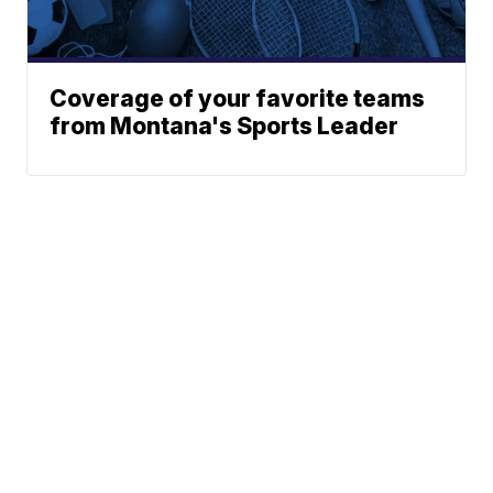
Coverage of your favorite teams
from Montana's Sports Leader