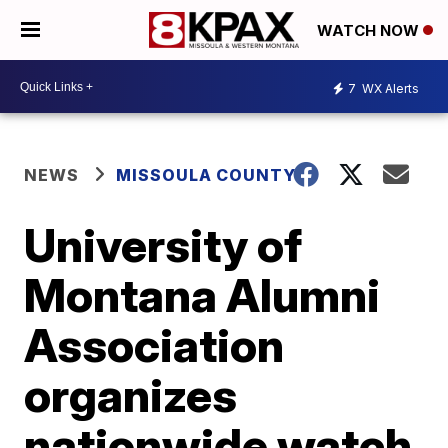
WATCH NOW
7
WX Alerts
NEWS
MISSOULA COUNTY
University of
Montana Alumni
Association
organizes
nationwide watch