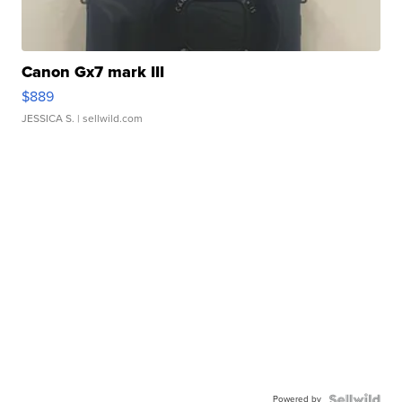
Canon Gx7 mark III
$889
JESSICA S.
| sellwild.com
Powered by