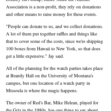
Association is a non-profit, they rely on donations
and other means to raise money for these events.
"People can donate to us, and we collect donations.
A lot of them put together raffles and things like
that to cover some of the costs, since we're shipping
100 boxes from Hawaii to New York, so that does
get a little expensive." Jay said.
All of the planning for the watch parties takes place
at Brantly Hall on the University of Montana's
campus, but one location of a watch party in
Missoula is where the magic happens.
The owner of Red's Bar, Mike Helean, played for
the Griz in the 1980s, has one thing to say about