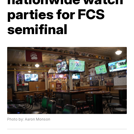
parties for FCS
semifinal
Photo by: Aaron Monson