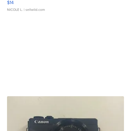
$14
NICOLE L.
| sellwild.com