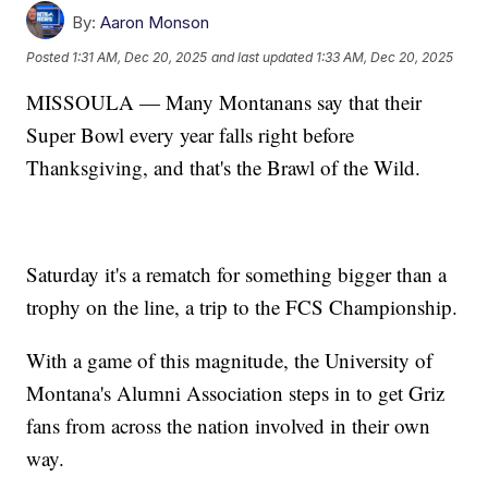
By:
Aaron Monson
Posted
1:31 AM, Dec 20, 2025
and last updated
1:33 AM, Dec 20, 2025
MISSOULA — Many Montanans say that their
Super Bowl every year falls right before
Thanksgiving, and that's the Brawl of the Wild.
Saturday it's a rematch for something bigger than a
trophy on the line, a trip to the FCS Championship.
With a game of this magnitude, the University of
Montana's Alumni Association steps in to get Griz
fans from across the nation involved in their own
way.