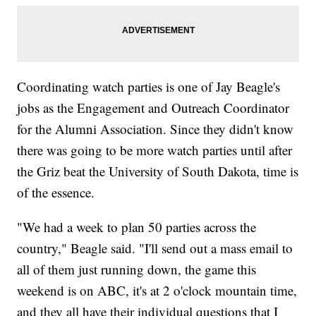
Coordinating watch parties is one of Jay Beagle's
jobs as the Engagement and Outreach Coordinator
for the Alumni Association. Since they didn't know
there was going to be more watch parties until after
the Griz beat the University of South Dakota, time is
of the essence.
"We had a week to plan 50 parties across the
country," Beagle said. "I'll send out a mass email to
all of them just running down, the game this
weekend is on ABC, it's at 2 o'clock mountain time,
and they all have their individual questions that I