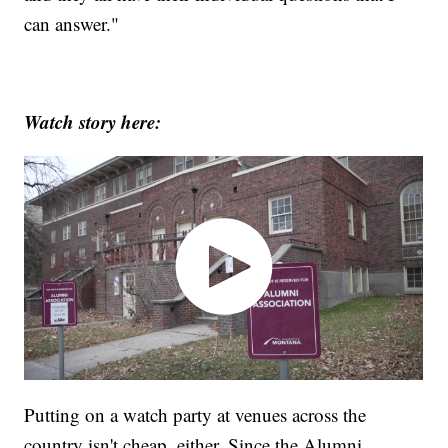
can answer."
Watch story here:
Putting on a watch party at venues across the
country isn't cheap, either. Since the Alumni