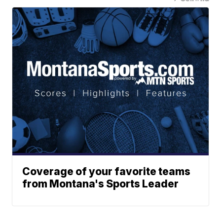
Coverage of your favorite teams
from Montana's Sports Leader