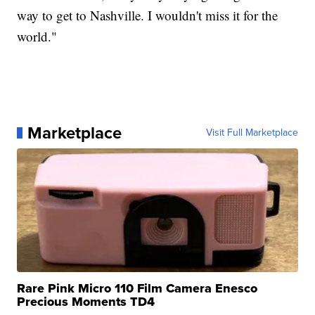
way to get to Nashville. I wouldn't miss it for the
world."
Marketplace
Visit Full Marketplace
Rare Pink Micro 110 Film Camera Enesco
Precious Moments TD4