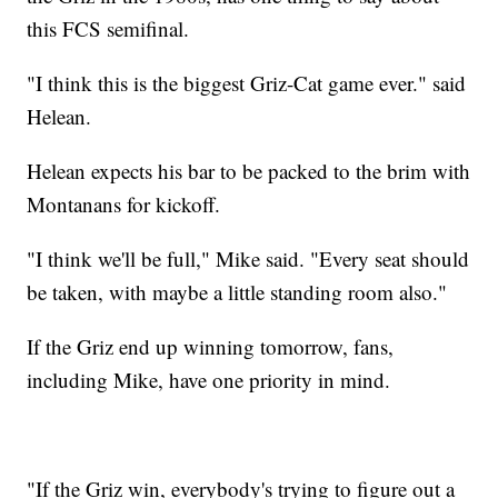
this FCS semifinal.
"I think this is the biggest Griz-Cat game ever." said
Helean.
Helean expects his bar to be packed to the brim with
Montanans for kickoff.
"I think we'll be full," Mike said. "Every seat should
be taken, with maybe a little standing room also."
If the Griz end up winning tomorrow, fans,
including Mike, have one priority in mind.
"If the Griz win, everybody's trying to figure out a