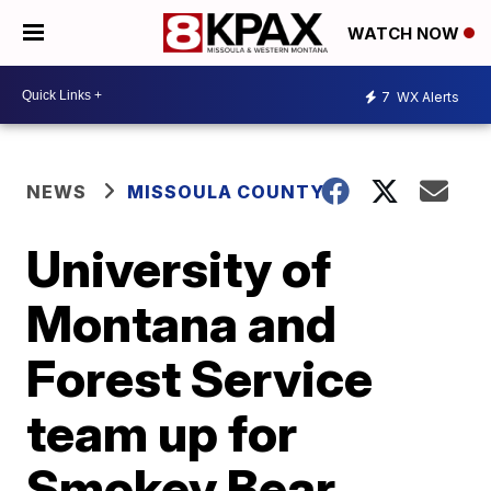
WATCH NOW
7
WX Alerts
NEWS
MISSOULA COUNTY
University of
Montana and
Forest Service
team up for
Smokey Bear