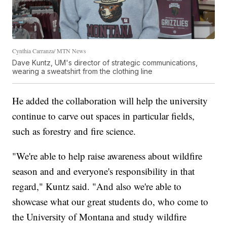
Cynthia Carranza/ MTN News
Dave Kuntz, UM's director of strategic communications,
wearing a sweatshirt from the clothing line
He added the collaboration will help the university
continue to carve out spaces in particular fields,
such as forestry and fire science.
"We're able to help raise awareness about wildfire
season and and everyone's responsibility in that
regard," Kuntz said. "And also we're able to
showcase what our great students do, who come to
the University of Montana and study wildfire