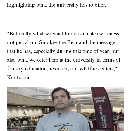
highlighting what the university has to offer.
"But really what we want to do is create awareness,
not just about Smokey the Bear and the message
that he has, especially during this time of year, but
also what we offer here at the university in terms of
forestry education, research, our wildfire centers,"
Kuntz said.