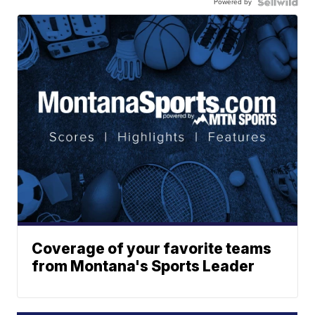
Powered by
Coverage of your favorite teams
from Montana's Sports Leader