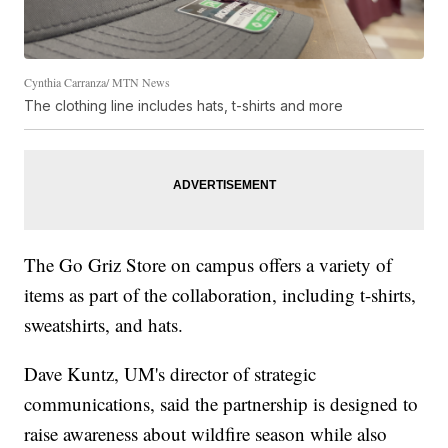
Cynthia Carranza/ MTN News
The clothing line includes hats, t-shirts and more
The Go Griz Store on campus offers a variety of
items as part of the collaboration, including t-shirts,
sweatshirts, and hats.
Dave Kuntz, UM's director of strategic
communications, said the partnership is designed to
raise awareness about wildfire season while also