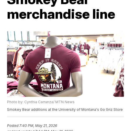
merchandise line
Photo by: Cynthia Carranza/ MTN News
Smokey Bear additions at the University of Montana's Go Griz Store
Posted
7:40 PM, May 21, 2026