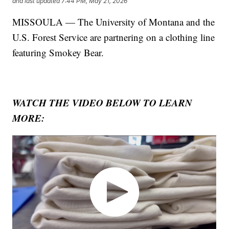
and last updated
7:44 PM, May 21, 2026
MISSOULA — The University of Montana and the
U.S. Forest Service are partnering on a clothing line
featuring Smokey Bear.
WATCH THE VIDEO BELOW TO LEARN
MORE: