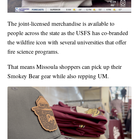
The joint-licensed merchandise is available to
people across the state as the USFS has co-branded
the wildfire icon with several universities that offer
fire science programs.
That means Missoula shoppers can pick up their
Smokey Bear gear while also repping UM.