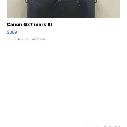
Canon Gx7 mark III
$889
JESSICA S.
| sellwild.com