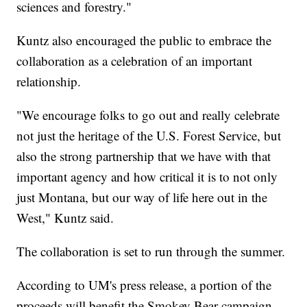
sciences and forestry."
Kuntz also encouraged the public to embrace the
collaboration as a celebration of an important
relationship.
"We encourage folks to go out and really celebrate
not just the heritage of the U.S. Forest Service, but
also the strong partnership that we have with that
important agency and how critical it is to not only
just Montana, but our way of life here out in the
West," Kuntz said.
The collaboration is set to run through the summer.
According to UM's press release, a portion of the
proceeds will benefit the Smokey Bear campaign.