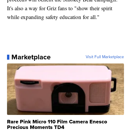
It's also a way for Griz fans to "show their spirit
while expanding safety education for all."
Marketplace
Visit Full Marketplace
Rare Pink Micro 110 Film Camera Enesco
Precious Moments TD4