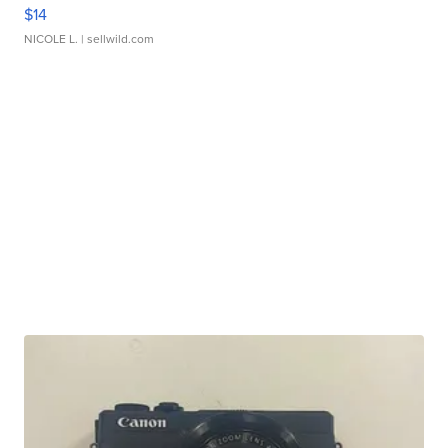
$14
NICOLE L.
| sellwild.com