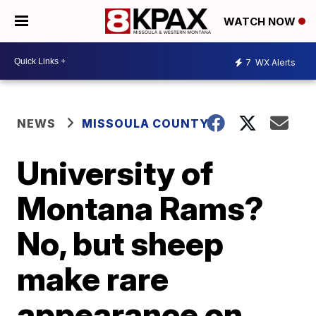
WATCH NOW
7
WX Alerts
NEWS
MISSOULA COUNTY
University of
Montana Rams?
No, but sheep
make rare
appearance on