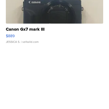
Canon Gx7 mark III
$889
JESSICA S.
| sellwild.com