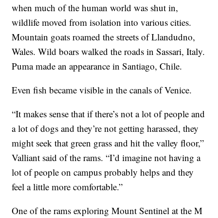
when much of the human world was shut in,
wildlife moved from isolation into various cities.
Mountain goats roamed the streets of Llandudno,
Wales. Wild boars walked the roads in Sassari, Italy.
Puma made an appearance in Santiago, Chile.
Even fish became visible in the canals of Venice.
“It makes sense that if there’s not a lot of people and
a lot of dogs and they’re not getting harassed, they
might seek that green grass and hit the valley floor,”
Valliant said of the rams. “I’d imagine not having a
lot of people on campus probably helps and they
feel a little more comfortable.”
One of the rams exploring Mount Sentinel at the M