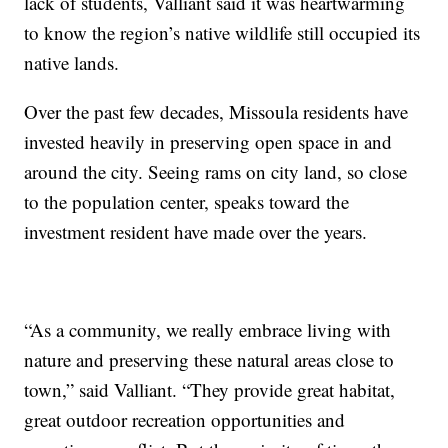
lack of students, Valliant said it was heartwarming
to know the region’s native wildlife still occupied its
native lands.
Over the past few decades, Missoula residents have
invested heavily in preserving open space in and
around the city. Seeing rams on city land, so close
to the population center, speaks toward the
investment resident have made over the years.
“As a community, we really embrace living with
nature and preserving these natural areas close to
town,” said Valliant. “They provide great habitat,
great outdoor recreation opportunities and