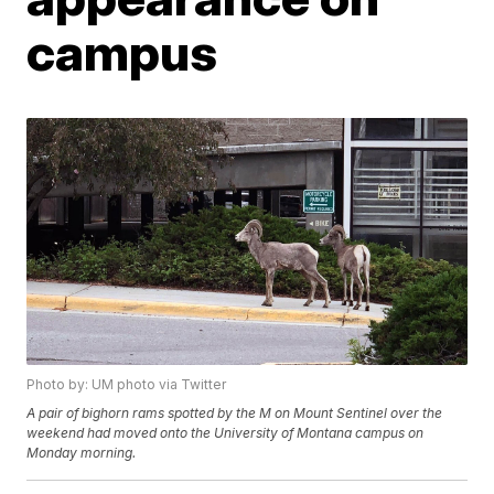
campus
Photo by: UM photo via Twitter
A pair of bighorn rams spotted by the M on Mount Sentinel over the
weekend had moved onto the University of Montana campus on
Monday morning.