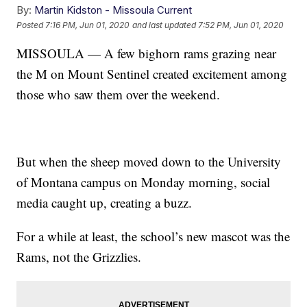
By:
Martin Kidston - Missoula Current
Posted
7:16 PM, Jun 01, 2020
and last updated
7:52 PM, Jun 01, 2020
MISSOULA — A few bighorn rams grazing near
the M on Mount Sentinel created excitement among
those who saw them over the weekend.
But when the sheep moved down to the University
of Montana campus on Monday morning, social
media caught up, creating a buzz.
For a while at least, the school’s new mascot was the
Rams, not the Grizzlies.