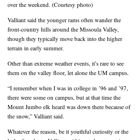
over the weekend. (Courtesy photo)
Valliant said the younger rams often wander the
front-country hills around the Missoula Valley,
though they typically move back into the higher
terrain in early summer.
Other than extreme weather events, it’s rare to see
them on the valley floor, let alone the UM campus.
“I remember when I was in college in ’96 and ’97,
there were some on campus, but at that time the
Mount Jumbo elk heard was down there because of
the snow,” Valliant said.
Whatever the reason, be it youthful curiosity or the