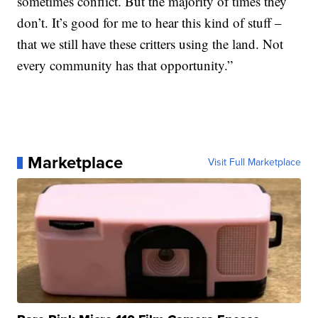
sometimes conflict. But the majority of times they
don’t. It’s good for me to hear this kind of stuff –
that we still have these critters using the land. Not
every community has that opportunity.”
Marketplace
Visit Full Marketplace