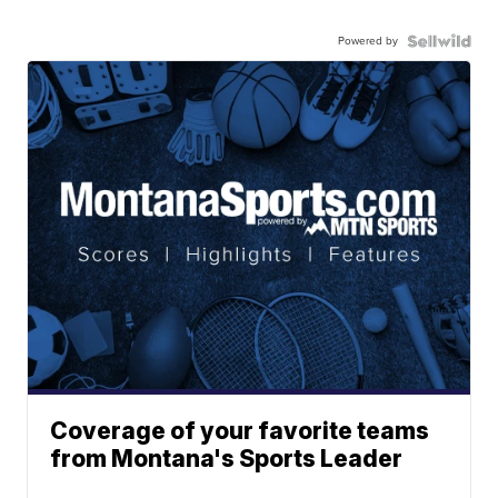
Powered by
Coverage of your favorite teams
from Montana's Sports Leader