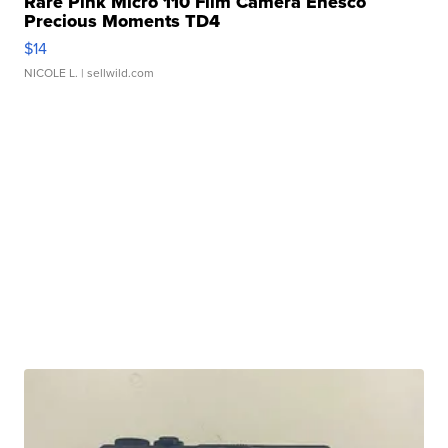
Rare Pink Micro 110 Film Camera Enesco
Precious Moments TD4
$14
NICOLE L.
| sellwild.com