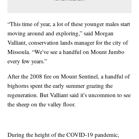
“This time of year, a lot of these younger males start
moving around and exploring,” said Morgan
Valliant, conservation lands manager for the city of
Missoula. “We’ve see a handful on Mount Jumbo
every few years.”
After the 2008 fire on Mount Sentinel, a handful of
bighorns spent the early summer grazing the
regeneration. But Valliant said it’s uncommon to see
the sheep on the valley floor.
During the height of the COVID-19 pandemic,