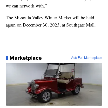
we can network with.”
The Missoula Valley Winter Market will be held
again on December 30, 2023, at Southgate Mall.
Marketplace
Visit Full Marketplace