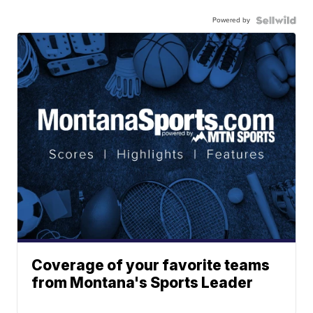
Powered by
Coverage of your favorite teams
from Montana's Sports Leader