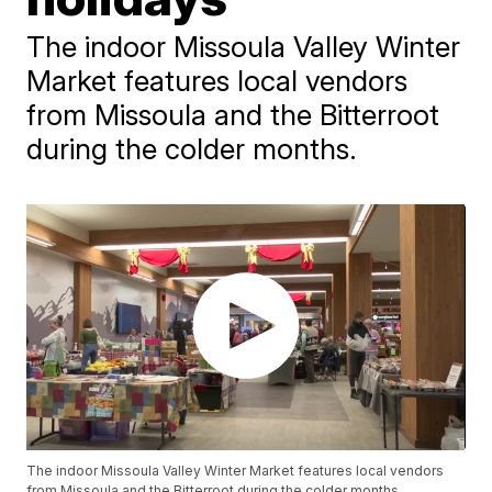
The indoor Missoula Valley Winter
Market features local vendors
from Missoula and the Bitterroot
during the colder months.
The indoor Missoula Valley Winter Market features local vendors
from Missoula and the Bitterroot during the colder months.