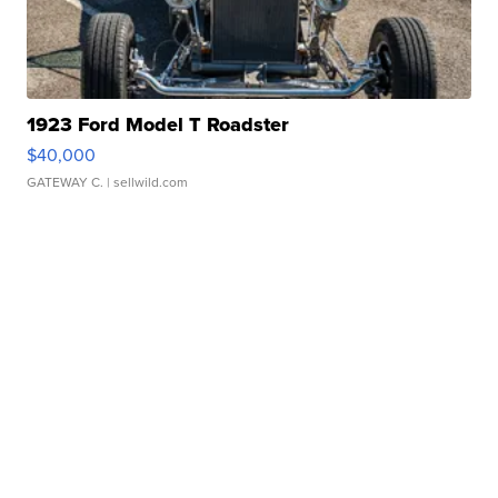
1923 Ford Model T Roadster
$40,000
GATEWAY C.
| sellwild.com