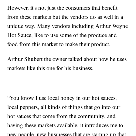
However, it’s not just the consumers that benefit
from these markets but the vendors do as well in a
unique way. Many vendors including Arthur Wayne
Hot Sauce, like to use some of the produce and
food from this market to make their product.
Arthur Shubert the owner talked about how he uses
markets like this one for his business.
“You know I use local honey in our hot sauces,
local peppers, all kinds of things that go into our
hot sauces that come from the community, and
having these markets available, it introduces me to
new people, new businesses that are starting up that