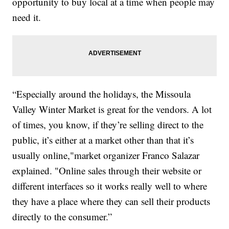
opportunity to buy local at a time when people may
need it.
“Especially around the holidays, the Missoula
Valley Winter Market is great for the vendors. A lot
of times, you know, if they’re selling direct to the
public, it’s either at a market other than that it’s
usually online,"market organizer Franco Salazar
explained. "Online sales through their website or
different interfaces so it works really well to where
they have a place where they can sell their products
directly to the consumer.”