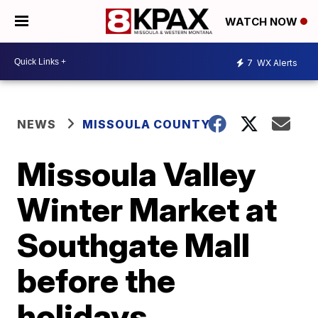
WATCH NOW
7
WX Alerts
NEWS
MISSOULA COUNTY
Missoula Valley
Winter Market at
Southgate Mall
before the
holidays