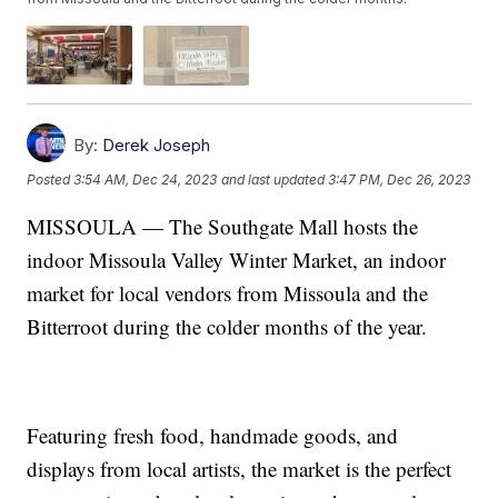
By:
Derek Joseph
Posted
3:54 AM, Dec 24, 2023
and last updated
3:47 PM, Dec 26, 2023
MISSOULA — The Southgate Mall hosts the
indoor Missoula Valley Winter Market, an indoor
market for local vendors from Missoula and the
Bitterroot during the colder months of the year.
Featuring fresh food, handmade goods, and
displays from local artists, the market is the perfect