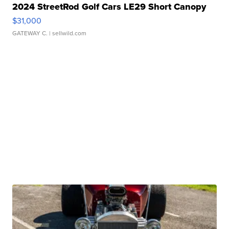
2024 StreetRod Golf Cars LE29 Short Canopy
$31,000
GATEWAY C.
| sellwild.com