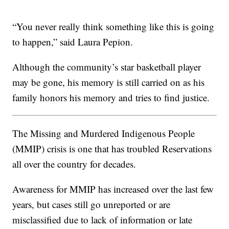
“You never really think something like this is going
to happen,” said Laura Pepion.
Although the community’s star basketball player
may be gone, his memory is still carried on as his
family honors his memory and tries to find justice.
The Missing and Murdered Indigenous People
(MMIP) crisis is one that has troubled Reservations
all over the country for decades.
Awareness for MMIP has increased over the last few
years, but cases still go unreported or are
misclassified due to lack of information or late