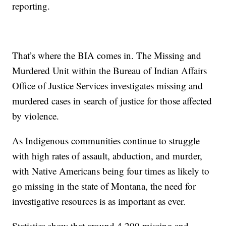
reporting.
That’s where the BIA comes in. The Missing and
Murdered Unit within the Bureau of Indian Affairs
Office of Justice Services investigates missing and
murdered cases in search of justice for those affected
by violence.
As Indigenous communities continue to struggle
with high rates of assault, abduction, and murder,
with Native Americans being four times as likely to
go missing in the state of Montana, the need for
investigative resources is as important as ever.
Statistics show that around 4,200 missing and