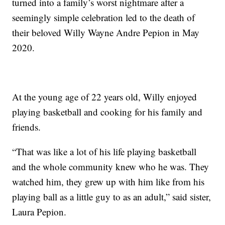
turned into a family’s worst nightmare after a
seemingly simple celebration led to the death of
their beloved Willy Wayne Andre Pepion in May
2020.
At the young age of 22 years old, Willy enjoyed
playing basketball and cooking for his family and
friends.
“That was like a lot of his life playing basketball
and the whole community knew who he was. They
watched him, they grew up with him like from his
playing ball as a little guy to as an adult,” said sister,
Laura Pepion.