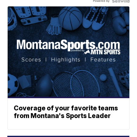
Powered by
Coverage of your favorite teams
from Montana's Sports Leader