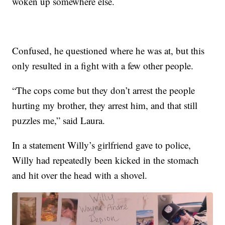
woken up somewhere else.
Confused, he questioned where he was at, but this
only resulted in a fight with a few other people.
“The cops come but they don’t arrest the people
hurting my brother, they arrest him, and that still
puzzles me,” said Laura.
In a statement Willy’s girlfriend gave to police,
Willy had repeatedly been kicked in the stomach
and hit over the head with a shovel.