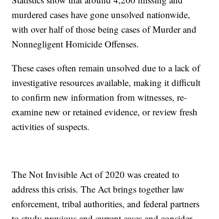
murdered cases have gone unsolved nationwide,
with over half of those being cases of Murder and
Nonnegligent Homicide Offenses.
These cases often remain unsolved due to a lack of
investigative resources available, making it difficult
to confirm new information from witnesses, re-
examine new or retained evidence, or review fresh
activities of suspects.
The Not Invisible Act of 2020 was created to
address this crisis. The Act brings together law
enforcement, tribal authorities, and federal partners
to study previous and current cases and consider