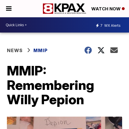
WATCH NOW
7
WX Alerts
NEWS
MMIP
MMIP:
Remembering
Willy Pepion