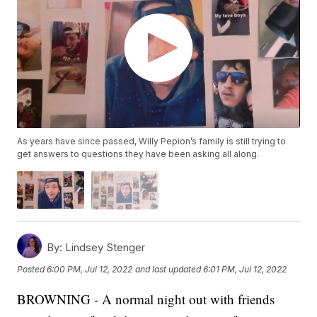
As years have since passed, Willy Pepion’s family is still trying to
get answers to questions they have been asking all along.
By:
Lindsey Stenger
Posted
6:00 PM, Jul 12, 2022
and last updated
6:01 PM, Jul 12, 2022
BROWNING - A normal night out with friends