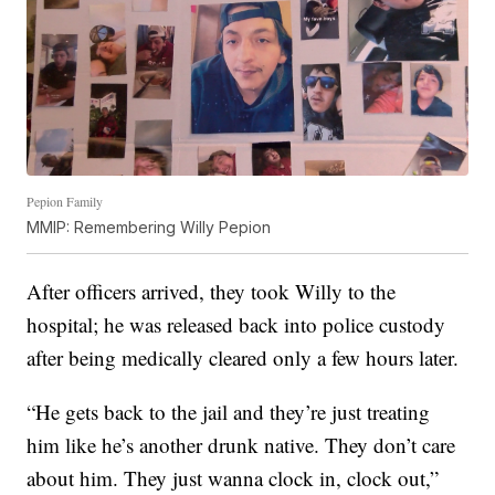
Pepion Family
MMIP: Remembering Willy Pepion
After officers arrived, they took Willy to the
hospital; he was released back into police custody
after being medically cleared only a few hours later.
“He gets back to the jail and they’re just treating
him like he’s another drunk native. They don’t care
about him. They just wanna clock in, clock out,”