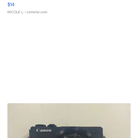
$14
NICOLE L.
| sellwild.com