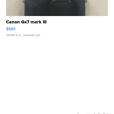
Canon Gx7 mark III
$889
JESSICA S.
| sellwild.com