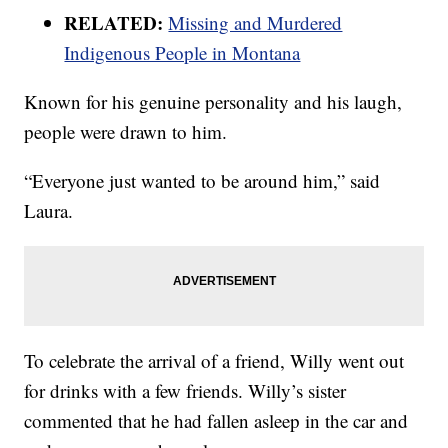
RELATED:
Missing and Murdered
Indigenous People in Montana
Known for his genuine personality and his laugh,
people were drawn to him.
“Everyone just wanted to be around him,” said
Laura.
To celebrate the arrival of a friend, Willy went out
for drinks with a few friends. Willy’s sister
commented that he had fallen asleep in the car and