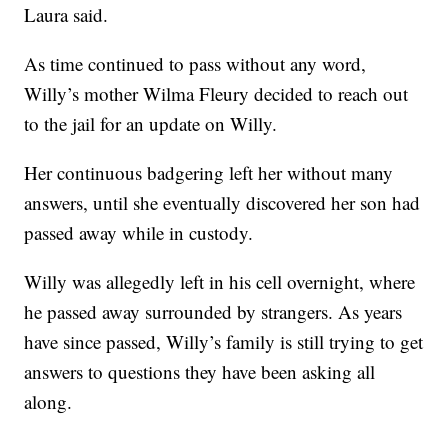
Laura said.
As time continued to pass without any word,
Willy’s mother Wilma Fleury decided to reach out
to the jail for an update on Willy.
Her continuous badgering left her without many
answers, until she eventually discovered her son had
passed away while in custody.
Willy was allegedly left in his cell overnight, where
he passed away surrounded by strangers. As years
have since passed, Willy’s family is still trying to get
answers to questions they have been asking all
along.