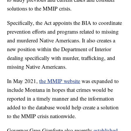
solutions to the MMIP crisis.
Specifically, the Act appoints the BIA to coordinate
prevention efforts and programs related to missing
and murdered Native Americans. It also creates a
new position within the Department of Interior
dealing specifically with murder, trafficking, and
missing Native Americans.
In May 2021,
the MMIP website
was expanded to
include Montana in hopes that crimes would be
reported in a timely manner and the information
added to the database would help create a solution
to the MMIP crisis nationwide.
Governor Greg Gianforte also recently
established