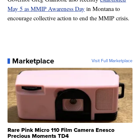
May 5 as MMIP Awareness Day
in Montana to
encourage collective action to end the MMIP crisis.
Marketplace
Visit Full Marketplace
Rare Pink Micro 110 Film Camera Enesco
Precious Moments TD4