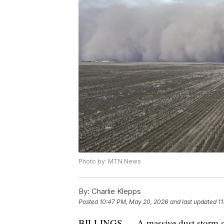
Photo by: MTN News
By:
Charlie Klepps
Posted
10:47 PM, May 20, 2026
and last updated
1
BILLINGS — A massive dust storm