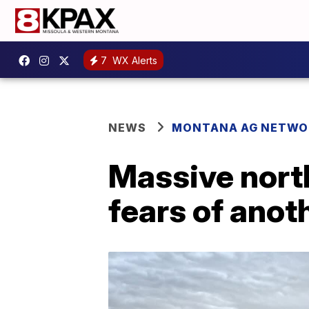
7
WX Alerts
NEWS
MONTANA AG NETWO
Massive nort
fears of anot