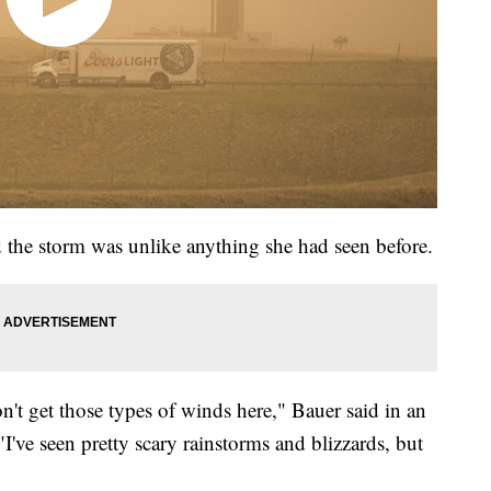
d the storm was unlike anything she had seen before.
n't get those types of winds here," Bauer said in an
've seen pretty scary rainstorms and blizzards, but