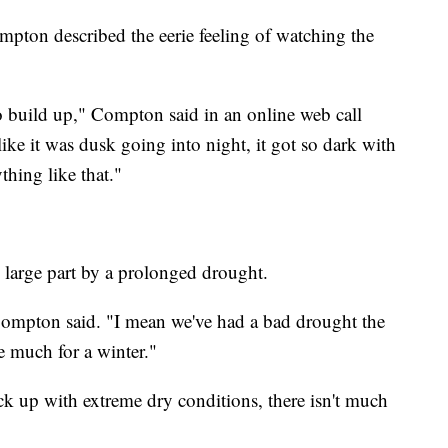
pton described the eerie feeling of watching the
to build up," Compton said in an online web call
ke it was dusk going into night, it got so dark with
thing like that."
 large part by a prolonged drought.
" Compton said. "I mean we've had a bad drought the
ve much for a winter."
k up with extreme dry conditions, there isn't much