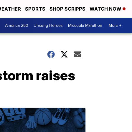
EATHER
SPORTS
SHOP SCRIPPS
WATCH NOW
America 250
Unsung Heroes
Missoula Marathon
More +
storm raises