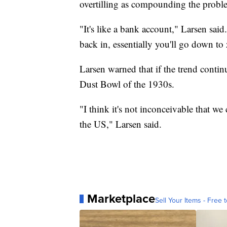
overtilling as compounding the probl
"It's like a bank account," Larsen sa
back in, essentially you'll go down to
Larsen warned that if the trend continu
Dust Bowl of the 1930s.
"I think it's not inconceivable that 
the US," Larsen said.
Marketplace
Sell Your Items - Free t