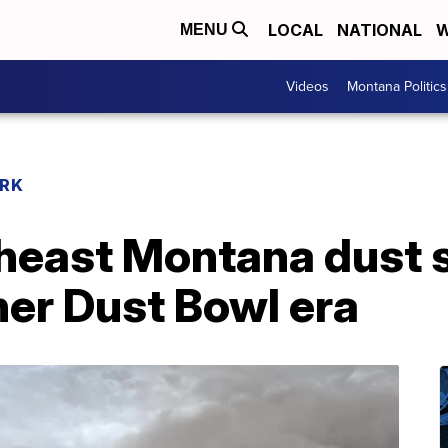
LOCAL
NATIONAL
W
MENU
Videos
Montana Politics
RK
heast Montana dust 
her Dust Bowl era