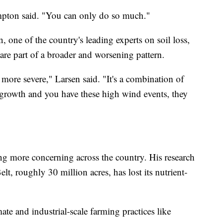
ompton said. "You can only do so much."
, one of the country's leading experts on soil loss,
are part of a broader and worsening pattern.
more severe," Larsen said. "It's a combination of
f growth and you have these high wind events, they
wing more concerning across the country. His research
t, roughly 30 million acres, has lost its nutrient-
te and industrial-scale farming practices like