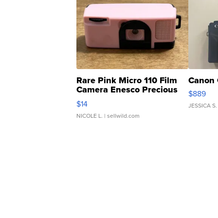
Rare Pink Micro 110 Film
Canon 
Camera Enesco Precious
$889
Moments TD4
$14
JESSICA S.
NICOLE L.
| sellwild.com