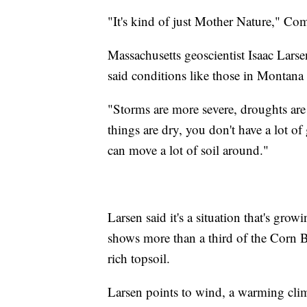
"It's kind of just Mother Nature," C
Massachusetts geoscientist Isaac Larsen
said conditions like those in Montana 
"Storms are more severe, droughts are 
things are dry, you don't have a lot o
can move a lot of soil around."
Larsen said it's a situation that's gro
shows more than a third of the Corn Bel
rich topsoil.
Larsen points to wind, a warming clima