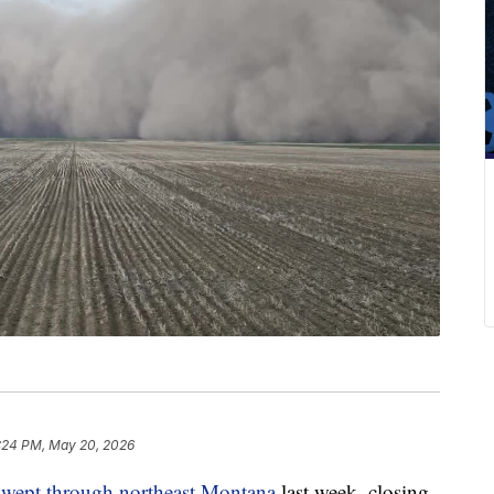
1:24 PM, May 20, 2026
swept through northeast Montana
last week, closing