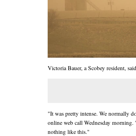
Victoria Bauer, a Scobey resident, sai
"It was pretty intense. We normally do
online web call Wednesday morning. "I
nothing like this."