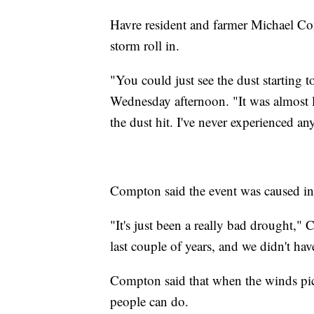
Havre resident and farmer Michael Com
storm roll in.
"You could just see the dust starting 
Wednesday afternoon. "It was almost li
the dust hit. I've never experienced any
Compton said the event was caused in
"It's just been a really bad drought,
last couple of years, and we didn't ha
Compton said that when the winds pic
people can do.