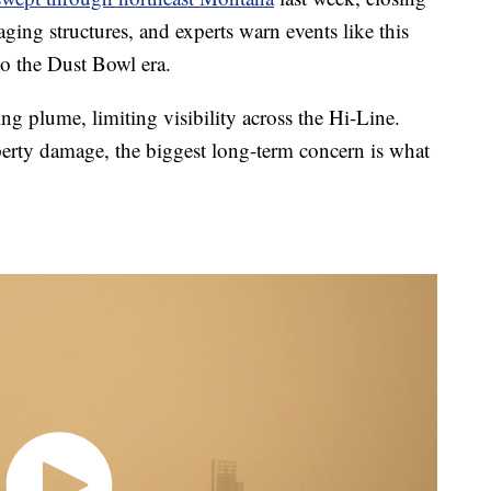
ing structures, and experts warn events like this
to the Dust Bowl era.
g plume, limiting visibility across the Hi-Line.
erty damage, the biggest long-term concern is what