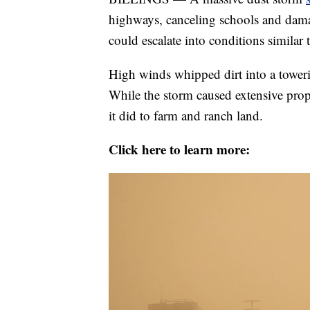
highways, canceling schools and damag
could escalate into conditions similar 
High winds whipped dirt into a towerin
While the storm caused extensive prop
it did to farm and ranch land.
Click here to learn more: