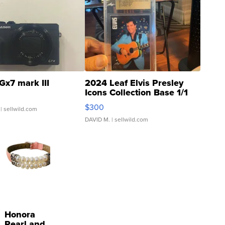
Gx7 mark III
2024 Leaf Elvis Presley
Icons Collection Base 1/1
SSP Clear ...
$300
| sellwild.com
DAVID M.
| sellwild.com
Honora
Pearl and