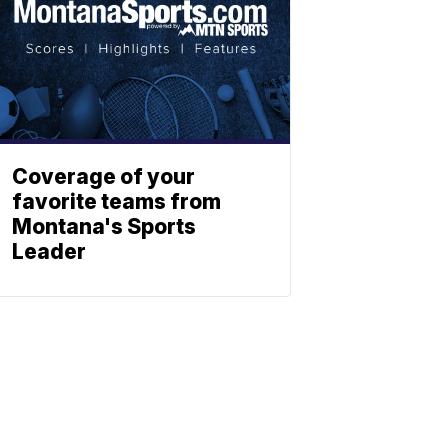
Coverage of your
favorite teams from
Montana's Sports
Leader