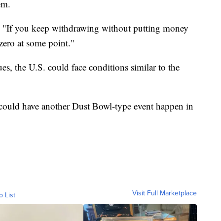
em.
id. "If you keep withdrawing without putting money
 zero at some point."
es, the U.S. could face conditions similar to the
we could have another Dust Bowl-type event happen in
Visit Full Marketplace
o List