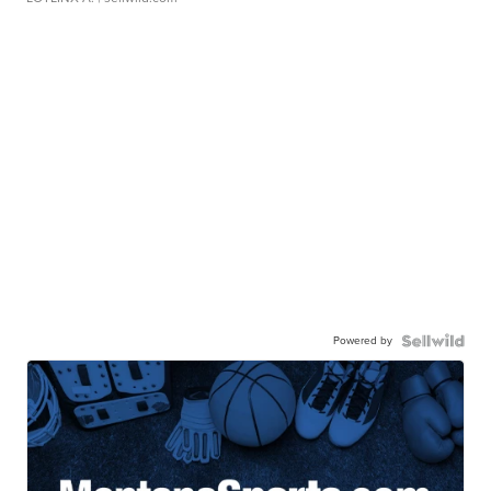
Powered by