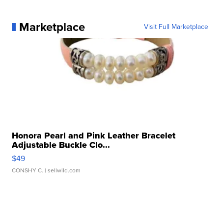
Marketplace
Visit Full Marketplace
Honora Pearl and Pink Leather Bracelet
Adjustable Buckle Clo...
$49
CONSHY C.
| sellwild.com