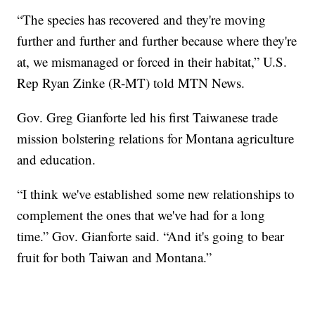
“The species has recovered and they're moving
further and further and further because where they're
at, we mismanaged or forced in their habitat,” U.S.
Rep Ryan Zinke (R-MT) told MTN News.
Gov. Greg Gianforte led his first Taiwanese trade
mission bolstering relations for Montana agriculture
and education.
“I think we've established some new relationships to
complement the ones that we've had for a long
time.” Gov. Gianforte said. “And it's going to bear
fruit for both Taiwan and Montana.”