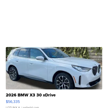
2026 BMW X3 30 xDrive
$56,335
LOTLINX A.
| sellwild.com