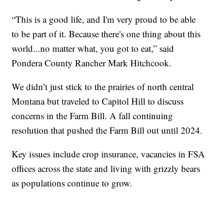
“This is a good life, and I'm very proud to be able
to be part of it. Because there's one thing about this
world...no matter what, you got to eat,” said
Pondera County Rancher Mark Hitchcook.
We didn’t just stick to the prairies of north central
Montana but traveled to Capitol Hill to discuss
concerns in the Farm Bill. A fall continuing
resolution that pushed the Farm Bill out until 2024.
Key issues include crop insurance, vacancies in FSA
offices across the state and living with grizzly bears
as populations continue to grow.