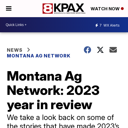
WATCH NOW
7
WX Alerts
NEWS
MONTANA AG NETWORK
Montana Ag
Network: 2023
year in review
We take a look back on some of
the stories that have made 2023’s