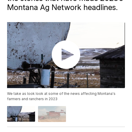
Montana Ag Network headlines.
We take as look look at some of the news affecting Montana's
farmers and ranchers in 2023