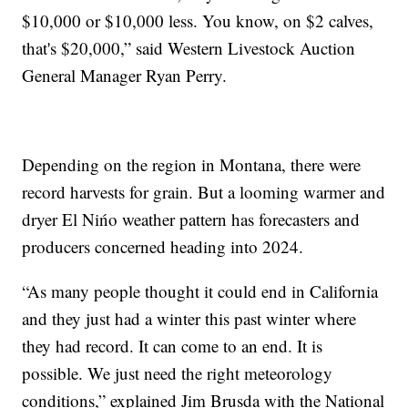
$10,000 or $10,000 less. You know, on $2 calves,
that's $20,000,” said Western Livestock Auction
General Manager Ryan Perry.
Depending on the region in Montana, there were
record harvests for grain. But a looming warmer and
dryer El Nińo weather pattern has forecasters and
producers concerned heading into 2024.
“As many people thought it could end in California
and they just had a winter this past winter where
they had record. It can come to an end. It is
possible. We just need the right meteorology
conditions,” explained Jim Brusda with the National