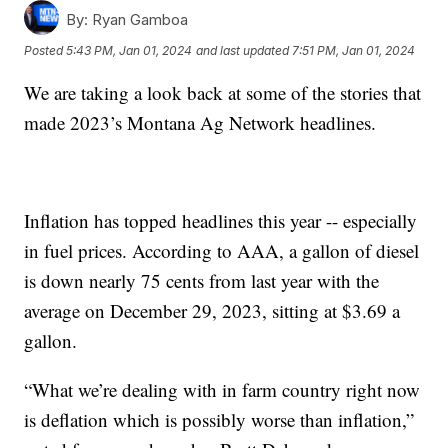
By:
Ryan Gamboa
Posted
5:43 PM, Jan 01, 2024
and last updated
7:51 PM, Jan 01, 2024
We are taking a look back at some of the stories that
made 2023’s Montana Ag Network headlines.
Inflation has topped headlines this year -- especially
in fuel prices. According to AAA, a gallon of diesel
is down nearly 75 cents from last year with the
average on December 29, 2023, sitting at $3.69 a
gallon.
“What we’re dealing with in farm country right now
is deflation which is possibly worse than inflation,”