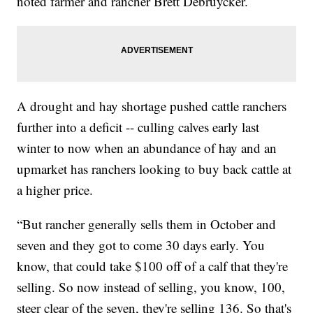
noted farmer and rancher Brett Debruycker.
A drought and hay shortage pushed cattle ranchers
further into a deficit -- culling calves early last
winter to now when an abundance of hay and an
upmarket has ranchers looking to buy back cattle at
a higher price.
“But rancher generally sells them in October and
seven and they got to come 30 days early. You
know, that could take $100 off of a calf that they're
selling. So now instead of selling, you know, 100,
steer clear of the seven, they're selling 136. So that's