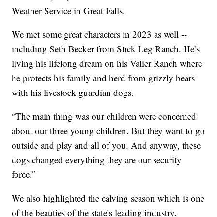
Weather Service in Great Falls.
We met some great characters in 2023 as well --
including Seth Becker from Stick Leg Ranch. He’s
living his lifelong dream on his Valier Ranch where
he protects his family and herd from grizzly bears
with his livestock guardian dogs.
“The main thing was our children were concerned
about our three young children. But they want to go
outside and play and all of you. And anyway, these
dogs changed everything they are our security
force.”
We also highlighted the calving season which is one
of the beauties of the state’s leading industry.