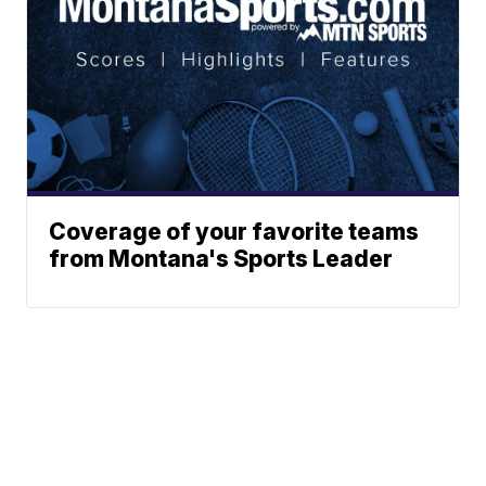
Coverage of your favorite teams
from Montana's Sports Leader