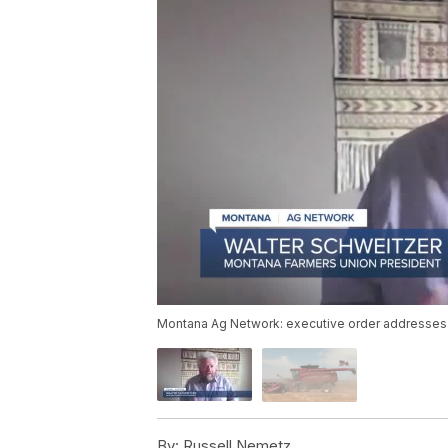
Montana Ag Network: executive order addresses c
By:
Russell Nemetz