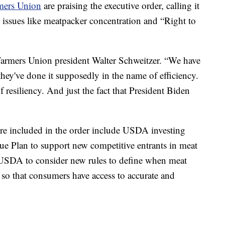
mers Union
are praising the executive order, calling it
 issues like meatpacker concentration and “Right to
 Farmers Union president Walter Schweitzer. “We have
they've done it supposedly in the name of efficiency.
f resiliency. And just the fact that President Biden
ture included in the order include USDA investing
e Plan to support new competitive entrants in meat
 USDA to consider new rules to define when meat
 so that consumers have access to accurate and