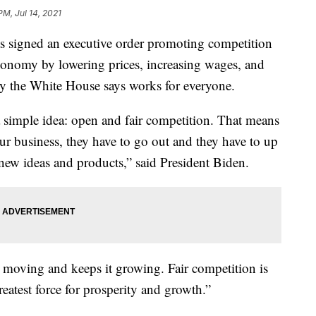
PM, Jul 14, 2021
signed an executive order promoting competition
conomy by lowering prices, increasing wages, and
y the White House says works for everyone.
a simple idea: open and fair competition. That means
ur business, they have to go out and they have to up
; new ideas and products,” said President Biden.
moving and keeps it growing. Fair competition is
eatest force for prosperity and growth.”