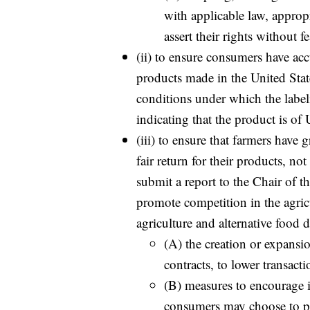
with applicable law, appropr
assert their rights without fe
(ii) to ensure consumers have acc
products made in the United State
conditions under which the label
indicating that the product is of
(iii) to ensure that farmers have 
fair return for their products, not
submit a report to the Chair of 
promote competition in the agric
agriculture and alternative food 
(A) the creation or expansi
contracts, to lower transacti
(B) measures to encourage 
consumers may choose to pur