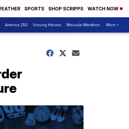
EATHER
SPORTS
SHOP SCRIPPS
WATCH NOW
America 250
Unsung Heroes
Missoula Marathon
More +
rder
ure