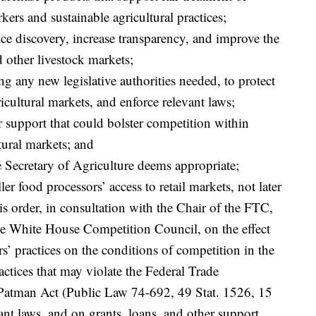
kers and sustainable agricultural practices;
ce discovery, increase transparency, and improve the
d other livestock markets;
g any new legislative authorities needed, to protect
icultural markets, and enforce relevant laws;
r support that could bolster competition within
tural markets; and
e Secretary of Agriculture deems appropriate;
er food processors’ access to retail markets, not later
his order, in consultation with the Chair of the FTC,
the White House Competition Council, on the effect
ers’ practices on the conditions of competition in the
actices that may violate the Federal Trade
atman Act (Public Law 74-692, 49 Stat. 1526, 15
vant laws, and on grants, loans, and other support