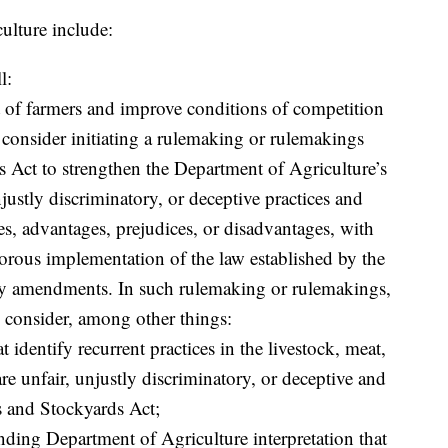
culture include:
l:
nt of farmers and improve conditions of competition
, consider initiating a rulemaking or rulemakings
 Act to strengthen the Department of Agriculture’s
justly discriminatory, or deceptive practices and
s, advantages, prejudices, or disadvantages, with
gorous implementation of the law established by the
by amendments. In such rulemaking or rulemakings,
l consider, among other things:
t identify recurrent practices in the livestock, meat,
are unfair, unjustly discriminatory, or deceptive and
rs and Stockyards Act;
anding Department of Agriculture interpretation that