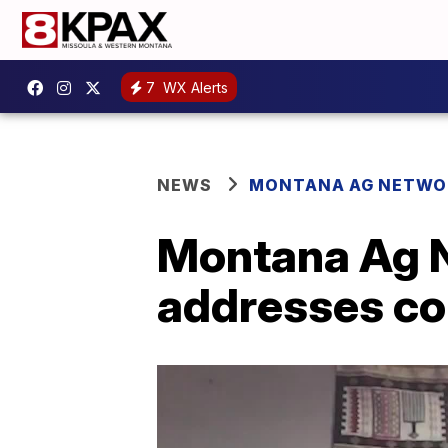
7
WX Alerts
NEWS
MONTANA AG NETWO
Montana Ag N
addresses com