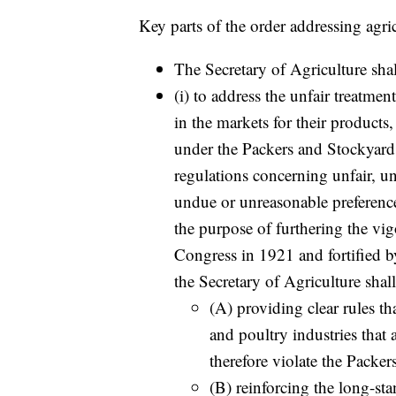
Key parts of the order addressing agri
The Secretary of Agriculture shal
(i) to address the unfair treatme
in the markets for their products
under the Packers and Stockyards
regulations concerning unfair, un
undue or unreasonable preference
the purpose of furthering the vi
Congress in 1921 and fortified 
the Secretary of Agriculture shal
(A) providing clear rules tha
and poultry industries that 
therefore violate the Packe
(B) reinforcing the long-st