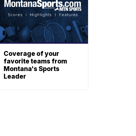
Coverage of your
favorite teams from
Montana's Sports
Leader