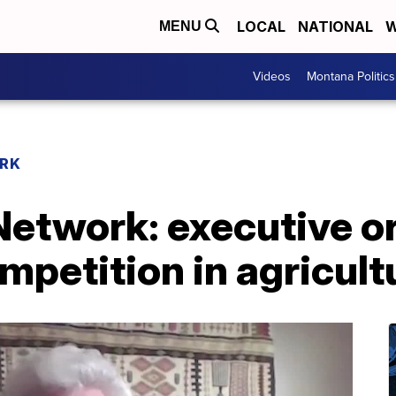
LOCAL
NATIONAL
W
MENU
Videos
Montana Politics
RK
etwork: executive o
petition in agricult