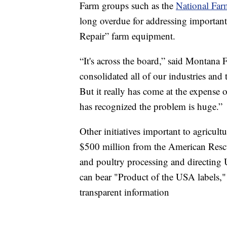
Farm groups such as the
National Far
long overdue for addressing important
Repair” farm equipment.
“It's across the board,” said Montana
consolidated all of our industries and 
But it really has come at the expense o
has recognized the problem is huge.”
Other initiatives important to agricul
$500 million from the American Rescu
and poultry processing and directing
can bear "Product of the USA labels,"
transparent information