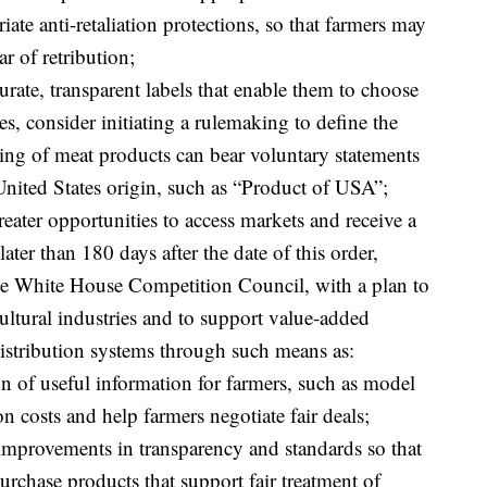
iate anti-retaliation protections, so that farmers may
ar of retribution;
urate, transparent labels that enable them to choose
s, consider initiating a rulemaking to define the
ing of meat products can bear voluntary statements
 United States origin, such as “Product of USA”;
greater opportunities to access markets and receive a
 later than 180 days after the date of this order,
the White House Competition Council, with a plan to
ultural industries and to support value-added
distribution systems through such means as:
on of useful information for farmers, such as model
on costs and help farmers negotiate fair deals;
improvements in transparency and standards so that
chase products that support fair treatment of