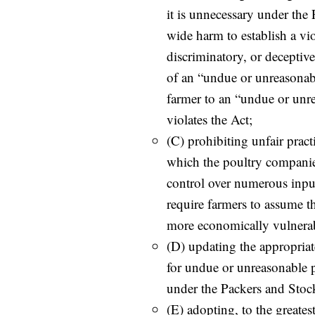
it is unnecessary under the
wide harm to establish a vio
discriminatory, or deceptiv
of an “undue or unreasonabl
farmer to an “undue or unre
violates the Act;
(C) prohibiting unfair prac
which the poultry companies
control over numerous inpu
require farmers to assume th
more economically vulnera
(D) updating the appropriate 
for undue or unreasonable p
under the Packers and Stoc
(E) adopting, to the greates