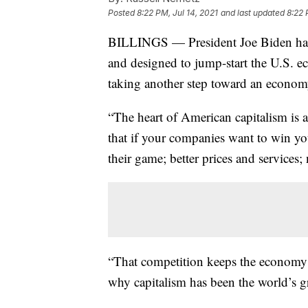
Posted
8:22 PM, Jul 14, 2021
and last updated
8:22 
BILLINGS — President Joe Biden has 
and designed to jump-start the U.S. e
taking another step toward an econom
“The heart of American capitalism is 
that if your companies want to win yo
their game; better prices and services
“That competition keeps the economy 
why capitalism has been the world’s gr