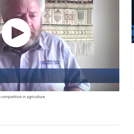
ompetition in agriculture