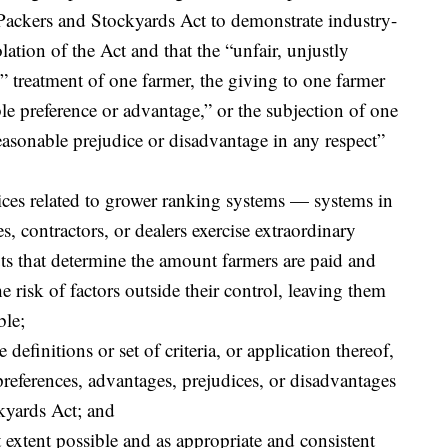
 Packers and Stockyards Act to demonstrate industry-
lation of the Act and that the “unfair, unjustly
e” treatment of one farmer, the giving to one farmer
e preference or advantage,” or the subjection of one
asonable prejudice or disadvantage in any respect”
tices related to grower ranking systems — systems in
, contractors, or dealers exercise extraordinary
ts that determine the amount farmers are paid and
e risk of factors outside their control, leaving them
ble;
definitions or set of criteria, or application thereof,
references, advantages, prejudices, or disadvantages
kyards Act; and
t extent possible and as appropriate and consistent