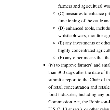
farmers and agricultural wor
(C) measures to enhance pri
functioning of the cattle an
(D) enhanced tools, includin
whistleblowers, monitor agr
(E) any investments or othe
highly concentrated agricul
(F) any other means that th
(iv) to improve farmers’ and small
than 300 days after the date of t
submit a report to the Chair of 
of retail concentration and retail
food industries, including any pr
Commission Act, the Robinson-P
U.S.C. 13 et seq.), or other rele