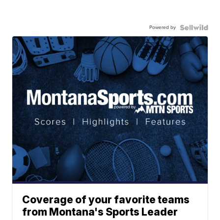
Powered by
Coverage of your favorite teams
from Montana's Sports Leader