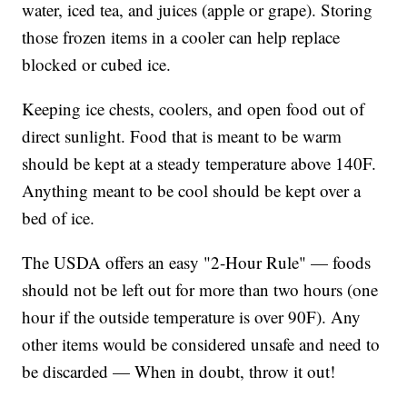
water, iced tea, and juices (apple or grape). Storing
those frozen items in a cooler can help replace
blocked or cubed ice.
Keeping ice chests, coolers, and open food out of
direct sunlight. Food that is meant to be warm
should be kept at a steady temperature above 140F.
Anything meant to be cool should be kept over a
bed of ice.
The USDA offers an easy "2-Hour Rule" — foods
should not be left out for more than two hours (one
hour if the outside temperature is over 90F). Any
other items would be considered unsafe and need to
be discarded — When in doubt, throw it out!