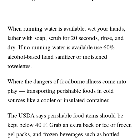
When running water is available, wet your hands,
lather with soap, scrub for 20 seconds, rinse, and
dry. If no running water is available use 60%
alcohol-based hand sanitizer or moistened
towelettes.
Where the dangers of foodborne illness come into
play — transporting perishable foods in cold
sources like a cooler or insulated container.
The USDA says perishable food items should be
kept below 40 F. Grab an extra back or ice or frozen
gel packs, and frozen beverages such as bottled