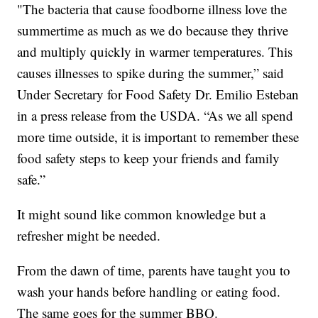
"The bacteria that cause foodborne illness love the
summertime as much as we do because they thrive
and multiply quickly in warmer temperatures. This
causes illnesses to spike during the summer,” said
Under Secretary for Food Safety Dr. Emilio Esteban
in a press release from the USDA. “As we all spend
more time outside, it is important to remember these
food safety steps to keep your friends and family
safe.”
It might sound like common knowledge but a
refresher might be needed.
From the dawn of time, parents have taught you to
wash your hands before handling or eating food.
The same goes for the summer BBQ.