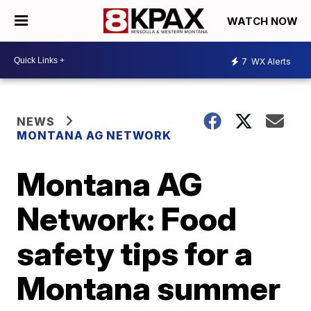
WATCH NOW
7
WX Alerts
NEWS
MONTANA AG NETWORK
Montana AG
Network: Food
safety tips for a
Montana summer