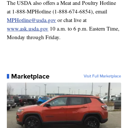
The USDA also offers a Meat and Poultry Hotline
at 1-888-MPHotline (1-888-674-6854), email
MPHotline@usda.gov
or chat live at
www.ask.usda.gov
10 a.m. to 6 p.m. Eastern Time,
Monday through Friday.
Marketplace
Visit Full Marketplace