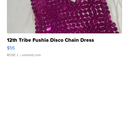
12th Tribe Fushia Disco Chain Dress
$55
ROSE J.
| sellwild.com