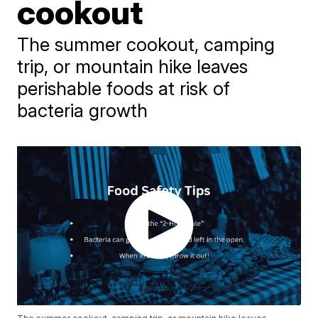
cookout
The summer cookout, camping
trip, or mountain hike leaves
perishable foods at risk of
bacteria growth