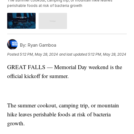
The summer cookout, camping trip, or mountain hike leaves
perishable foods at risk of bacteria growth
By:
Ryan Gamboa
Posted
5:12 PM, May 28, 2024
and last updated
5:12 PM, May 28, 2024
GREAT FALLS — Memorial Day weekend is the
official kickoff for summer.
The summer cookout, camping trip, or mountain
hike leaves perishable foods at risk of bacteria
growth.