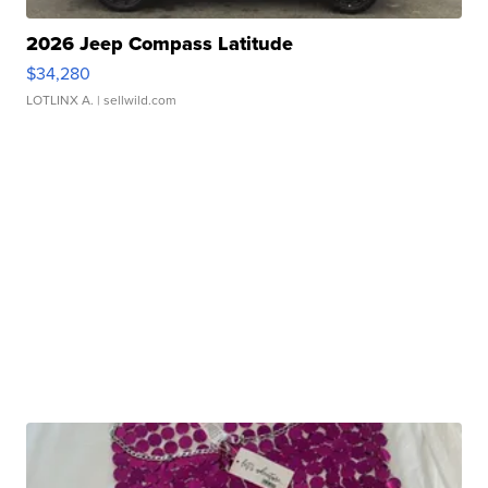
2026 Jeep Compass Latitude
$34,280
LOTLINX A.
| sellwild.com