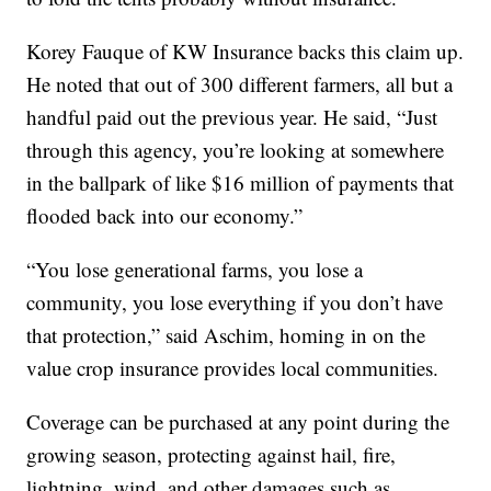
Korey Fauque of KW Insurance backs this claim up.
He noted that out of 300 different farmers, all but a
handful paid out the previous year. He said, “Just
through this agency, you’re looking at somewhere
in the ballpark of like $16 million of payments that
flooded back into our economy.”
“You lose generational farms, you lose a
community, you lose everything if you don’t have
that protection,” said Aschim, homing in on the
value crop insurance provides local communities.
Coverage can be purchased at any point during the
growing season, protecting against hail, fire,
lightning, wind, and other damages such as