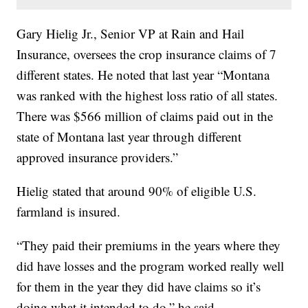
Gary Hielig Jr., Senior VP at Rain and Hail
Insurance, oversees the crop insurance claims of 7
different states. He noted that last year “Montana
was ranked with the highest loss ratio of all states.
There was $566 million of claims paid out in the
state of Montana last year through different
approved insurance providers.”
Hielig stated that around 90% of eligible U.S.
farmland is insured.
“They paid their premiums in the years where they
did have losses and the program worked really well
for them in the year they did have claims so it’s
doing what it intended to do,” he said.