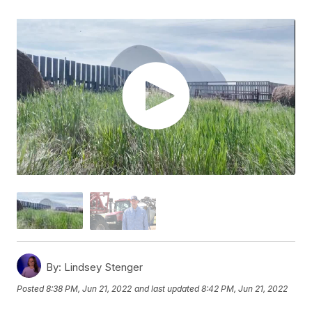
By:
Lindsey Stenger
Posted
8:38 PM, Jun 21, 2022
and last updated
8:42 PM, Jun 21, 2022