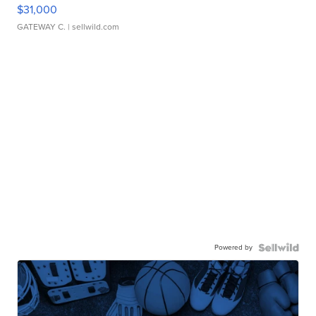
$31,000
GATEWAY C.
| sellwild.com
Powered by