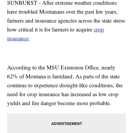
SUNBURST - After extreme weather conditions
have troubled Montanans over the past few years,
farmers and insurance agencies across the state stress
how critical it is for farmers to acquire
crop
insurance
.
According to the MSU Extension Office, nearly
62% of Montana is farmland. As parts of the state
continue to experience drought-like conditions, the
need for crop insurance has increased as low crop
yields and fire danger become more probable.