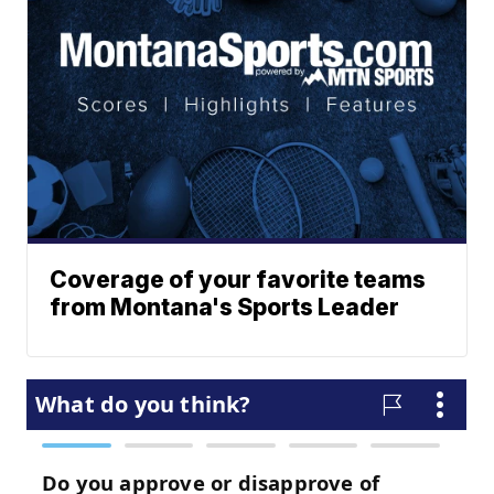
Coverage of your favorite teams
from Montana's Sports Leader