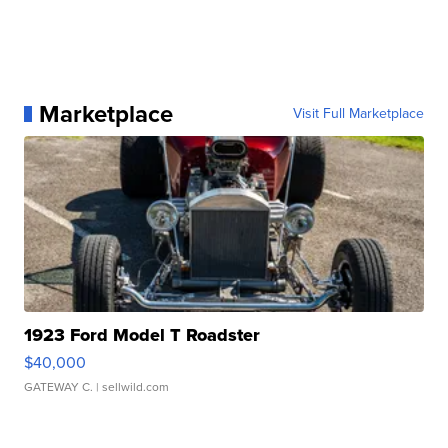
Marketplace
Visit Full Marketplace
1923 Ford Model T Roadster
$40,000
GATEWAY C.
| sellwild.com