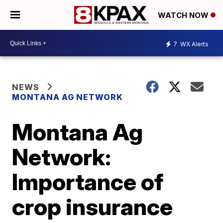
WATCH NOW
7
WX Alerts
NEWS
MONTANA AG NETWORK
Montana Ag
Network:
Importance of
crop insurance