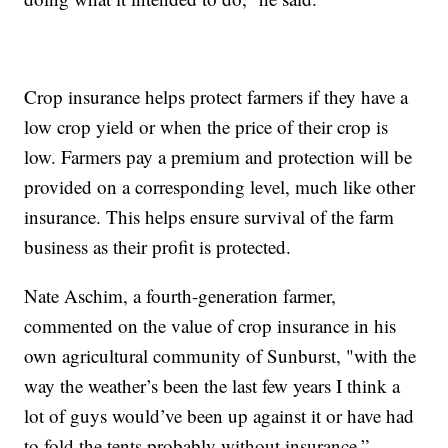
Crop insurance helps protect farmers if they have a
low crop yield or when the price of their crop is
low. Farmers pay a premium and protection will be
provided on a corresponding level, much like other
insurance. This helps ensure survival of the farm
business as their profit is protected.
Nate Aschim, a fourth-generation farmer,
commented on the value of crop insurance in his
own agricultural community of Sunburst, "with the
way the weather’s been the last few years I think a
lot of guys would’ve been up against it or have had
to fold the tents probably without insurance.”