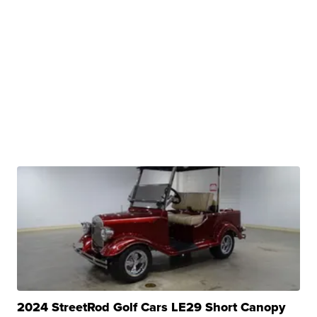
2024 StreetRod Golf Cars LE29 Short Canopy