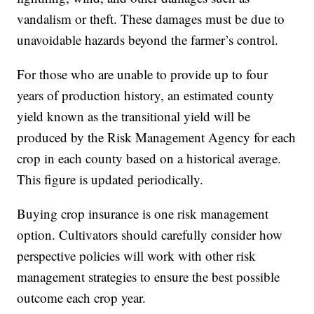
vandalism or theft. These damages must be due to
unavoidable hazards beyond the farmer’s control.
For those who are unable to provide up to four
years of production history, an estimated county
yield known as the transitional yield will be
produced by the Risk Management Agency for each
crop in each county based on a historical average.
This figure is updated periodically.
Buying crop insurance is one risk management
option. Cultivators should carefully consider how
perspective policies will work with other risk
management strategies to ensure the best possible
outcome each crop year.