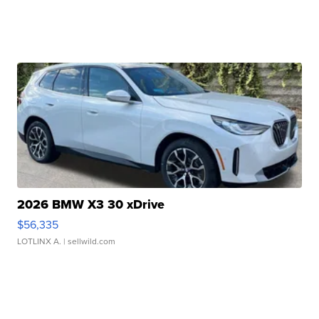
2026 BMW X3 30 xDrive
$56,335
LOTLINX A.
| sellwild.com