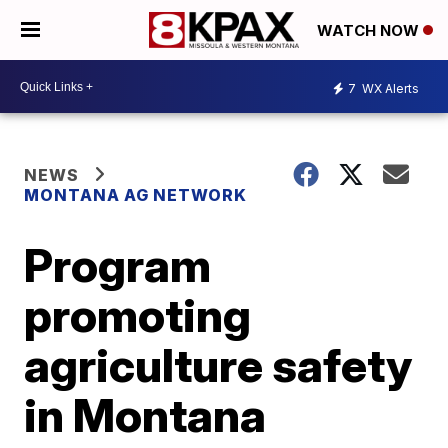
WATCH NOW
7
WX Alerts
NEWS
MONTANA AG NETWORK
Program
promoting
agriculture safety
in Montana