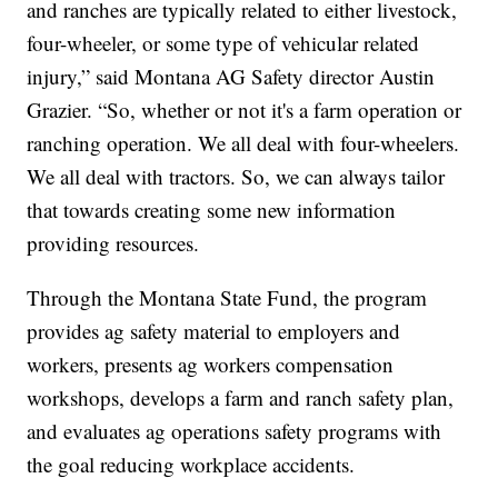
and ranches are typically related to either livestock,
four-wheeler, or some type of vehicular related
injury,” said Montana AG Safety director Austin
Grazier. “So, whether or not it's a farm operation or
ranching operation. We all deal with four-wheelers.
We all deal with tractors. So, we can always tailor
that towards creating some new information
providing resources.
Through the Montana State Fund, the program
provides ag safety material to employers and
workers, presents ag workers compensation
workshops, develops a farm and ranch safety plan,
and evaluates ag operations safety programs with
the goal reducing workplace accidents.