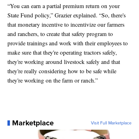
“You can earn a partial premium return on your
State Fund policy,” Grazier explained. “So, there's
that monetary incentive to incentivize our farmers
and ranchers, to create that safety program to
provide trainings and work with their employees to
make sure that they're operating tractors safely,
they're working around livestock safely and that
they're really considering how to be safe while
they're working on the farm or ranch.”
Marketplace
Visit Full Marketplace