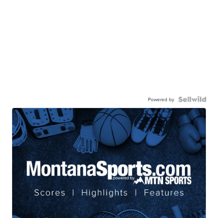
Powered by