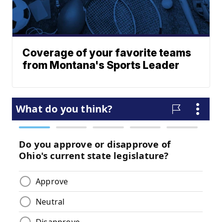
Coverage of your favorite teams
from Montana's Sports Leader