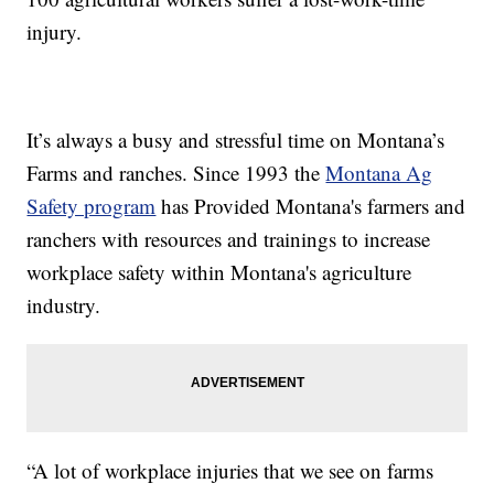
injury.
It’s always a busy and stressful time on Montana’s
Farms and ranches. Since 1993 the
Montana Ag
Safety program
has Provided Montana's farmers and
ranchers with resources and trainings to increase
workplace safety within Montana's agriculture
industry.
“A lot of workplace injuries that we see on farms