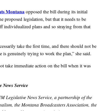
ghts Montana
opposed the bill during its initial
e proposed legislation, but that it needs to be
f individualized plans and so straying from that
essarily take the first time, and there should not be
 is genuinely trying to work the plan,” she said.
t take immediate action on the bill when it was
e News Service
M Legislative News Service, a partnership of the
nalism, the Montana Broadcasters Association, the