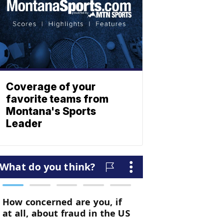
Coverage of your
favorite teams from
Montana's Sports
Leader