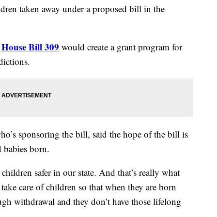
ildren taken away under a proposed bill in the
House Bill 309
”
would create a grant program for
dictions.
s sponsoring the bill, said the hope of the bill is
 babies born.
hildren safer in our state. And that’s really what
take care of children so that when they are born
ugh withdrawal and they don’t have those lifelong