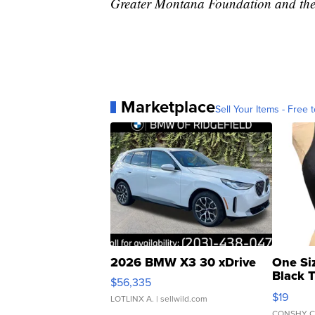
Greater Montana Foundation and the
Marketplace
Sell Your Items - Free t
2026 BMW X3 30 xDrive
One Si
Black 
$56,335
Asymmet
$19
LOTLINX A.
| sellwild.com
CONSHY C