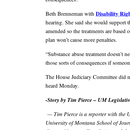
Disability Ri
Beth Brenneman with
hearing. She said she would support th
amended so the treatments are based of
plan won’t cause more penalties.
“Substance abuse treatment doesn’t nec
those sorts of consequences if someone
The House Judiciary Committee did no
heard Monday.
-Story by Tim Pierce – UM Legislativ
— Tim Pierce is a reporter with the U
University of Montana School of Jour