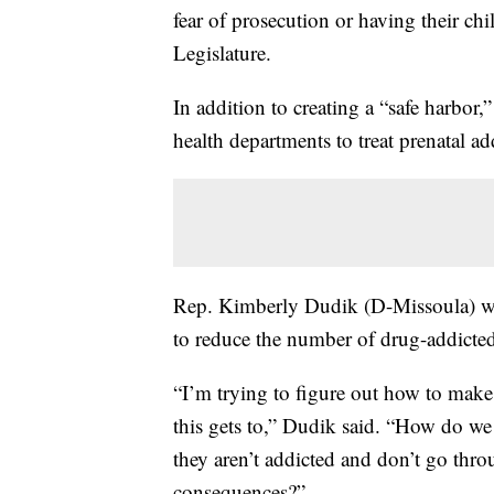
fear of prosecution or having their ch
Legislature.
In addition to creating a “safe harbor,
health departments to treat prenatal ad
Rep. Kimberly Dudik (D-Missoula) who’
to reduce the number of drug-addicted
“I’m trying to figure out how to make c
this gets to,” Dudik said. “How do we 
they aren’t addicted and don’t go thro
consequences?”