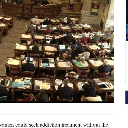
men could seek addiction treatment without the