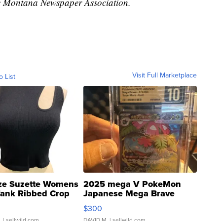
 Montana Newspaper Association.
Visit Full Marketplace
o List
ze Suzette Womens
2025 mega V PokeMon
Tank Ribbed Crop
Japanese Mega Brave
rical ...
076/063 Super Rare H...
$300
.
| sellwild.com
DAVID M.
| sellwild.com