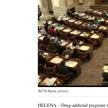
(MTN News photo)
HELENA – Drug-addicted pregnant wo