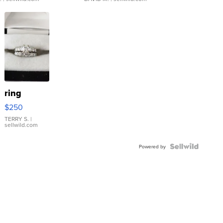
ring
$250
TERRY S.
|
sellwild.com
Powered by