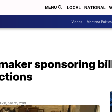
LOCAL
NATIONAL
W
MENU
Videos
Montana Politics
maker sponsoring bil
ctions
9 PM, Feb 05, 2019