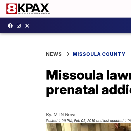
NEWS
MISSOULA COUNTY
Missoula law
prenatal addi
By:
MTN News
Posted
4:09 PM, Feb 05, 2019
and last updated
4:0