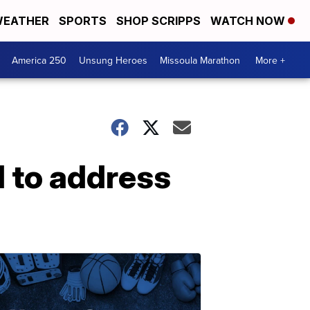
EATHER
SPORTS
SHOP SCRIPPS
WATCH NOW
America 250
Unsung Heroes
Missoula Marathon
More +
l to address