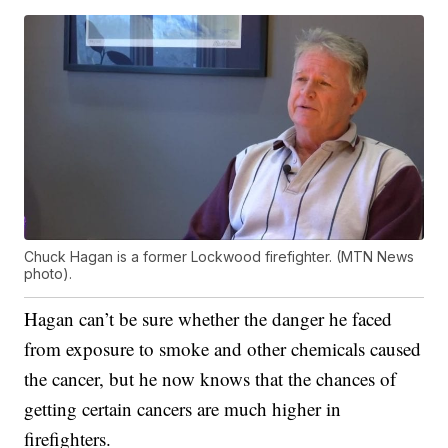
Chuck Hagan is a former Lockwood firefighter. (MTN News
photo).
Hagan can’t be sure whether the danger he faced
from exposure to smoke and other chemicals caused
the cancer, but he now knows that the chances of
getting certain cancers are much higher in
firefighters.