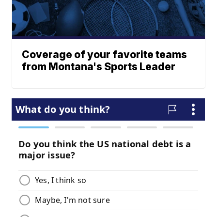
Coverage of your favorite teams
from Montana's Sports Leader