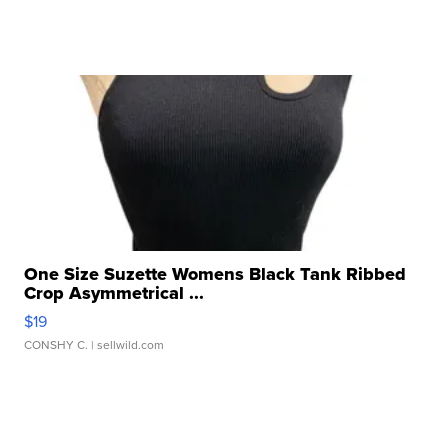
One Size Suzette Womens Black Tank Ribbed
Crop Asymmetrical ...
$19
CONSHY C.
| sellwild.com