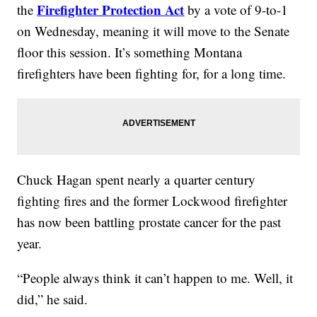
Firefighter Protection Act
the
by a vote of 9-to-1
on Wednesday, meaning it will move to the Senate
floor this session. It’s something Montana
firefighters have been fighting for, for a long time.
Chuck Hagan spent nearly a quarter century
fighting fires and the former Lockwood firefighter
has now been battling prostate cancer for the past
year.
“People always think it can’t happen to me. Well, it
did,” he said.