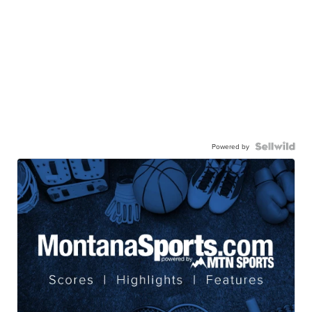
Powered by