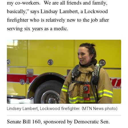
my co-workers. We are all friends and family,
basically,” says Lindsay Lambert, a Lockwood
firefighter who is relatively new to the job after
serving six years as a medic.
Lindsey Lambert, Lockwood firefighter. (MTN News photo)
Senate Bill 160, sponsored by Democratic Sen.