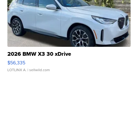
2026 BMW X3 30 xDrive
$56,335
LOTLINX A.
| sellwild.com