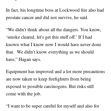
In fact, his longtime boss at Lockwood fire also had
prostate cancer and did not survive, he said.
“We didn’t think about all the dangers. You know,
‘smoke cleared, let’s get this stuff off.’ If I had
known what I know now I would have never done
that. We didn’t know everything as we should
have,” Hagan says.
Equipment has improved and a lot more precautions
are now taken to keep firefighters from being
exposed to possible carcinogens. But risks still
come with the job.
“I want to be super careful for myself and also for