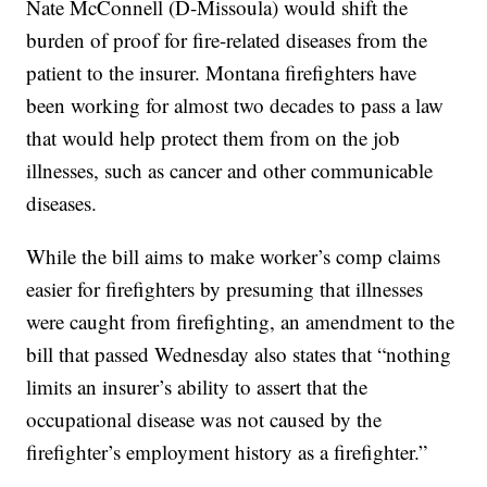
Nate McConnell (D-Missoula) would shift the
burden of proof for fire-related diseases from the
patient to the insurer. Montana firefighters have
been working for almost two decades to pass a law
that would help protect them from on the job
illnesses, such as cancer and other communicable
diseases.
While the bill aims to make worker’s comp claims
easier for firefighters by presuming that illnesses
were caught from firefighting, an amendment to the
bill that passed Wednesday also states that “nothing
limits an insurer’s ability to assert that the
occupational disease was not caused by the
firefighter’s employment history as a firefighter.”