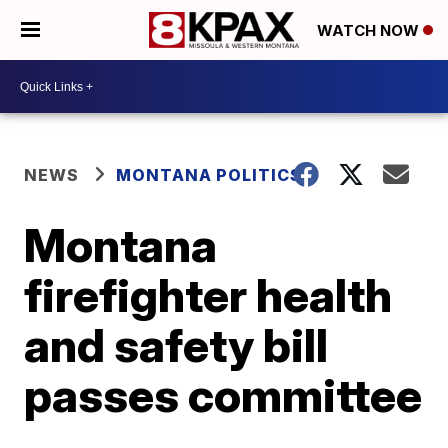
WATCH NOW
NEWS
MONTANA POLITICS
Montana
firefighter health
and safety bill
passes committee