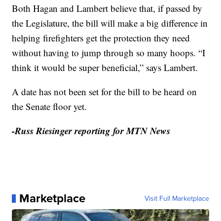
Both Hagan and Lambert believe that, if passed by
the Legislature, the bill will make a big difference in
helping firefighters get the protection they need
without having to jump through so many hoops. “I
think it would be super beneficial,” says Lambert.
A date has not been set for the bill to be heard on
the Senate floor yet.
-Russ Riesinger reporting for MTN News
Marketplace
Visit Full Marketplace