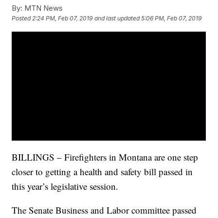
By:
MTN News
Posted
2:24 PM, Feb 07, 2019
and last updated
5:06 PM, Feb 07, 2019
BILLINGS – Firefighters in Montana are one step
closer to getting a health and safety bill passed in
this year’s legislative session.
The Senate Business and Labor committee passed