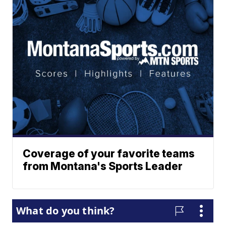
Coverage of your favorite teams
from Montana's Sports Leader