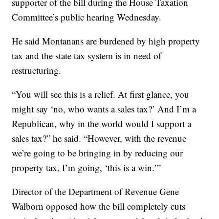
supporter of the bill during the House Taxation
Committee’s public hearing Wednesday.
He said Montanans are burdened by high property
tax and the state tax system is in need of
restructuring.
“You will see this is a relief. At first glance, you
might say ‘no, who wants a sales tax?’ And I’m a
Republican, why in the world would I support a
sales tax?” he said. “However, with the revenue
we’re going to be bringing in by reducing our
property tax, I’m going, ‘this is a win.’”
Director of the Department of Revenue Gene
Walborn opposed how the bill completely cuts