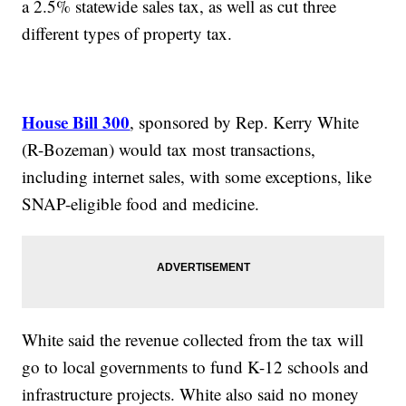
a 2.5% statewide sales tax, as well as cut three
different types of property tax.
House Bill 300
, sponsored by Rep. Kerry White
(R-Bozeman) would tax most transactions,
including internet sales, with some exceptions, like
SNAP-eligible food and medicine.
White said the revenue collected from the tax will
go to local governments to fund K-12 schools and
infrastructure projects. White also said no money