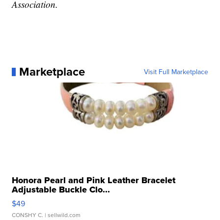
Association.
Marketplace
Visit Full Marketplace
Honora Pearl and Pink Leather Bracelet
Adjustable Buckle Clo...
$49
CONSHY C.
| sellwild.com