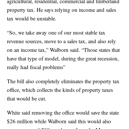
agricultural, residential, commercial and timberland
property tax. He says relying on income and sales
tax would be unstable.
“So, we take away one of our most stable tax
revenue sources, move to a sales tax, and also rely
on an income tax,” Walborn said. “Those states that
have that type of model, during the great recession,
really had fiscal problems”
The bill also completely eliminates the property tax
office, which collects the kinds of property taxes
that would be cut.
White said removing the office would save the state
$26 million while Walborn said this would also