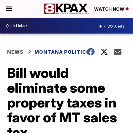
WATCH NOW
7
WX Alerts
NEWS
MONTANA POLITICS
Bill would
eliminate some
property taxes in
favor of MT sales
tax