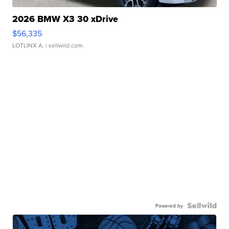
2026 BMW X3 30 xDrive
$56,335
LOTLINX A.
| sellwild.com
Powered by