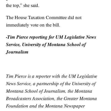
the top,” she said.
The House Taxation Committee did not
immediately vote on the bill.
-Tim Pierce reporting for UM Legislative News
Service, University of Montana School of
Journalism
Tim Pierce is a reporter with the UM Legislative
News Service, a partnership of the University of
Montana School of Journalism, the Montana
Broadcasters Association, the Greater Montana
Foundation and the Montana Newspaper