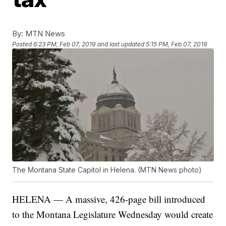
By:
MTN News
Posted
6:23 PM, Feb 07, 2019
and last updated
5:15 PM, Feb 07, 2019
The Montana State Capitol in Helena. (MTN News photo)
HELENA — A massive, 426-page bill introduced
to the Montana Legislature Wednesday would create