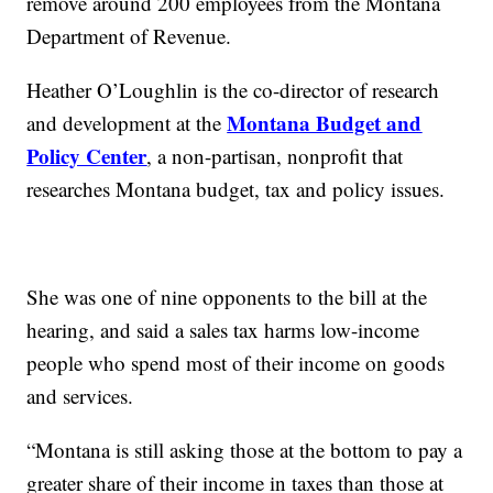
remove around 200 employees from the Montana
Department of Revenue.
Heather O’Loughlin is the co-director of research
Montana Budget and
and development at the
Policy Center
, a non-partisan, nonprofit that
researches Montana budget, tax and policy issues.
She was one of nine opponents to the bill at the
hearing, and said a sales tax harms low-income
people who spend most of their income on goods
and services.
“Montana is still asking those at the bottom to pay a
greater share of their income in taxes than those at