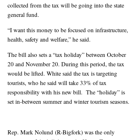
collected from the tax will be going into the state
general fund.
“I want this money to be focused on infrastructure,
health, safety and welfare,” he said.
The bill also sets a “tax holiday” between October
20 and November 20. During this period, the tax
would be lifted. White said the tax is targeting
tourists, who he said will take 33% of tax
responsibility with his new bill. The “holiday” is
set in-between summer and winter tourism seasons.
Rep. Mark Nolund (R-Bigfork) was the only