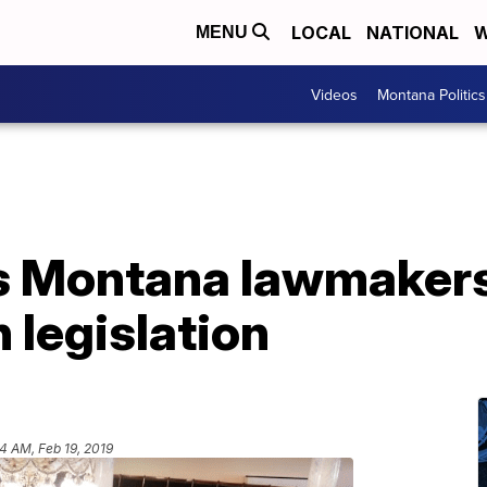
LOCAL
NATIONAL
W
MENU
Videos
Montana Politics
s Montana lawmakers
 legislation
34 AM, Feb 19, 2019