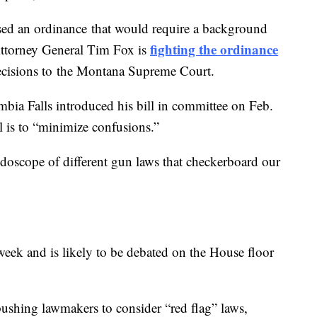
sed an ordinance that would require a background
fighting the ordinance
. Attorney General Tim Fox is
decisions to the Montana Supreme Court.
bia Falls introduced his bill in committee on Feb.
al is to “minimize confusions.”
leidoscope of different gun laws that checkerboard our
week and is likely to be debated on the House floor
ushing lawmakers to consider “red flag” laws,