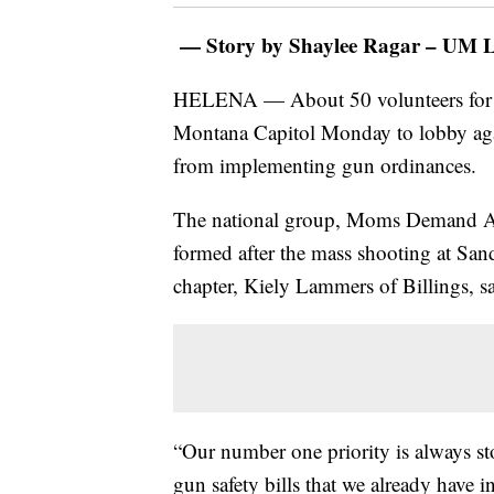
— Story by Shaylee Ragar – UM Le
HELENA — About 50 volunteers for 
Montana Capitol Monday to lobby agai
from implementing gun ordinances.
The national group, Moms Demand Acti
formed after the mass shooting at S
chapter, Kiely Lammers of Billings, s
“Our number one priority is always st
gun safety bills that we already have 