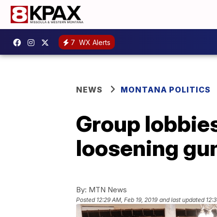
7
WX Alerts
NEWS
MONTANA POLITICS
Group lobbie
loosening gun
By:
MTN News
Posted
12:29 AM, Feb 19, 2019
and last updated
12: