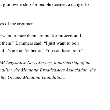
rict gun ownership for people deemed a danger to
es of the argument.
ey want to have them around for protection. I
t them,” Lammers said. “I just want to be a
 it’s not an ‘either or.’ You can have both.”
UM Legislative News Service, a partnership of the
nalism, the Montana Broadcasters Association, the
the Greater Montana Foundation.