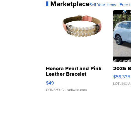
Marketplace
Sell Your Items - Free t
Honora Pearl and Pink
2026 B
Leather Bracelet
$56,335
Adjustable Buckle Clo...
$49
LOTLINX A
CONSHY C.
| sellwild.com