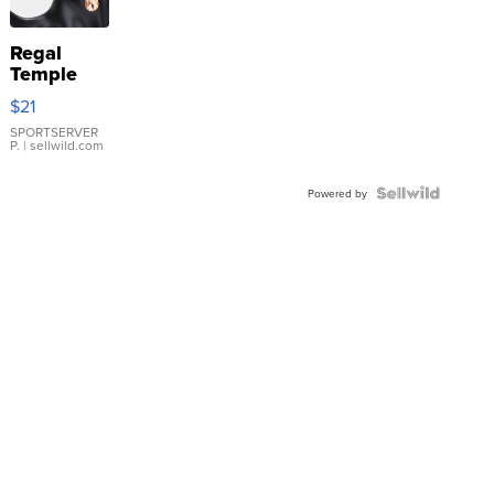
Regal
Temple
Droplet
$21
Earrings
SPORTSERVER
P.
| sellwild.com
Powered by