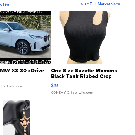
Visit Full Marketplace
o List
MW X3 30 xDrive
One Size Suzette Womens
Black Tank Ribbed Crop
Asymmetrical ...
$19
.
| sellwild.com
CONSHY C.
| sellwild.com