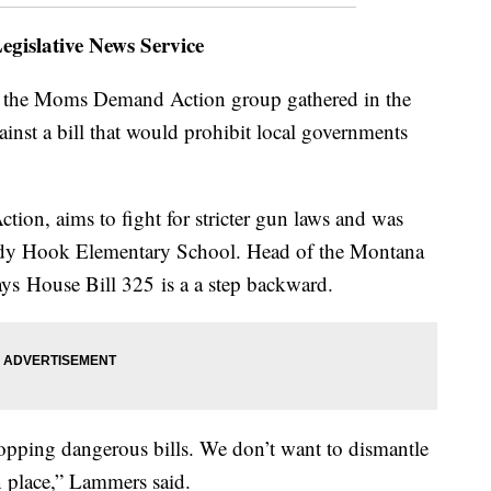
gislative News Service
the Moms Demand Action group gathered in the
nst a bill that would prohibit local governments
on, aims to fight for stricter gun laws and was
andy Hook Elementary School. Head of the Montana
ays House Bill 325 is a a step backward.
opping dangerous bills. We don’t want to dismantle
in place,” Lammers said.