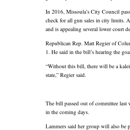
In 2016, Missoula’s City Council pas
check for all gun sales in city limits
and is appealing several lower court 
Republican Rep. Matt Regier of Colum
1. He said in the bill’s hearing the go
“Without this bill, there will be a ka
state,” Regier said.
The bill passed out of committee last 
in the coming days.
Lammers said her group will also be p