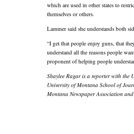
which are used in other states to rest
themselves or others.
Lammer said she understands both sid
“I get that people enjoy guns, that th
understand all the reasons people wan
proponent of helping people understand
Shaylee Ragar is a reporter with the 
University of Montana School of Jour
Montana Newspaper Association and 