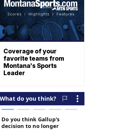
Coverage of your
favorite teams from
Montana's Sports
Leader