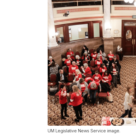
UM Legislative News Service image.