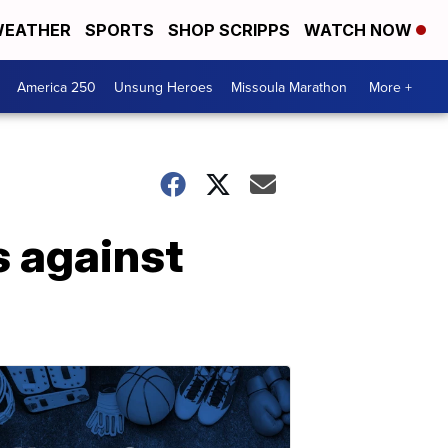
EATHER
SPORTS
SHOP SCRIPPS
WATCH NOW
America 250
Unsung Heroes
Missoula Marathon
More +
 against