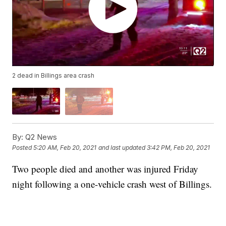
2 dead in Billings area crash
By:
Q2 News
Posted
5:20 AM, Feb 20, 2021
and last updated
3:42 PM, Feb 20, 2021
Two people died and another was injured Friday
night following a one-vehicle crash west of Billings.