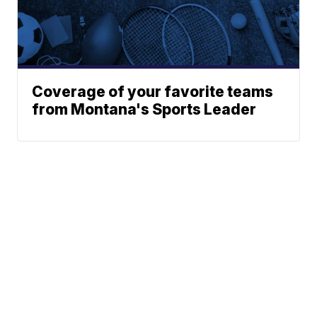
Coverage of your favorite teams
from Montana's Sports Leader