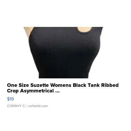
One Size Suzette Womens Black Tank Ribbed
Crop Asymmetrical ...
$19
CONSHY C.
| sellwild.com