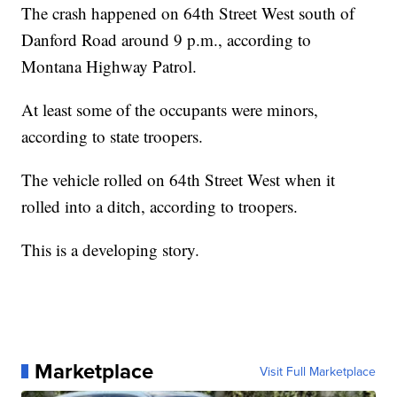
The crash happened on 64th Street West south of
Danford Road around 9 p.m., according to
Montana Highway Patrol.
At least some of the occupants were minors,
according to state troopers.
The vehicle rolled on 64th Street West when it
rolled into a ditch, according to troopers.
This is a developing story.
Marketplace
Visit Full Marketplace