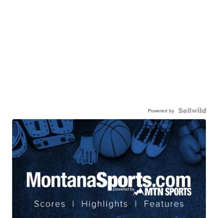
Powered by