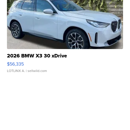
2026 BMW X3 30 xDrive
$56,335
LOTLINX A.
| sellwild.com