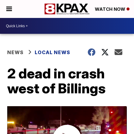
WATCH NOW
NEWS
LOCAL NEWS
2 dead in crash
west of Billings