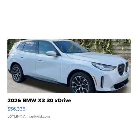
2026 BMW X3 30 xDrive
$56,335
LOTLINX A.
| sellwild.com