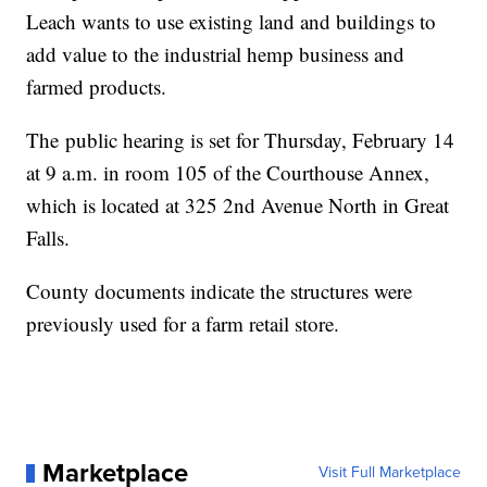
Leach wants to use existing land and buildings to
add value to the industrial hemp business and
farmed products.
The public hearing is set for Thursday, February 14
at 9 a.m. in room 105 of the Courthouse Annex,
which is located at 325 2nd Avenue North in Great
Falls.
County documents indicate the structures were
previously used for a farm retail store.
Marketplace
Visit Full Marketplace