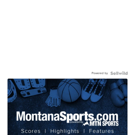
Powered by