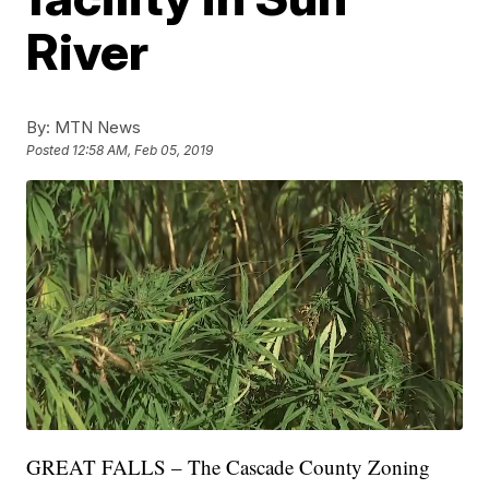
River
By:
MTN News
Posted
12:58 AM, Feb 05, 2019
GREAT FALLS – The Cascade County Zoning