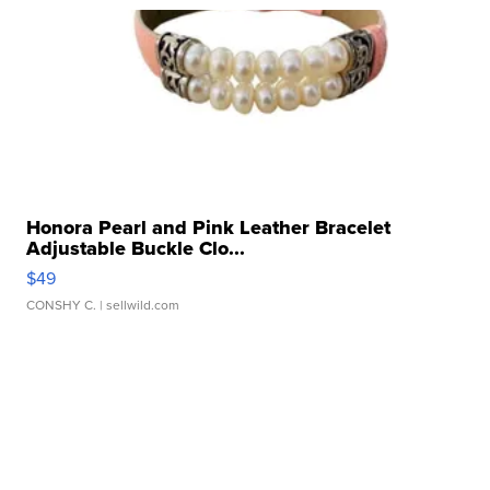
Honora Pearl and Pink Leather Bracelet
Adjustable Buckle Clo...
$49
CONSHY C.
| sellwild.com