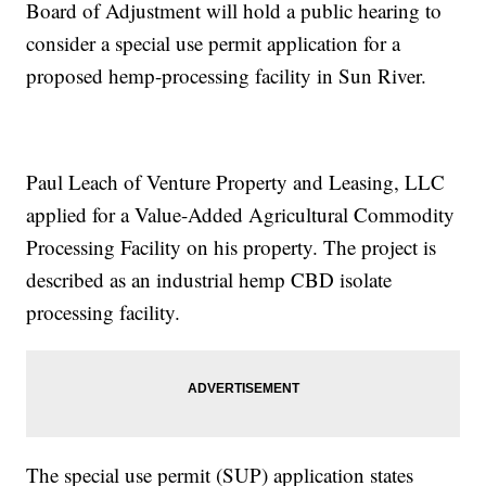
Board of Adjustment will hold a public hearing to
consider a special use permit application for a
proposed hemp-processing facility in Sun River.
Paul Leach of Venture Property and Leasing, LLC
applied for a Value-Added Agricultural Commodity
Processing Facility on his property. The project is
described as an industrial hemp CBD isolate
processing facility.
The special use permit (SUP) application states