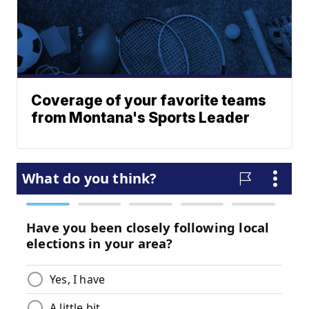
Coverage of your favorite teams
from Montana's Sports Leader