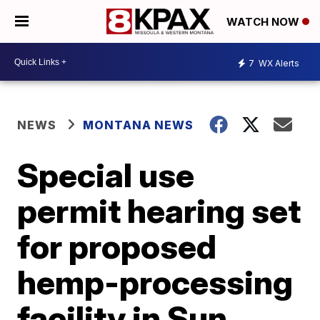
WATCH NOW
7
WX Alerts
NEWS
MONTANA NEWS
Special use
permit hearing set
for proposed
hemp-processing
facility in Sun