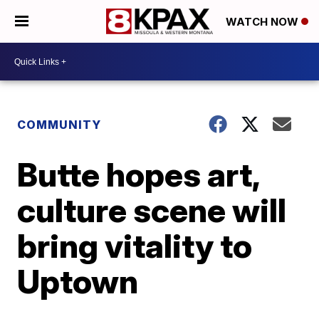
WATCH NOW
COMMUNITY
Butte hopes art,
culture scene will
bring vitality to
Uptown