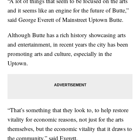
“A lot of things that seem to be focused on the arts
and it seems like an engine for the future of Butte,”
said George Everett of Mainstreet Uptown Butte.
Although Butte has a rich history showcasing arts
and entertainment, in recent years the city has been
promoting arts and culture, especially in the
Uptown.
“That’s something that they look to, to help restore
vitality for economic reasons, not just for the arts
themselves, but the economic vitality that it draws to
the community,” said Everett.