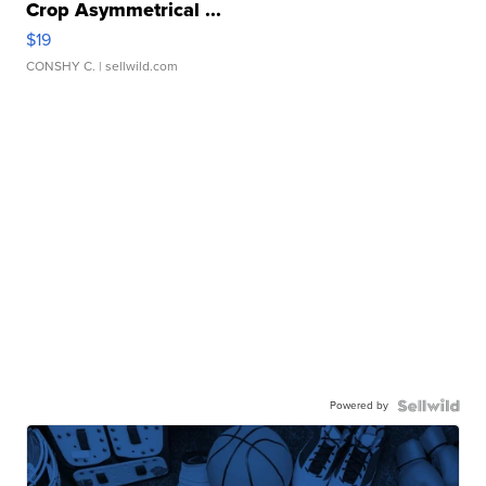
Crop Asymmetrical ...
$19
CONSHY C.
| sellwild.com
Powered by