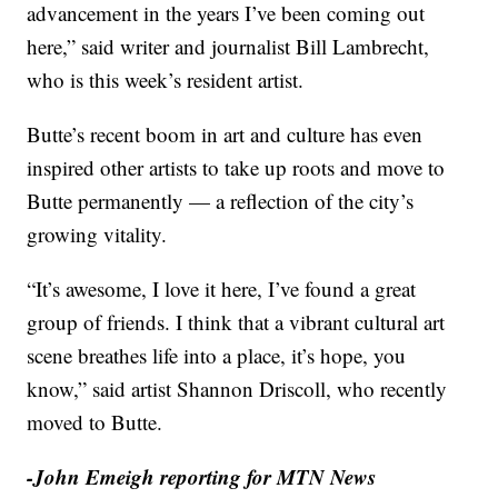
advancement in the years I’ve been coming out
here,” said writer and journalist Bill Lambrecht,
who is this week’s resident artist.
Butte’s recent boom in art and culture has even
inspired other artists to take up roots and move to
Butte permanently — a reflection of the city’s
growing vitality.
“It’s awesome, I love it here, I’ve found a great
group of friends. I think that a vibrant cultural art
scene breathes life into a place, it’s hope, you
know,” said artist Shannon Driscoll, who recently
moved to Butte.
-John Emeigh reporting for MTN News