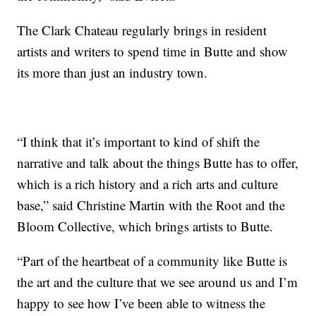
The Clark Chateau regularly brings in resident
artists and writers to spend time in Butte and show
its more than just an industry town.
“I think that it’s important to kind of shift the
narrative and talk about the things Butte has to offer,
which is a rich history and a rich arts and culture
base,” said Christine Martin with the Root and the
Bloom Collective, which brings artists to Butte.
“Part of the heartbeat of a community like Butte is
the art and the culture that we see around us and I’m
happy to see how I’ve been able to witness the