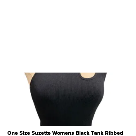
One Size Suzette Womens Black Tank Ribbed