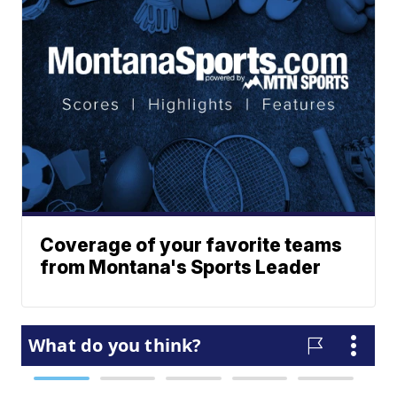
Coverage of your favorite teams
from Montana's Sports Leader