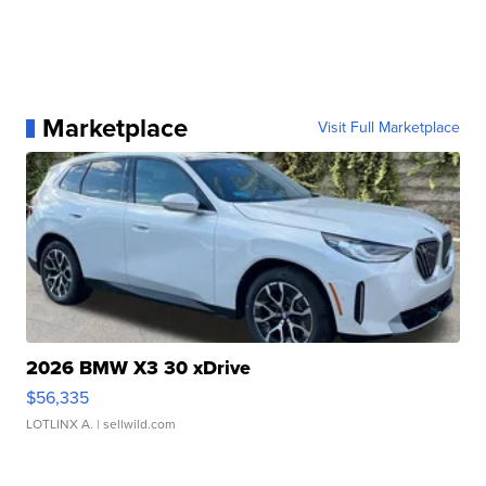
Marketplace
Visit Full Marketplace
2026 BMW X3 30 xDrive
$56,335
LOTLINX A.
| sellwild.com