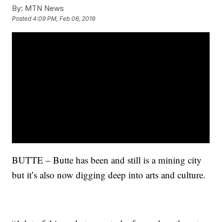
By:
MTN News
Posted
4:09 PM, Feb 06, 2019
BUTTE – Butte has been and still is a mining city
but it’s also now digging deep into arts and culture.